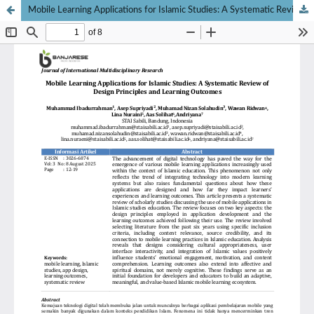
Mobile Learning Applications for Islamic Studies: A Systematic Review of Design Principles and Learning Outcomes