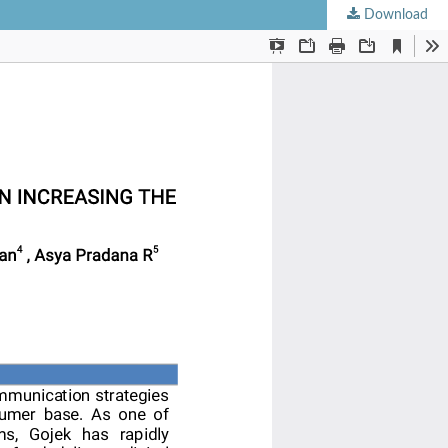
Download