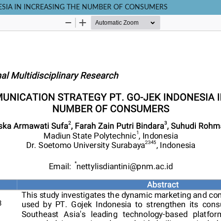
ESIA IN INCREASING THE NUMBER OF CONSUMERS