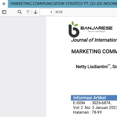
MARKETING COMMUNICATION STRATEGY PT. GO-JEK INDON