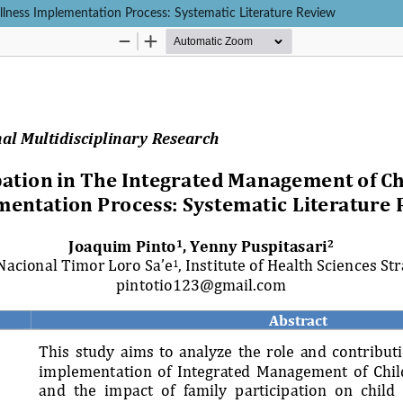
llness Implementation Process: Systematic Literature Review