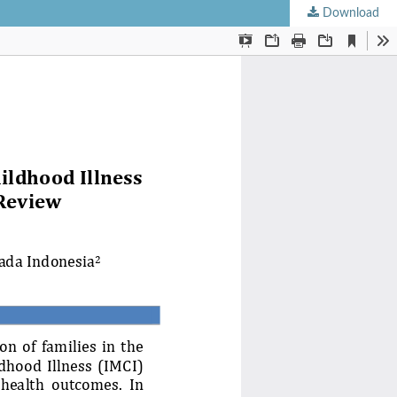
Download