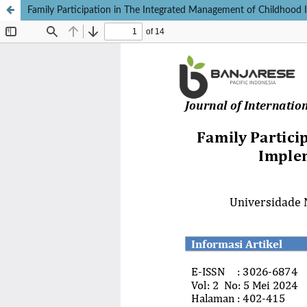
Family Participation in The Integrated Management of Childhood I