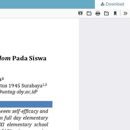
Download