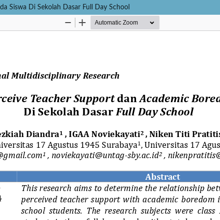
da Siswa Di Sekolah Dasar Full Day School