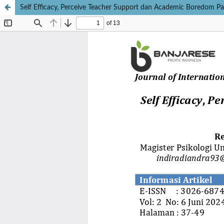
Self Efficacy, Perceive Teacher Support dan Academic Boredom Pa