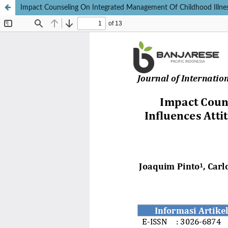
Impact Counseling On Integrated Management Of Childhood Illness 