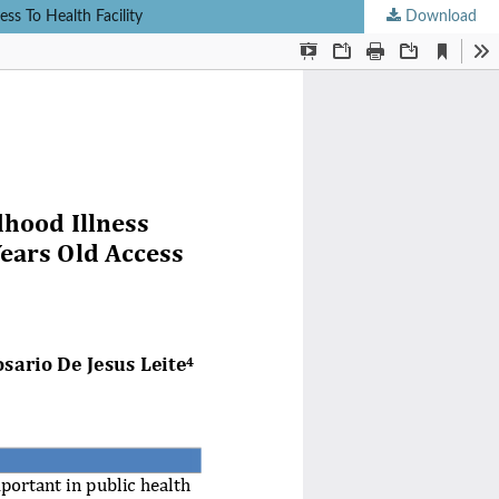
ss To Health Facility
Download