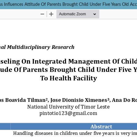
Influences Attitude Of Parents Brought Child Under Five Years Old Acce