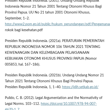
Presiden Republik Indonesia. (2001). Undang-Undang Republik
Indonesia Nomor 21 Tahun 2001 Tentang Otonomi Khusus Bagi
Provinsi Papua. UU No 21 tahun 2001 Otonomi Khusus,
September, 1–2.
http://www2.pom.go.id/public/hukum_perundangan/pdf/Pengamana
rokok bagi kesehatan.pdf
Presiden Republik Indonesia. (2021a). PERATURAN PEMERINTAH
REPUBLIK INDONESIA NOMOR 106 TAHUN 2021 TENTANG
KEWENANGAN DAN KELEMBAGAAN PELAKSANAAN
KEBIJAKAN OTONOMI KHUSUS PROVINSI PAPUA (Nomor
005853, hal. 167–186).
Presiden Republik Indonesia. (2021b). Undang-Undang Nomor 21
Tahun 2021 Tentang Otonomi Khusus Bagi Provinsi Papua.
Presiden Republik Indonesia, 1, 1–40.
https://jdih.setkab.go.id/
Pulido, C. B. (2012). Legal Argumentation and the Normativity of
Legal Norms. 103–112.
https://doi.org/10.1007/978-94-007-
4670-1_7