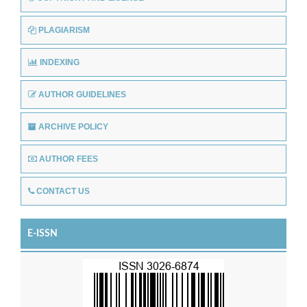
PLAGIARISM
INDEXING
AUTHOR GUIDELINES
ARCHIVE POLICY
AUTHOR FEES
CONTACT US
E-ISSN