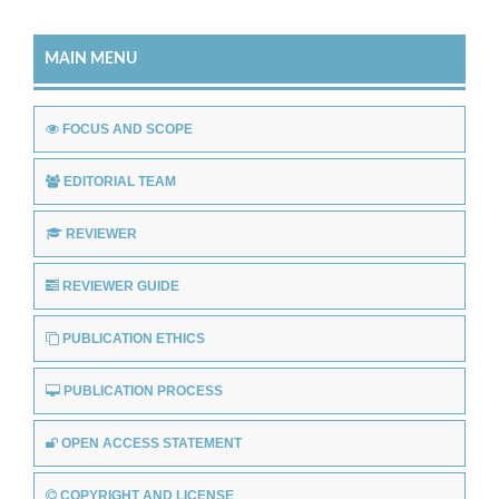
MAIN MENU
FOCUS AND SCOPE
EDITORIAL TEAM
REVIEWER
REVIEWER GUIDE
PUBLICATION ETHICS
PUBLICATION PROCESS
OPEN ACCESS STATEMENT
COPYRIGHT AND LICENSE