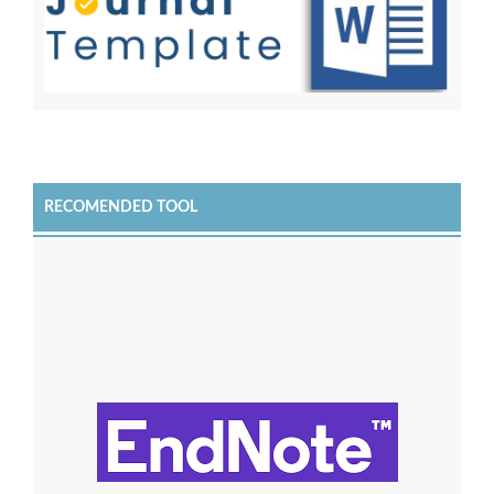
RECOMENDED TOOL