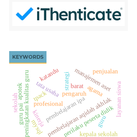
KEYWORDS
katandu
manajemen aset
penjualan
peningkatan kualitas guru
strategi
tata usaha
layanan siswa
apotek
barat
agama
tpack
pengaruh
sekolah
pembelajaran ipa
pembelajaran aqidah akhlak
profesional
guru pai
perilaku peserta didik
kinerja
guru
mysql
kepala sekolah