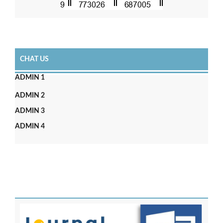
CHAT US
ADMIN 1
ADMIN 2
ADMIN 3
ADMIN 4