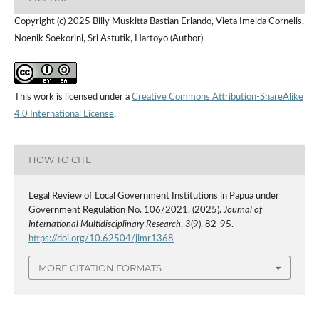
Copyright (c) 2025 Billy Muskitta Bastian Erlando, Vieta Imelda Cornelis,
Noenik Soekorini, Sri Astutik, Hartoyo (Author)
This work is licensed under a
Creative Commons Attribution-ShareAlike
4.0 International License
.
HOW TO CITE
Legal Review of Local Government Institutions in Papua under
Government Regulation No. 106/2021. (2025).
Journal of
International Multidisciplinary Research
,
3
(9), 82-95.
https://doi.org/10.62504/jimr1368
MORE CITATION FORMATS