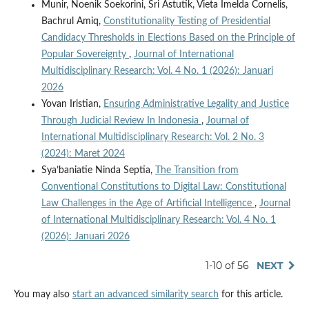
Munir, Noenik Soekorini, Sri Astutik, Vieta Imelda Cornelis,
Bachrul Amiq,
Constitutionality Testing of Presidential
Candidacy Thresholds in Elections Based on the Principle of
Popular Sovereignty
,
Journal of International
Multidisciplinary Research: Vol. 4 No. 1 (2026): Januari
2026
Yovan Iristian,
Ensuring Administrative Legality and Justice
Through Judicial Review In Indonesia
,
Journal of
International Multidisciplinary Research: Vol. 2 No. 3
(2024): Maret 2024
Sya’baniatie Ninda Septia,
The Transition from
Conventional Constitutions to Digital Law: Constitutional
Law Challenges in the Age of Artificial Intelligence
,
Journal
of International Multidisciplinary Research: Vol. 4 No. 1
(2026): Januari 2026
1-10 of 56
NEXT
You may also
start an advanced similarity search
for this article.