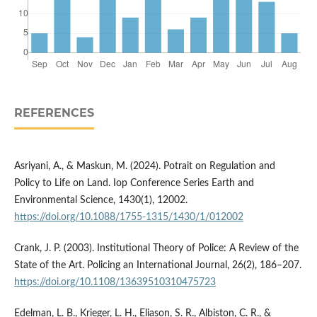
REFERENCES
Asriyani, A., & Maskun, M. (2024). Potrait on Regulation and
Policy to Life on Land. Iop Conference Series Earth and
Environmental Science, 1430(1), 12002.
https://doi.org/10.1088/1755-1315/1430/1/012002
Crank, J. P. (2003). Institutional Theory of Police: A Review of the
State of the Art. Policing an International Journal, 26(2), 186–207.
https://doi.org/10.1108/13639510310475723
Edelman, L. B., Krieger, L. H., Eliason, S. R., Albiston, C. R., &