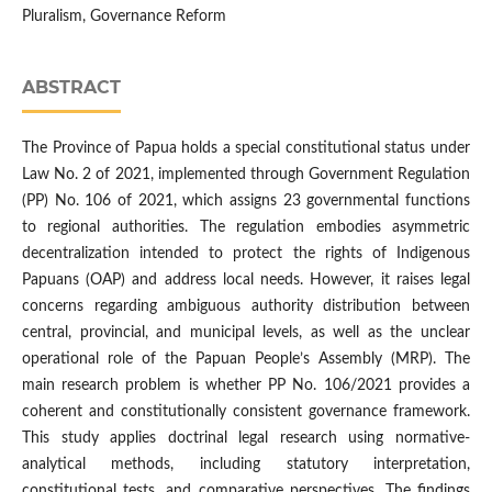
Pluralism, Governance Reform
ABSTRACT
The Province of Papua holds a special constitutional status under
Law No. 2 of 2021, implemented through Government Regulation
(PP) No. 106 of 2021, which assigns 23 governmental functions
to regional authorities. The regulation embodies asymmetric
decentralization intended to protect the rights of Indigenous
Papuans (OAP) and address local needs. However, it raises legal
concerns regarding ambiguous authority distribution between
central, provincial, and municipal levels, as well as the unclear
operational role of the Papuan People’s Assembly (MRP). The
main research problem is whether PP No. 106/2021 provides a
coherent and constitutionally consistent governance framework.
This study applies doctrinal legal research using normative-
analytical methods, including statutory interpretation,
constitutional tests, and comparative perspectives. The findings