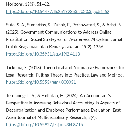
Horizons, 18(3), 51–62.
https://doi.org/10.54477/lh.25192353.2023.3.pp.51-62
Sufa, S. A., Sumartias, S., Zubair, F., Perbawasari, S., & Aristi, N.
(2025). Government Communications to Address Online
Prostitution: Social Strategies for Awareness. Al Qalam: Jurnal
Ilmiah Keagamaan dan Kemasyarakatan, 19(2), 1266.
https://doi.org/10.35931/aq.v19i2.4113
Taekema, S. (2018). Theoretical and Normative Frameworks for
Legal Research: Putting Theory Into Practice. Law and Method.
https://doi.org/10.5553/rem/.000031
Trisnaningsih, S., & Fadhillah, H. (2024). An Accountant’s
Perspective in Assessing Behavioral Accounting in Aspects of
Decentralization and Employee Performance Evaluation. East
Asian Journal of Multidisciplinary Research, 3(4).
https://doi.org/10.55927/eajmr.v3i4.8715