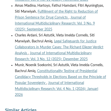
Amas Madina, Hartoyo, Fathul Hamdani, Fitri Ayuningtyas,
Siti Marwiyah,
Fulfillment of the Right to Reduction of
Prison Sentence for Drug Convicts
,
Journal of
International Multidisciplinary Research: Vol. 3 No. 9
(2025): September 2025
Charles Ardani, Sri Astutik, Vieta Imelda Cornelis, Siti
Marwiyah, Bachrul Amiq,
Legal Safeguards for Justice
Collaborators in Murder Cases: The Richard Eliezer Verdict
Analysis
,
Journal of International Multidisciplinary
Research: Vol. 3 No. 12 (2025): Desember 2025
Munir, Noenik Soekorini, Sri Astutik, Vieta Imelda Cornelis,
Bachrul Amiq,
Constitutionality Testing of Presidential
Candidacy Thresholds in Elections Based on the Principle of
Popular Sovereignty
,
Journal of International
Multidisciplinary Research: Vol. 4 No. 1 (2026): Januari
2026
Similar Articles