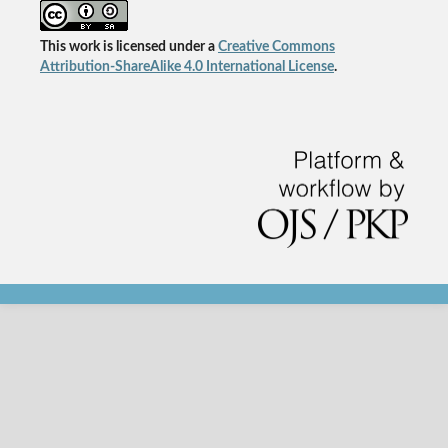
This work is licensed under a
Creative Commons
Attribution-ShareAlike 4.0 International License
.