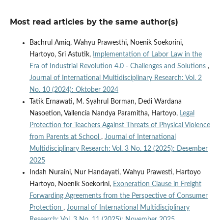
Most read articles by the same author(s)
Bachrul Amiq, Wahyu Prawesthi, Noenik Soekorini,
Hartoyo, Sri Astutik,
Implementation of Labor Law in the
Era of Industrial Revolution 4.0 - Challenges and Solutions
,
Journal of International Multidisciplinary Research: Vol. 2
No. 10 (2024): Oktober 2024
Tatik Ernawati, M. Syahrul Borman, Dedi Wardana
Nasoetion, Vallencia Nandya Paramitha, Hartoyo,
Legal
Protection for Teachers Against Threats of Physical Violence
from Parents at School
,
Journal of International
Multidisciplinary Research: Vol. 3 No. 12 (2025): Desember
2025
Indah Nuraini, Nur Handayati, Wahyu Prawesti, Hartoyo
Hartoyo, Noenik Soekorini,
Exoneration Clause in Freight
Forwarding Agreements from the Perspective of Consumer
Protection
,
Journal of International Multidisciplinary
Research: Vol. 3 No. 11 (2025): November 2025