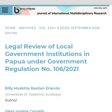
HOME
/
ARCHIVES
/
VOL. 3 NO. 9 (2025): SEPTEMBER 2025
/
Articles
Legal Review of Local
Government Institutions in
Papua under Government
Regulation No. 106/2021
Billy Muskitta Bastian Erlando
Universitas Dr. Soetomo, Surabaya
Author
Vieta Imelda Cornelis