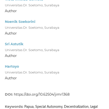
Universitas Dr. Soetomo, Surabaya
Author
Noenik Soekorini
Universitas Dr. Soetomo, Surabaya
Author
Sri Astutik
Universitas Dr. Soetomo, Surabaya
Author
Hartoyo
Universitas Dr. Soetomo, Surabaya
Author
DOI:
https://doi.org/10.62504/jimr1368
Keywords:
Papua, Special Autonomy, Decentralization, Legal