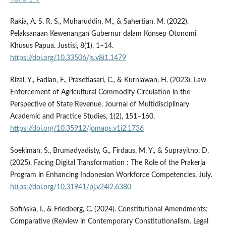
Rakia, A. S. R. S., Muharuddin, M., & Sahertian, M. (2022).
Pelaksanaan Kewenangan Gubernur dalam Konsep Otonomi
Khusus Papua. Justisi, 8(1), 1–14.
https://doi.org/10.33506/js.v8i1.1479
Rizal, Y., Fadlan, F., Prasetiasari, C., & Kurniawan, H. (2023). Law
Enforcement of Agricultural Commodity Circulation in the
Perspective of State Revenue. Journal of Multidisciplinary
Academic and Practice Studies, 1(2), 151–160.
https://doi.org/10.35912/jomaps.v1i2.1736
Soekiman, S., Brumadyadisty, G., Firdaus, M. Y., & Suprayitno, D.
(2025). Facing Digital Transformation : The Role of the Prakerja
Program in Enhancing Indonesian Workforce Competencies. July.
https://doi.org/10.31941/pj.v24i2.6380
Sofińska, I., & Friedberg, C. (2024). Constitutional Amendments:
Comparative (Re)view in Contemporary Constitutionalism. Legal