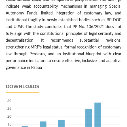
indicate weak accountability mechanisms in managing Special
Autonomy Funds, limited integration of customary law, and
institutional fragility in newly established bodies such as BP-DOP
and UPAP. The study concludes that PP No. 106/2021 does not
fully align with the constitutional principles of legal certainty and
decentralization. It recommends substantial revisions,
strengthening MRP’s legal status, formal recognition of customary
law through Perdasus, and an institutional blueprint with clear
performance indicators to ensure effective, inclusive, and adaptive
governance in Papua
DOWNLOADS