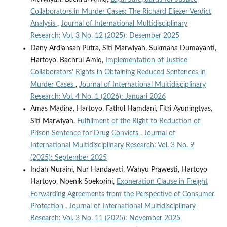
Collaborators in Murder Cases: The Richard Eliezer Verdict
Analysis
,
Journal of International Multidisciplinary
Research: Vol. 3 No. 12 (2025): Desember 2025
Dany Ardiansah Putra, Siti Marwiyah, Sukmana Dumayanti,
Hartoyo, Bachrul Amiq,
Implementation of Justice
Collaborators’ Rights in Obtaining Reduced Sentences in
Murder Cases
,
Journal of International Multidisciplinary
Research: Vol. 4 No. 1 (2026): Januari 2026
Amas Madina, Hartoyo, Fathul Hamdani, Fitri Ayuningtyas,
Siti Marwiyah,
Fulfillment of the Right to Reduction of
Prison Sentence for Drug Convicts
,
Journal of
International Multidisciplinary Research: Vol. 3 No. 9
(2025): September 2025
Indah Nuraini, Nur Handayati, Wahyu Prawesti, Hartoyo
Hartoyo, Noenik Soekorini,
Exoneration Clause in Freight
Forwarding Agreements from the Perspective of Consumer
Protection
,
Journal of International Multidisciplinary
Research: Vol. 3 No. 11 (2025): November 2025