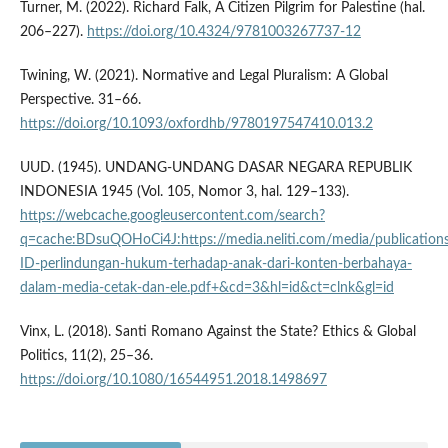
Turner, M. (2022). Richard Falk, A Citizen Pilgrim for Palestine (hal.
206–227).
https://doi.org/10.4324/9781003267737-12
Twining, W. (2021). Normative and Legal Pluralism: A Global
Perspective. 31–66.
https://doi.org/10.1093/oxfordhb/9780197547410.013.2
UUD. (1945). UNDANG-UNDANG DASAR NEGARA REPUBLIK
INDONESIA 1945 (Vol. 105, Nomor 3, hal. 129–133).
https://webcache.googleusercontent.com/search?
q=cache:BDsuQOHoCi4J:https://media.neliti.com/media/publication
ID-perlindungan-hukum-terhadap-anak-dari-konten-berbahaya-
dalam-media-cetak-dan-ele.pdf+&cd=3&hl=id&ct=clnk&gl=id
Vinx, L. (2018). Santi Romano Against the State? Ethics & Global
Politics, 11(2), 25–36.
https://doi.org/10.1080/16544951.2018.1498697