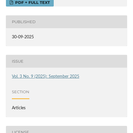
PDF + FULL TEXT
PUBLISHED
30-09-2025
ISSUE
Vol. 3 No. 9 (2025): September 2025
SECTION
Articles
LICENSE