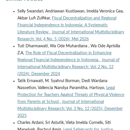
Selly Swandari, Andriawan Kustiawan, Imelda Veronica Gea,
Akbar Lufi Zulfikar,
Fiscal Decentralization and Regional
Financial Independence in Indonesia: A Systematic
Literature Review
,
Journal of International Multidisciplinary
Research: Vol. 4 No. 5 (2026): Mei 2026
Tuti Dharmawati, Wa Ode Muhardiana , Wa Ode Aprisilia
Z.A,
The Role of Fiscal Decentralization in Enhancing
Regional Financial Independence in Indonesia
,
Journal of
International Multidisciplinary Research: Vol. 2 No. 12
(2024): Desember 2024
Tatik Ernawati, M. Syahrul Borman, Dedi Wardana
Nasoetion, Vallencia Nandya Paramitha, Hartoyo,
Legal
Protection for Teachers Against Threats of Physical Violence
from Parents at School
,
Journal of International
Multidisciplinary Research: Vol. 3 No. 12 (2025): Desember
2025
Charles Ardani, Sri Astutik, Vieta Imelda Cornelis, Siti
Marwiyah, Bachrul Amiq,
Legal Safeguards for Justice