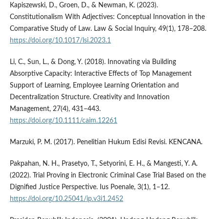
Kapiszewski, D., Groen, D., & Newman, K. (2023).
Constitutionalism With Adjectives: Conceptual Innovation in the
Comparative Study of Law. Law & Social Inquiry, 49(1), 178–208.
https://doi.org/10.1017/lsi.2023.1
Li, C., Sun, L., & Dong, Y. (2018). Innovating via Building
Absorptive Capacity: Interactive Effects of Top Management
Support of Learning, Employee Learning Orientation and
Decentralization Structure. Creativity and Innovation
Management, 27(4), 431–443.
https://doi.org/10.1111/caim.12261
Marzuki, P. M. (2017). Penelitian Hukum Edisi Revisi. KENCANA.
Pakpahan, N. H., Prasetyo, T., Setyorini, E. H., & Mangesti, Y. A.
(2022). Trial Proving in Electronic Criminal Case Trial Based on the
Dignified Justice Perspective. Ius Poenale, 3(1), 1–12.
https://doi.org/10.25041/ip.v3i1.2452