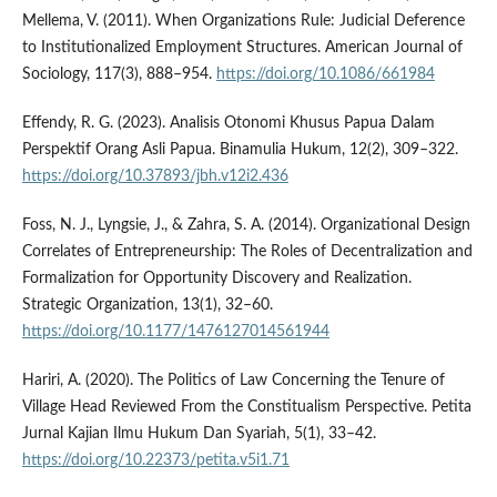
Mellema, V. (2011). When Organizations Rule: Judicial Deference
to Institutionalized Employment Structures. American Journal of
Sociology, 117(3), 888–954.
https://doi.org/10.1086/661984
Effendy, R. G. (2023). Analisis Otonomi Khusus Papua Dalam
Perspektif Orang Asli Papua. Binamulia Hukum, 12(2), 309–322.
https://doi.org/10.37893/jbh.v12i2.436
Foss, N. J., Lyngsie, J., & Zahra, S. A. (2014). Organizational Design
Correlates of Entrepreneurship: The Roles of Decentralization and
Formalization for Opportunity Discovery and Realization.
Strategic Organization, 13(1), 32–60.
https://doi.org/10.1177/1476127014561944
Hariri, A. (2020). The Politics of Law Concerning the Tenure of
Village Head Reviewed From the Constitualism Perspective. Petita
Jurnal Kajian Ilmu Hukum Dan Syariah, 5(1), 33–42.
https://doi.org/10.22373/petita.v5i1.71