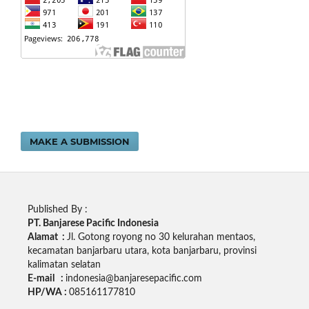
MAKE A SUBMISSION
Published By :
PT. Banjarese Pacific Indonesia
Alamat :
Jl. Gotong royong no 30 kelurahan mentaos,
kecamatan banjarbaru utara, kota banjarbaru, provinsi
kalimatan selatan
E-mail :
indonesia@banjaresepacific.com
HP/WA :
085161177810