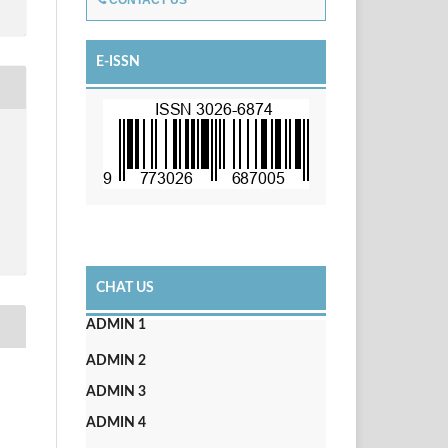
CONTACT US
E-ISSN
CHAT US
ADMIN 1
ADMIN 2
ADMIN 3
ADMIN 4