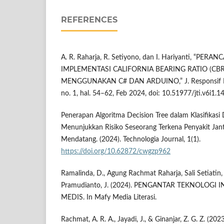
REFERENCES
A. R. Raharja, R. Setiyono, dan I. Hariyanti, “PE
IMPLEMENTASI CALIFORNIA BEARING RATIO (CB
MENGGUNAKAN C# DAN ARDUINO,” J. Responsif Ris. 
no. 1, hal. 54–62, Feb 2024, doi: 10.51977/jti.v6i1.1
Penerapan Algoritma Decision Tree dalam Klasifikas
Menunjukkan Risiko Seseorang Terkena Penyakit Ja
Mendatang. (2024). Technologia Journal, 1(1).
https://doi.org/10.62872/cwgzp962
Ramalinda, D., Agung Rachmat Raharja, Sali Setiatin,
Pramudianto, J. (2024). PENGANTAR TEKNOLOGI
MEDIS. In Mafy Media Literasi.
Rachmat, A. R. A., Jayadi, J., & Ginanjar, Z. G. Z. (