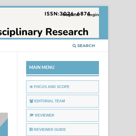
Register
Login
SEARCH
MAIN MENU
FOCUS AND SCOPE
EDITORIAL TEAM
REVIEWER
REVIEWER GUIDE