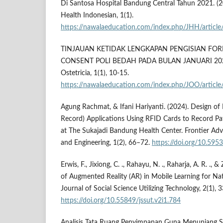
Di Santosa Hospital Bandung Central Tahun 2021. (20
Health Indonesian, 1(1).
https://nawalaeducation.com/index.php/JHH/articl
TINJAUAN KETIDAK LENGKAPAN PENGISIAN FO
CONSENT POLI BEDAH PADA BULAN JANUARI 2022. 
Ostetricia, 1(1), 10-15.
https://nawalaeducation.com/index.php/JOO/article
Agung Rachmat, & Ifani Hariyanti. (2024). Design of
Record) Applications Using RFID Cards to Record Pa
at The Sukajadi Bandung Health Center. Frontier Adv
and Engineering, 1(2), 66–72.
https://doi.org/10.595
Erwis, F., Jixiong, C. ., Rahayu, N. ., Raharja, A. R. ., &
of Augmented Reality (AR) in Mobile Learning for Nat
Journal of Social Science Utilizing Technology, 2(1),
https://doi.org/10.55849/jssut.v2i1.784
Analisis Tata Ruang Penyimpanan Guna Menunjang S