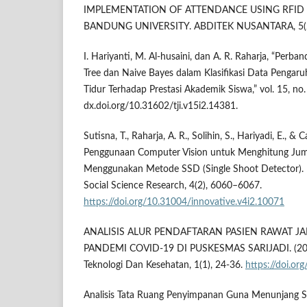
IMPLEMENTATION OF ATTENDANCE USING RFID 
BANDUNG UNIVERSITY. ABDITEK NUSANTARA, 5(2)
I. Hariyanti, M. Al-husaini, dan A. R. Raharja, “Perb
Tree dan Naive Bayes dalam Klasifikasi Data Pengar
Tidur Terhadap Prestasi Akademik Siswa,” vol. 15, no.
dx.doi.org/10.31602/tji.v15i2.14381.
Sutisna, T., Raharja, A. R., Solihin, S., Hariyadi, E., &
Penggunaan Computer Vision untuk Menghitung Ju
Menggunakan Metode SSD (Single Shoot Detector). I
Social Science Research, 4(2), 6060–6067.
https://doi.org/10.31004/innovative.v4i2.10071
ANALISIS ALUR PENDAFTARAN PASIEN RAWAT J
PANDEMI COVID-19 DI PUSKESMAS SARIJADI. (2024)
Teknologi Dan Kesehatan, 1(1), 24-36.
https://doi.o
Analisis Tata Ruang Penyimpanan Guna Menunjang S