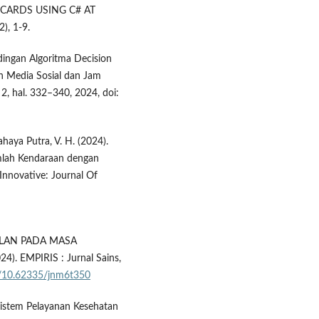
CARDS USING C# AT
, 1-9.
andingan Algoritma Decision
uh Media Sosial dan Jam
 2, hal. 332–340, 2024, doi:
 Cahaya Putra, V. H. (2024).
mlah Kendaraan dengan
nnovative: Journal Of
ALAN PADA MASA
. EMPIRIS : Jurnal Sains,
rg/10.62335/jnm6t350
istem Pelayanan Kesehatan