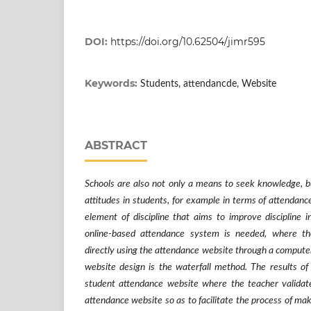
DOI:
https://doi.org/10.62504/jimr595
Keywords:
Students, attendancde, Website
ABSTRACT
Schools are also not only a means to seek knowledge, b
attitudes in students, for example in terms of attendanc
element of discipline that aims to improve discipline in
online-based attendance system is needed, where th
directly using the attendance website through a computer
website design is the waterfall method. The results of
student attendance website where the teacher validate
attendance website so as to facilitate the process of ma