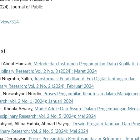
24). Journal of Public
e/view/314
s)
di Abdul Hamzah,
Metode dan Instrumen Pengumpulan Data (Kualitatif 
ciplinary Research: Vol. 2 No. 3 (2024): Maret 2024
i Nugroho, Salfin,
Transformasi Pendidikan di Era Digital Tantangan dan
inary Research: Vol. 2 No. 2 (2024): Februari 2024
na, Nurwahyudi Nurdin,
Proses Pengambilan Keputusan dalam Manajeme
arch: Vol. 2 No. 1 (2024): Januari 2024
h, Khoula Azwary,
Model Addie Dan Assure Dalam Pengembangan Media
isciplinary Research: Vol. 2 No. 5 (2024): Mei 2024
ahyani, Alfina Fadhia, Ahmad Prayogi,
Desain Program Tahunan Dan Pro
plinary Research: Vol. 2 No. 5 (2024): Mei 2024
ana, Dermawan,
Proses Pengambilan Keputusan dalam Kelompok
,
Journal