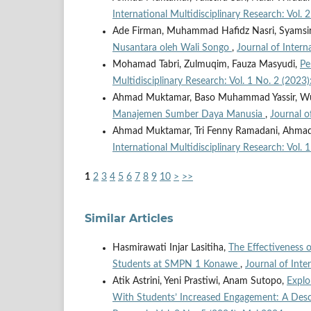
International Multidisciplinary Research: Vol. 
Ade Firman, Muhammad Hafidz Nasri, Syamsi
Nusantara oleh Wali Songo
,
Journal of Intern
Mohamad Tabri, Zulmuqim, Fauza Masyudi,
Pe
Multidisciplinary Research: Vol. 1 No. 2 (202
Ahmad Muktamar, Baso Muhammad Yassir, Wul
Manajemen Sumber Daya Manusia
,
Journal o
Ahmad Muktamar, Tri Fenny Ramadani, Ahmad
International Multidisciplinary Research: Vol
1
2
3
4
5
6
7
8
9
10
>
>>
Similar Articles
Hasmirawati Injar Lasitiha,
The Effectiveness
Students at SMPN 1 Konawe
,
Journal of Inte
Atik Astrini, Yeni Prastiwi, Anam Sutopo,
Explo
With Students’ Increased Engagement: A Desc