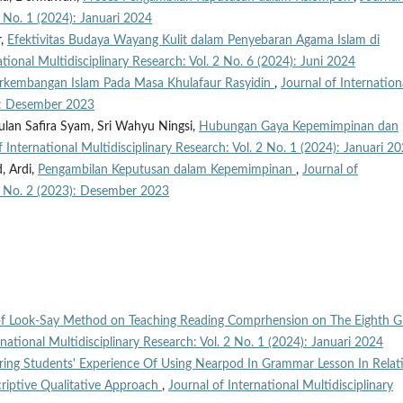
2 No. 1 (2024): Januari 2024
r,
Efektivitas Budaya Wayang Kulit dalam Penyebaran Agama Islam di
ational Multidisciplinary Research: Vol. 2 No. 6 (2024): Juni 2024
rkembangan Islam Pada Masa Khulafaur Rasyidin
,
Journal of Internation
3): Desember 2023
an Safira Syam, Sri Wahyu Ningsi,
Hubungan Gaya Kepemimpinan dan
f International Multidisciplinary Research: Vol. 2 No. 1 (2024): Januari 2
, Ardi,
Pengambilan Keputusan dalam Kepemimpinan
,
Journal of
. 1 No. 2 (2023): Desember 2023
 of Look-Say Method on Teaching Reading Comprhension on The Eighth G
rnational Multidisciplinary Research: Vol. 2 No. 1 (2024): Januari 2024
ring Students' Experience Of Using Nearpod In Grammar Lesson In Relat
riptive Qualitative Approach
,
Journal of International Multidisciplinary