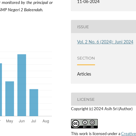
11-06-2024
 monitored by the principal or
n SMP Negeri 2 Baleendah.
ISSUE
Vol. 2 No. 6 (2024): Juni 2024
SECTION
Articles
LICENSE
Copyright (c) 2024 Asih Sri (Author)
This work is licensed under a
Creative