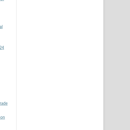
al
024
rade
ion