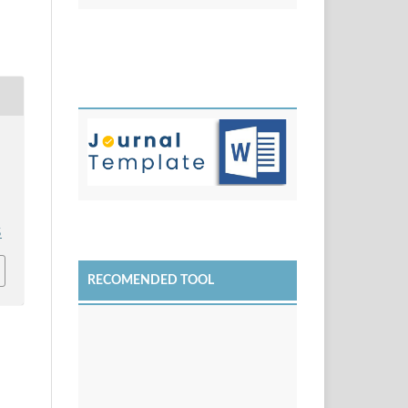
5
RECOMENDED TOOL