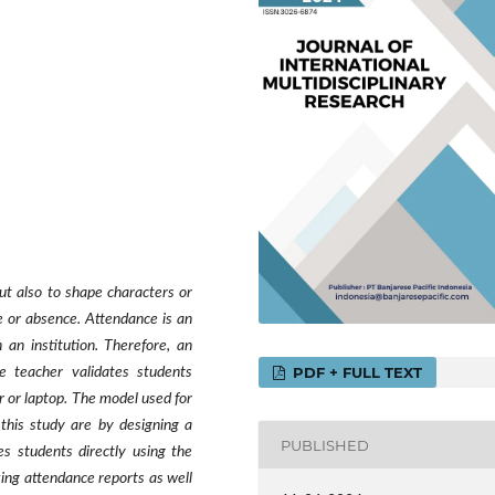
ut also to shape characters or
e or absence. Attendance is an
 an institution. Therefore, an
PDF + FULL TEXT
e teacher validates students
 or laptop. The model used for
 this study are by designing a
PUBLISHED
s students directly using the
king attendance reports as well