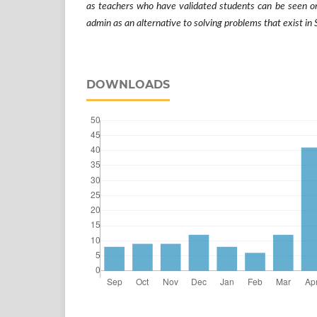
as teachers who have validated students can be seen or
admin as an alternative to solving problems that exist i
DOWNLOADS