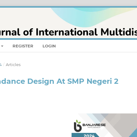
REGISTER
LOGIN
4
/
Articles
dance Design At SMP Negeri 2