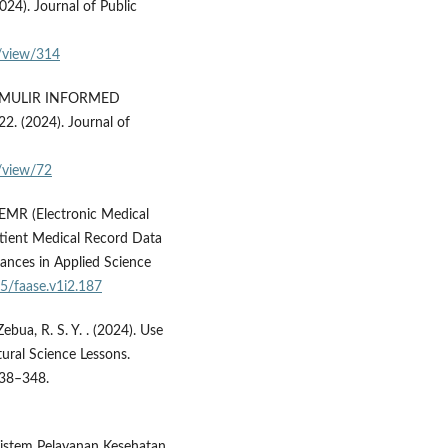
24). Journal of Public
e/view/314
RMULIR INFORMED
(2024). Journal of
/view/72
 EMR (Electronic Medical
tient Medical Record Data
ances in Applied Science
35/faase.v1i2.187
 Zebua, R. S. Y. . (2024). Use
ural Science Lessons.
 338–348.
istem Pelayanan Kesehatan