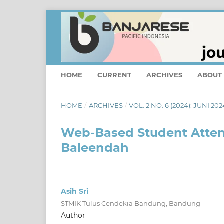
HOME
CURRENT
ARCHIVES
ABOUT
HOME
/
ARCHIVES
/
VOL. 2 NO. 6 (2024): JUNI 202
Web-Based Student Atten
Baleendah
Asih Sri
STMIK Tulus Cendekia Bandung, Bandung
Author