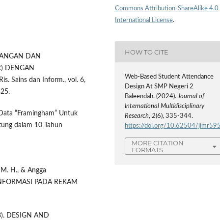
Commons Attribution-ShareAlike 4.0
International License
.
HOW TO CITE
RANCANGAN DAN
R) DENGAN
Web-Based Student Attendance
Sains dan Inform., vol. 6,
Design At SMP Negeri 2
425.
Baleendah. (2024).
Journal of
International Multidisciplinary
i Data “Framingham” Untuk
Research
,
2
(6), 335-344.
ntung dalam 10 Tahun
https://doi.org/10.62504/jimr59
MORE CITATION
FORMATS
 M. H., & Angga
 INFORMASI PADA REKAM
2023). DESIGN AND