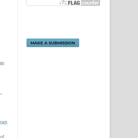
MAKE A SUBMISSION
dan
n
,
gram
 of