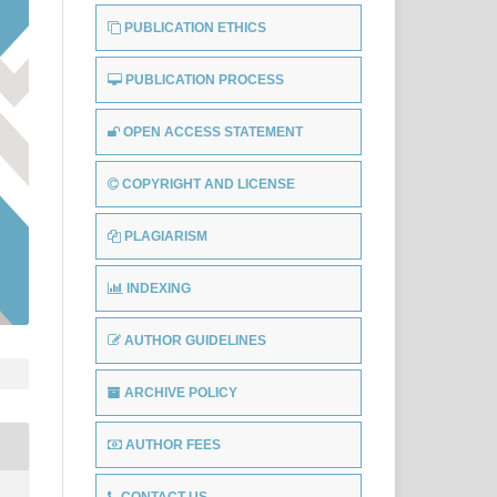
PUBLICATION ETHICS
PUBLICATION PROCESS
OPEN ACCESS STATEMENT
COPYRIGHT AND LICENSE
PLAGIARISM
INDEXING
AUTHOR GUIDELINES
ARCHIVE POLICY
AUTHOR FEES