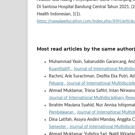
Di Santosa Hospital Bandung Central Tahun 2021. (20
Health Indonesian, 1(1).
https://nawalaeducation.com/index.php/JHH/articl
Most read articles by the same author(
Muhammad Yasin, Sabaruddin Garancang, An
Kuantitatif)
,
Journal of International Multidis
Rachmi, Arie Surachman, Desfita Eka Putri, Ad
Peluang
,
Journal of International Multidiscipl
Ahmad Muktamar, Trisna Safitri, Intan Nirwa
Journal of International Multidisciplinary Rese
Ibrahim Maulana Syahid, Nur Annisa Istiqoma
Pembelajaran
,
Journal of International Multid
Dina Latifah, Assyra Andini Manday, Anggita C
Semester
,
Journal of International Multidisci
Ahmad Muktamar, Yulistira Sari, Naldi Wirad