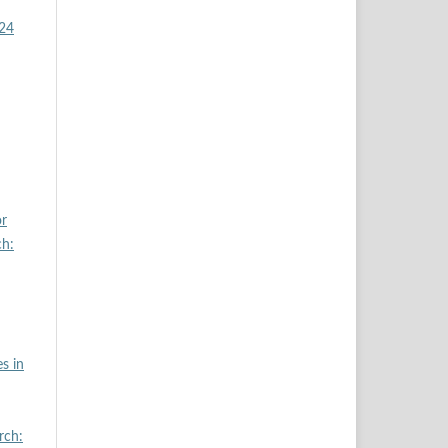
024
or
ch:
s in
rch: