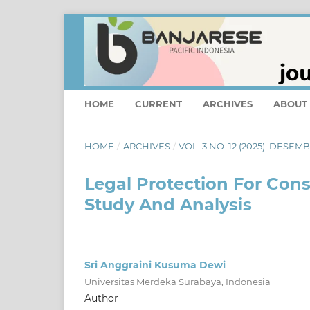
HOME
CURRENT
ARCHIVES
ABOUT
HOME
/
ARCHIVES
/
VOL. 3 NO. 12 (2025): DESEM
Legal Protection For Cons
Study And Analysis
Sri Anggraini Kusuma Dewi
Universitas Merdeka Surabaya, Indonesia
Author