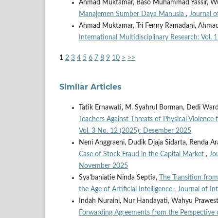
Ahmad Muktamar, Baso Muhammad Yassir, Wul
Manajemen Sumber Daya Manusia
,
Journal o
Ahmad Muktamar, Tri Fenny Ramadani, Ahmad
International Multidisciplinary Research: Vol
1
2
3
4
5
6
7
8
9
10
>
>>
Similar Articles
Tatik Ernawati, M. Syahrul Borman, Dedi War
Teachers Against Threats of Physical Violence
Vol. 3 No. 12 (2025): Desember 2025
Neni Anggraeni, Dudik Djaja Sidarta, Renda Ar
Case of Stock Fraud in the Capital Market
,
Jo
November 2025
Sya’baniatie Ninda Septia,
The Transition from
the Age of Artificial Intelligence
,
Journal of In
Indah Nuraini, Nur Handayati, Wahyu Prawest
Forwarding Agreements from the Perspective