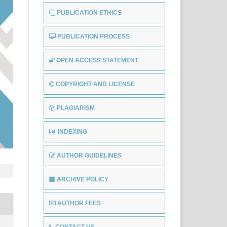
PUBLICATION ETHICS
PUBLICATION PROCESS
OPEN ACCESS STATEMENT
COPYRIGHT AND LICENSE
PLAGIARISM
INDEXING
AUTHOR GUIDELINES
ARCHIVE POLICY
AUTHOR FEES