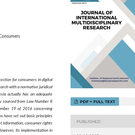
n Consumers
ection for consumers in digital
arch with a normative juridical
esia actually has an adequate
PDF + FULL TEXT
rily sourced from Law Number 8
umber 19 of 2016 concerning
s have set out basic principles
PUBLISHED
st information, consumer rights
 However, its implementation in