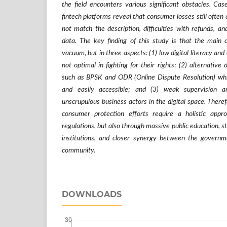
the field encounters various significant obstacles. C
fintech platforms reveal that consumer losses still often 
not match the description, difficulties with refunds, an
data. The key finding of this study is that the main c
vacuum, but in three aspects: (1) low digital literacy an
not optimal in fighting for their rights; (2) alternativ
such as BPSK and ODR (Online Dispute Resolution) which
and easily accessible; and (3) weak supervision 
unscrupulous business actors in the digital space. Therefo
consumer protection efforts require a holistic appr
regulations, but also through massive public education, s
institutions, and closer synergy between the governm
community.
DOWNLOADS