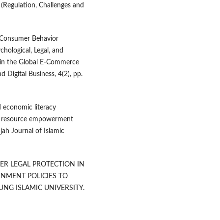
 (Regulation, Challenges and
al Consumer Behavior
chological, Legal, and
 in the Global E-Commerce
d Digital Business, 4(2), pp.
d economic literacy
an resource empowerment
hjah Journal of Islamic
MER LEGAL PROTECTION IN
NMENT POLICIES TO
UNG ISLAMIC UNIVERSITY.