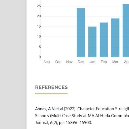
REFERENCES
Annas, A.N.et al.(2022) ‘Character Education Streng
Schools (Multi-Case Study at MA Al-Huda Gorontalo
Journal, 6(2), pp. 15896–15903.