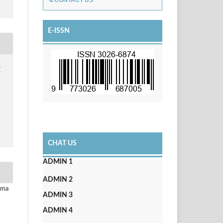
CONTACT US
E-ISSN
r
CHAT US
ADMIN 1
ADMIN 2
uma
ADMIN 3
ADMIN 4