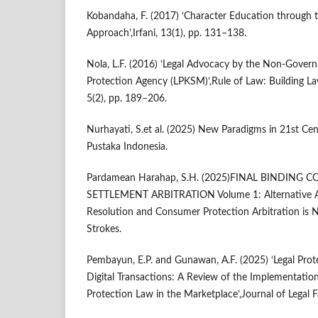
Kobandaha, F. (2017) ‘Character Education through 
Approach’,Irfani, 13(1), pp. 131–138.
Nola, L.F. (2016) ‘Legal Advocacy by the Non-Gove
Protection Agency (LPKSM)’,Rule of Law: Building Law
5(2), pp. 189–206.
Nurhayati, S.et al. (2025) New Paradigms in 21st Ce
Pustaka Indonesia.
Pardamean Harahap, S.H. (2025)FINAL BINDING
SETTLEMENT ARBITRATION Volume 1: Alternative Ar
Resolution and Consumer Protection Arbitration is N
Strokes.
Pembayun, E.P. and Gunawan, A.F. (2025) ‘Legal Prot
Digital Transactions: A Review of the Implementati
Protection Law in the Marketplace’,Journal of Legal F