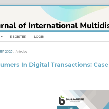
REGISTER
LOGIN
BER 2025
/
Articles
umers In Digital Transactions: Case