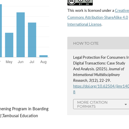
This work is licensed under a
Creative
Commons Attribution-ShareAlike 4.0
International License
.
HOW TO CITE
Legal Protection For Consumers I
Digital Transactions: Case Study
And Analysis. (2025).
Journal of
International Multidisciplinary
Research
,
3
(12), 22-29.
https://doi.org/10.62504/jimr14
8
MORE CITATION
FORMATS
thening Program in Boarding
)’,Tambusai Education