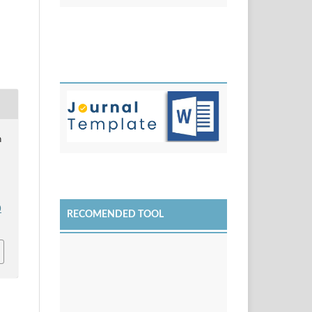
n
0
RECOMENDED TOOL