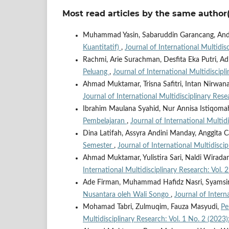
Most read articles by the same author(
Muhammad Yasin, Sabaruddin Garancang, An
Kuantitatif)
,
Journal of International Multidis
Rachmi, Arie Surachman, Desfita Eka Putri, Ad
Peluang
,
Journal of International Multidiscipl
Ahmad Muktamar, Trisna Safitri, Intan Nirwa
Journal of International Multidisciplinary Rese
Ibrahim Maulana Syahid, Nur Annisa Istiqoma
Pembelajaran
,
Journal of International Multid
Dina Latifah, Assyra Andini Manday, Anggita C
Semester
,
Journal of International Multidisci
Ahmad Muktamar, Yulistira Sari, Naldi Wirad
International Multidisciplinary Research: Vol. 
Ade Firman, Muhammad Hafidz Nasri, Syamsi
Nusantara oleh Wali Songo
,
Journal of Intern
Mohamad Tabri, Zulmuqim, Fauza Masyudi,
Pe
Multidisciplinary Research: Vol. 1 No. 2 (202