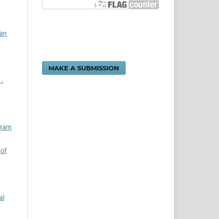
dan
MAKE A SUBMISSION
n
,
gram
 of
al