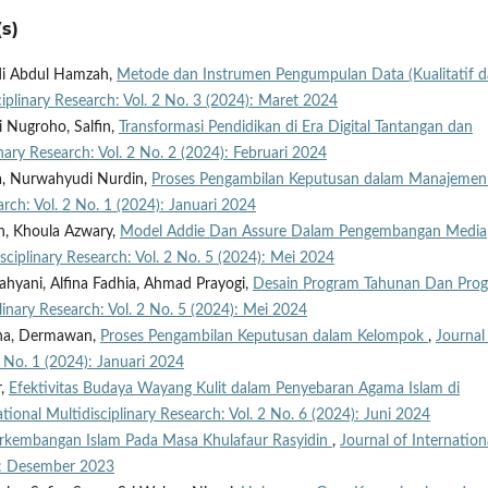
s)
di Abdul Hamzah,
Metode dan Instrumen Pengumpulan Data (Kualitatif 
ciplinary Research: Vol. 2 No. 3 (2024): Maret 2024
i Nugroho, Salfin,
Transformasi Pendidikan di Era Digital Tantangan dan
inary Research: Vol. 2 No. 2 (2024): Februari 2024
na, Nurwahyudi Nurdin,
Proses Pengambilan Keputusan dalam Manajeme
arch: Vol. 2 No. 1 (2024): Januari 2024
h, Khoula Azwary,
Model Addie Dan Assure Dalam Pengembangan Media
isciplinary Research: Vol. 2 No. 5 (2024): Mei 2024
ahyani, Alfina Fadhia, Ahmad Prayogi,
Desain Program Tahunan Dan Pro
plinary Research: Vol. 2 No. 5 (2024): Mei 2024
ana, Dermawan,
Proses Pengambilan Keputusan dalam Kelompok
,
Journal
2 No. 1 (2024): Januari 2024
r,
Efektivitas Budaya Wayang Kulit dalam Penyebaran Agama Islam di
ational Multidisciplinary Research: Vol. 2 No. 6 (2024): Juni 2024
rkembangan Islam Pada Masa Khulafaur Rasyidin
,
Journal of Internation
3): Desember 2023