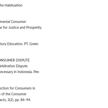
the Habituation
rnmental Consumer
 for Justice and Prosperity,
ntury Education. PT. Green
 CONSUMER DISPUTE
bitration Dispute
ecessary in Indonesia. Pen
ection for Consumers in
on of the Consumer
acts, 3(2), pp. 84–94.