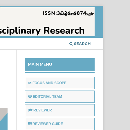
Register
Login
SEARCH
MAIN MENU
FOCUS AND SCOPE
EDITORIAL TEAM
REVIEWER
REVIEWER GUIDE