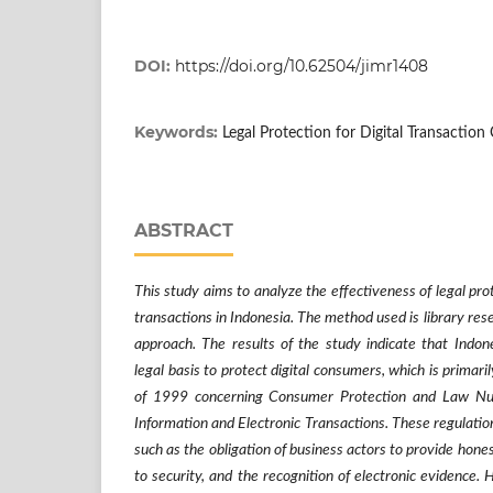
DOI:
https://doi.org/10.62504/jimr1408
Keywords:
Legal Protection for Digital Transactio
ABSTRACT
This study aims to analyze the effectiveness of legal prot
transactions in Indonesia. The method used is library rese
approach. The results of the study indicate that Indon
legal basis to protect digital consumers, which is prima
of 1999 concerning Consumer Protection and Law N
Information and Electronic Transactions. These regulation
such as the obligation of business actors to provide hone
to security, and the recognition of electronic evidence.