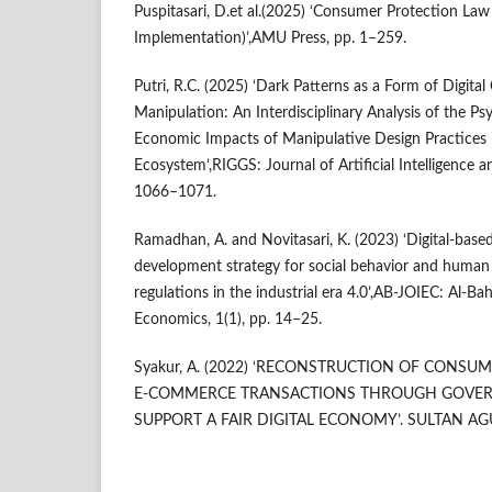
Puspitasari, D.et al.(2025) ‘Consumer Protection Law
Implementation)’,AMU Press, pp. 1–259.
Putri, R.C. (2025) ‘Dark Patterns as a Form of Digit
Manipulation: An Interdisciplinary Analysis of the Psy
Economic Impacts of Manipulative Design Practices
Ecosystem’,RIGGS: Journal of Artificial Intelligence an
1066–1071.
Ramadhan, A. and Novitasari, K. (2023) ‘Digital-base
development strategy for social behavior and hum
regulations in the industrial era 4.0’,AB-JOIEC: Al-Ba
Economics, 1(1), pp. 14–25.
Syakur, A. (2022) ‘RECONSTRUCTION OF CONSU
E-COMMERCE TRANSACTIONS THROUGH GOVER
SUPPORT A FAIR DIGITAL ECONOMY’. SULTAN AG