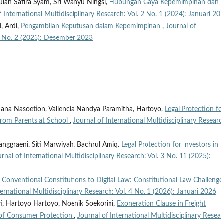
an Safira Syam, Sri Wahyu Ningsi,
Hubungan Gaya Kepemimpinan dan
f International Multidisciplinary Research: Vol. 2 No. 1 (2024): Januari 2
, Ardi,
Pengambilan Keputusan dalam Kepemimpinan
,
Journal of
. 1 No. 2 (2023): Desember 2023
dana Nasoetion, Vallencia Nandya Paramitha, Hartoyo,
Legal Protection f
 from Parents at School
,
Journal of International Multidisciplinary Resear
anggraeni, Siti Marwiyah, Bachrul Amiq,
Legal Protection for Investors in
urnal of International Multidisciplinary Research: Vol. 3 No. 11 (2025):
 Conventional Constitutions to Digital Law: Constitutional Law Challenge
ternational Multidisciplinary Research: Vol. 4 No. 1 (2026): Januari 2026
i, Hartoyo Hartoyo, Noenik Soekorini,
Exoneration Clause in Freight
 of Consumer Protection
,
Journal of International Multidisciplinary Resea