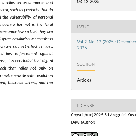
03-12-2025
ase studies on e-commerce and
occur, such as products that do
d the vulnerability of personal
hallenge lies not in the legal
ISSUE
d consumer law so that they are
e dispute resolution mechanisms
Vol. 3 No. 12 (2025): Desembe
 are not yet effective, fast,
2025
and law enforcement against
re, it is concluded that digital
SECTION
oach that relies not only on
trengthening dispute resolution
Articles
ent, business actors, and the
LICENSE
Copyright (c) 2025 Sri Anggraini Kus
Dewi (Author)