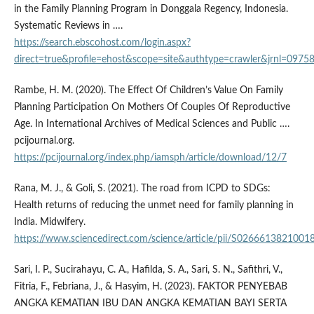
in the Family Planning Program in Donggala Regency, Indonesia.
Systematic Reviews in ….
https://search.ebscohost.com/login.aspx?
direct=true&profile=ehost&scope=site&authtype=crawler&jr
Rambe, H. M. (2020). The Effect Of Children’s Value On Family
Planning Participation On Mothers Of Couples Of Reproductive
Age. In International Archives of Medical Sciences and Public ….
pcijournal.org.
https://pcijournal.org/index.php/iamsph/article/download/12/7
Rana, M. J., & Goli, S. (2021). The road from ICPD to SDGs:
Health returns of reducing the unmet need for family planning in
India. Midwifery.
https://www.sciencedirect.com/science/article/pii/S0266613821001
Sari, I. P., Sucirahayu, C. A., Hafilda, S. A., Sari, S. N., Safithri, V.,
Fitria, F., Febriana, J., & Hasyim, H. (2023). FAKTOR PENYEBAB
ANGKA KEMATIAN IBU DAN ANGKA KEMATIAN BAYI SERTA