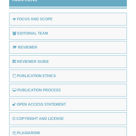
FOCUS AND SCOPE
EDITORIAL TEAM
REVIEWER
REVIEWER GUIDE
PUBLICATION ETHICS
PUBLICATION PROCESS
OPEN ACCESS STATEMENT
COPYRIGHT AND LICENSE
PLAGIARISM