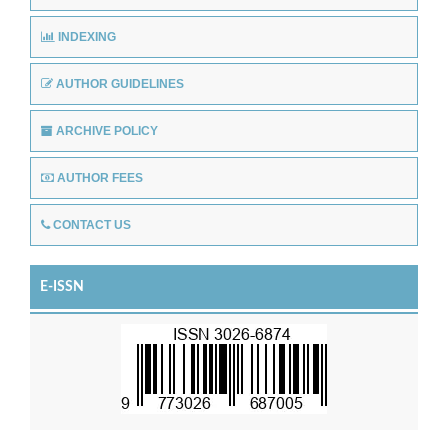
INDEXING
AUTHOR GUIDELINES
ARCHIVE POLICY
AUTHOR FEES
CONTACT US
E-ISSN