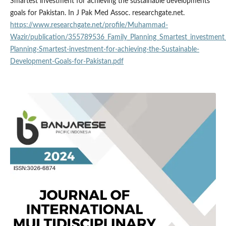
Smartest investment for achieving the sustainable developments
goals for Pakistan. In J Pak Med Assoc. researchgate.net.
https://www.researchgate.net/profile/Muhammad-
Wazir/publication/355789536_Family_Planning_Smartest_investment
Planning-Smartest-investment-for-achieving-the-Sustainable-
Development-Goals-for-Pakistan.pdf