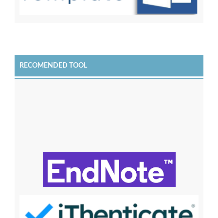
RECOMENDED TOOL