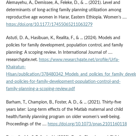
Alemayehu, A., Demissee, A., Feleke, D., & ... (2021). Level and
determinants of long-acting family planning utilization among
reproductive age women in Harar, Eastern Ethiopia. Women’s ….
https://doi.org/10.1177/17455065211063279
Astuti, D. A., Hasibuan, K., Realita, F., & ... (2024). Models and
policies for family development, population control, and family
planning: A scoping review. In International Journal of ….
researchgate.net.
https://www.researchgate.net/profile/Urfa-
Khairatun-
Hisan/publication/378480342_Models_and_policies_for_family_deve
and-policies-for-family-development-population-control-and-
family-planning-a-scoping-review.pdf
Barham, T., Champion, B., Foster, A. D., & ... (2021). Thirty-five
years later: Long-term effects of the Matlab maternal and child
health/family planning program on older women’s well-being.
Proceedings of the ….
https://doi.org/10.1073/pnas.2101160118