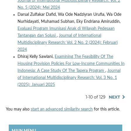
Journal of International Multidisciplinary Research: Vol. 2
No. 5 (2024): Mei 2024
Darsal Zulfakar Dafid, Wa Ode Nadziyran Urufia, Wa Ode
Nurhidayati, Muhamad Subhan, Eky Endriana Amiruddin,
Evaluasi Program Imunisasi Anak di Wilayah Pedesaan
Tantangan dan Solusi
,
Journal of International
Multidisciplinary Research: Vol. 2 No. 2 (2024): Februari
2024
Dhiraj Kelly Sawlani,
Examining The Feasibility Of The
Housing Provision Policies For Low-Income Communities In
Indonesia: A Case Study Of The Tapera Program
,
Journal
of International Multidisciplinary Research: Vol. 3 No. 1
(2025): Januari 2025
1-10 of 129
NEXT
You may also
start an advanced similarity search
for this article.
MAIN MENU