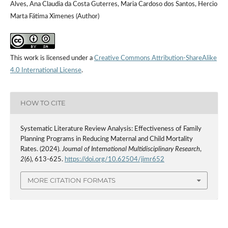
Alves, Ana Claudia da Costa Guterres, Maria Cardoso dos Santos, Hercio
Marta Fátima Ximenes (Author)
This work is licensed under a
Creative Commons Attribution-ShareAlike
4.0 International License
.
HOW TO CITE
Systematic Literature Review Analysis: Effectiveness of Family
Planning Programs in Reducing Maternal and Child Mortality
Rates. (2024).
Journal of International Multidisciplinary Research
,
2
(6), 613-625.
https://doi.org/10.62504/jimr652
MORE CITATION FORMATS