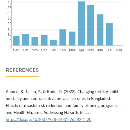
REFERENCES
Ahmed, K. J., Tan, Y., & Rudd, D. (2023). Changing fertility, child
mortality and contraceptive prevalence rates in Bangladesh:
Effects of disaster risk reduction and family planning programs. …
and Health Hazards: Addressing Hazards to ….
https://doi.org/10.1007/978-3-031-26592-1_20