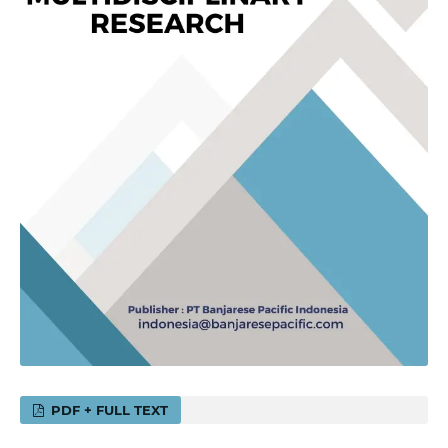
PDF + FULL TEXT