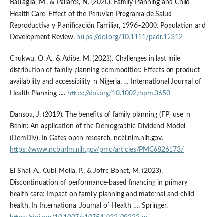
Battaglia, M., & Pallarés, N. (2020). Family Planning and Child
Health Care: Effect of the Peruvian Programa de Salud
Reproductiva y Planificación Familiar, 1996–2000. Population and
Development Review.
https://doi.org/10.1111/padr.12312
Chukwu, O. A., & Adibe, M. (2023). Challenges in last mile
distribution of family planning commodities: Effects on product
availability and accessibility in Nigeria. … International Journal of
Health Planning ….
https://doi.org/10.1002/hpm.3650
Dansou, J. (2019). The benefits of family planning (FP) use in
Benin: An application of the Demographic Dividend Model
(DemDiv). In Gates open research. ncbi.nlm.nih.gov.
https://www.ncbi.nlm.nih.gov/pmc/articles/PMC6826173/
El-Shal, A., Cubi-Molla, P., & Jofre-Bonet, M. (2023).
Discontinuation of performance-based financing in primary
health care: Impact on family planning and maternal and child
health. In International Journal of Health …. Springer.