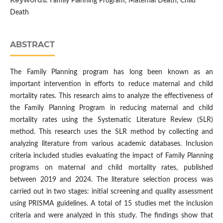
Keywords:
Family Planning Program, Maternal Death, Child
Death
ABSTRACT
The Family Planning program has long been known as an
important intervention in efforts to reduce maternal and child
mortality rates. This research aims to analyze the effectiveness of
the Family Planning Program in reducing maternal and child
mortality rates using the Systematic Literature Review (SLR)
method. This research uses the SLR method by collecting and
analyzing literature from various academic databases. Inclusion
criteria included studies evaluating the impact of Family Planning
programs on maternal and child mortality rates, published
between 2019 and 2024. The literature selection process was
carried out in two stages: initial screening and quality assessment
using PRISMA guidelines. A total of 15 studies met the inclusion
criteria and were analyzed in this study. The findings show that