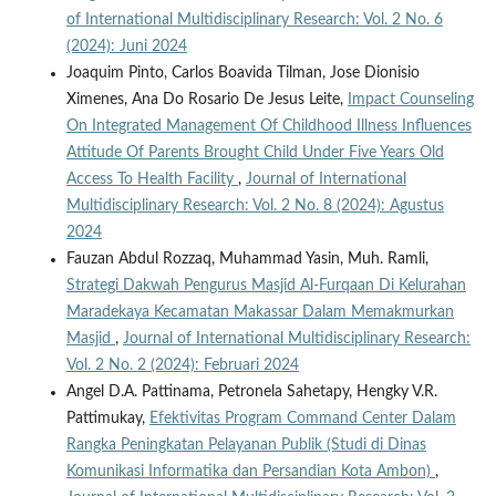
of International Multidisciplinary Research: Vol. 2 No. 6
(2024): Juni 2024
Joaquim Pinto, Carlos Boavida Tilman, Jose Dionisio
Ximenes, Ana Do Rosario De Jesus Leite,
Impact Counseling
On Integrated Management Of Childhood Illness Influences
Attitude Of Parents Brought Child Under Five Years Old
Access To Health Facility
,
Journal of International
Multidisciplinary Research: Vol. 2 No. 8 (2024): Agustus
2024
Fauzan Abdul Rozzaq, Muhammad Yasin, Muh. Ramli,
Strategi Dakwah Pengurus Masjid Al-Furqaan Di Kelurahan
Maradekaya Kecamatan Makassar Dalam Memakmurkan
Masjid
,
Journal of International Multidisciplinary Research:
Vol. 2 No. 2 (2024): Februari 2024
Angel D.A. Pattinama, Petronela Sahetapy, Hengky V.R.
Pattimukay,
Efektivitas Program Command Center Dalam
Rangka Peningkatan Pelayanan Publik (Studi di Dinas
Komunikasi Informatika dan Persandian Kota Ambon)
,