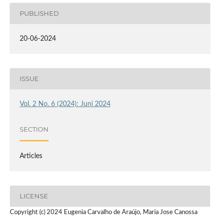
PUBLISHED
20-06-2024
ISSUE
Vol. 2 No. 6 (2024): Juni 2024
SECTION
Articles
LICENSE
Copyright (c) 2024 Eugenia Carvalho de Araújo, Maria Jose Canossa