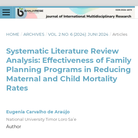
HOME
/
ARCHIVES
/
VOL. 2 NO. 6 (2024): JUNI 2024
/
Articles
Systematic Literature Review
Analysis: Effectiveness of Family
Planning Programs in Reducing
Maternal and Child Mortality
Rates
Eugenia Carvalho de Araújo
National University Timor Loro Sa’e
Author