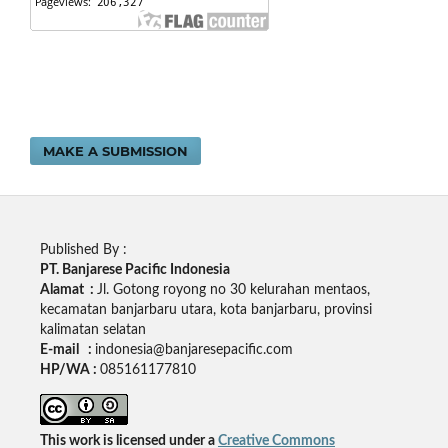
MAKE A SUBMISSION
Published By :
PT. Banjarese Pacific Indonesia
Alamat :
Jl. Gotong royong no 30 kelurahan mentaos,
kecamatan banjarbaru utara, kota banjarbaru, provinsi
kalimatan selatan
E-mail :
indonesia@banjaresepacific.com
HP/WA :
085161177810
This work is licensed under a
Creative Commons