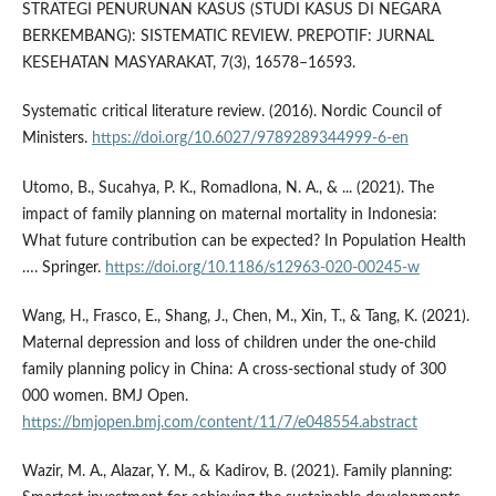
STRATEGI PENURUNAN KASUS (STUDI KASUS DI NEGARA
BERKEMBANG): SISTEMATIC REVIEW. PREPOTIF: JURNAL
KESEHATAN MASYARAKAT, 7(3), 16578–16593.
Systematic critical literature review. (2016). Nordic Council of
Ministers.
https://doi.org/10.6027/9789289344999-6-en
Utomo, B., Sucahya, P. K., Romadlona, N. A., & ... (2021). The
impact of family planning on maternal mortality in Indonesia:
What future contribution can be expected? In Population Health
…. Springer.
https://doi.org/10.1186/s12963-020-00245-w
Wang, H., Frasco, E., Shang, J., Chen, M., Xin, T., & Tang, K. (2021).
Maternal depression and loss of children under the one-child
family planning policy in China: A cross-sectional study of 300
000 women. BMJ Open.
https://bmjopen.bmj.com/content/11/7/e048554.abstract
Wazir, M. A., Alazar, Y. M., & Kadirov, B. (2021). Family planning: