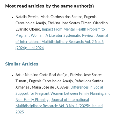
Most read articles by the same author(s)
Natalia Pereira, Maria Cardoso dos Santos, Eugenia
Carvalho de Araújo, Etelvina Jose Soares Tilman, Olandino
Evaristo Obeno,
Impact From Mental Health Problem to
Pregnant Woman: A Literatur Systematic Review
,
Journal
of International Multidisciplinary Research: Vol. 2 No. 6
(2024): Juni 2024
Similar Articles
Artur Natalino Corte Real Araújo , Etelvina José Soares
Tilman , Eugenia Carvalho de Araújo, Rafael dos Santos
Ximenes , Maria Jose de J.C.Alves,
Differences in Social
Support for Pregnant Women between Family Planning and
Non-Family Planning
,
Journal of International
Multidisciplinary Research: Vol. 3 No. 1 (2025): Januari
2025