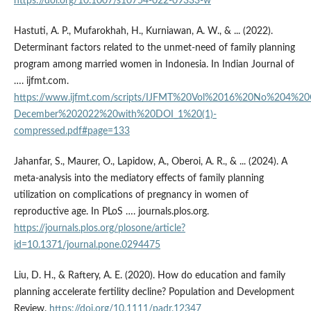
https://doi.org/10.1007/s10754-022-09333-w
Hastuti, A. P., Mufarokhah, H., Kurniawan, A. W., & ... (2022).
Determinant factors related to the unmet-need of family planning
program among married women in Indonesia. In Indian Journal of
…. ijfmt.com.
https://www.ijfmt.com/scripts/IJFMT%20Vol%2016%20No%204%20
December%202022%20with%20DOI_1%20(1)-
compressed.pdf#page=133
Jahanfar, S., Maurer, O., Lapidow, A., Oberoi, A. R., & ... (2024). A
meta-analysis into the mediatory effects of family planning
utilization on complications of pregnancy in women of
reproductive age. In PLoS …. journals.plos.org.
https://journals.plos.org/plosone/article?
id=10.1371/journal.pone.0294475
Liu, D. H., & Raftery, A. E. (2020). How do education and family
planning accelerate fertility decline? Population and Development
Review.
https://doi.org/10.1111/padr.12347