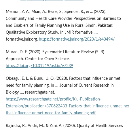
Memon, Z. A., Mian, A., Reale, S., Spencer, R., & ... (2023).
Community and Health Care Provider Perspectives on Barriers to
and Enablers of Family Planning Use in Rural Sindh, Pakistan:
Qualitative Exploratory Study. In JMIR formative ….
formative.jmir.org.
https://formative.jmir.org/2023/1/e43494/
Murad, D. F. (2020). Systematic Literature Review (SLR)
Approach. Center for Open Science.
https://doi.org/10.31219/osf.io/v7239
Obeagu, E. I., & Bunu, U. O. (2023). Factors that influence unmet
need for family planning. In … Journal of Current Research in
Biology …. researchgate.net.
https://www.researchgate.net/profile/Kiu-Publication-
Extension/publication/370622433_Factors_that_influence_unmet_ne
that-influence-unmet-need-for-family-planning.pdf
Rajindra, R., Andri, M., & Yani, A. (2020). Quality of Health Services