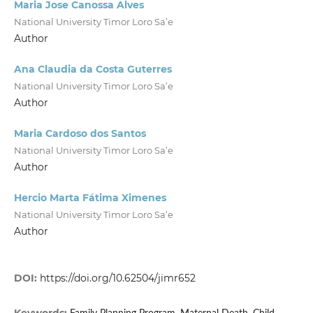
Maria Jose Canossa Alves
National University Timor Loro Sa’e
Author
Ana Claudia da Costa Guterres
National University Timor Loro Sa’e
Author
Maria Cardoso dos Santos
National University Timor Loro Sa’e
Author
Hercio Marta Fátima Ximenes
National University Timor Loro Sa’e
Author
DOI:
https://doi.org/10.62504/jimr652