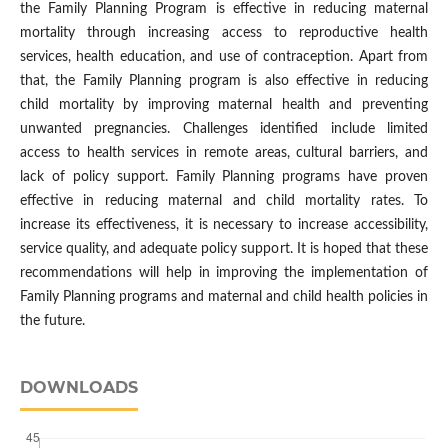
the Family Planning Program is effective in reducing maternal
mortality through increasing access to reproductive health
services, health education, and use of contraception. Apart from
that, the Family Planning program is also effective in reducing
child mortality by improving maternal health and preventing
unwanted pregnancies. Challenges identified include limited
access to health services in remote areas, cultural barriers, and
lack of policy support. Family Planning programs have proven
effective in reducing maternal and child mortality rates. To
increase its effectiveness, it is necessary to increase accessibility,
service quality, and adequate policy support. It is hoped that these
recommendations will help in improving the implementation of
Family Planning programs and maternal and child health policies in
the future.
DOWNLOADS