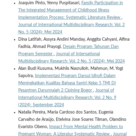
Joaquim Pinto, Yenny Puspitasari,
Family Participation in
The Integrated Management of Childhood Illness
Implementation Process: Systematic Literature Review
,
Journal of International Multidisciplinary Research: Vol. 2
No. 5 (2024): Mei 2024
Dina Latifah, Assyra Andini Manday, Anggita Cahyani, Alfina
Fadhia, Ahmad Prayogi,
Desain Program Tahunan Dan
Program Semester
,
Journal of International
Multidisciplinary Research: Vol. 2 No. 5 (2024): Mei 2024
Alan Budi Kusuma, Mukhlis Nasrulloh, Mahmun, M. Yogi
Saputra,
Implementasi Program Darsul Idhofi Dalam
Meningkatkan Kualitas Bahasa Santri Kelas 5 TMI Di
Pesantren Darunnajah 2 Cipining Bogor
,
Journal of
International Multidisciplinary Research: Vol. 2 No. 9
(2024): September 2024
Natalia Pereira, Maria Cardoso dos Santos, Eugenia
Carvalho de Araújo, Etelvina Jose Soares Tilman, Olandino
Evaristo Obeno,
Impact From Mental Health Problem to
Pregnant Woman: A Literatur Systematic Review
,
Journal