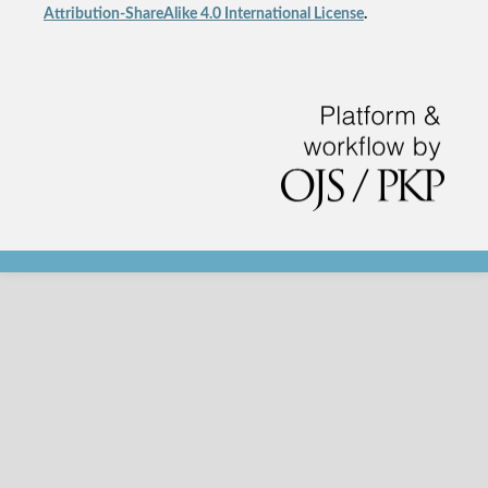
Attribution-ShareAlike 4.0 International License
.