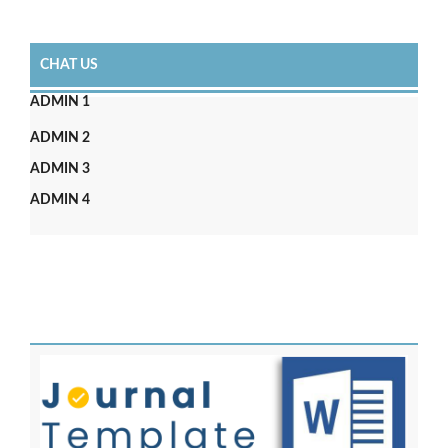
CHAT US
ADMIN 1
ADMIN 2
ADMIN 3
ADMIN 4