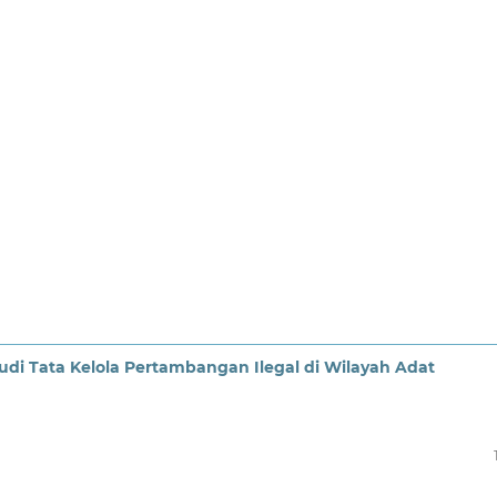
i Tata Kelola Pertambangan Ilegal di Wilayah Adat