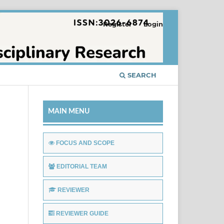
Register
Login
SEARCH
MAIN MENU
FOCUS AND SCOPE
EDITORIAL TEAM
REVIEWER
REVIEWER GUIDE