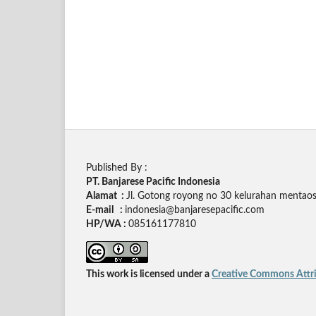
Published By :
PT. Banjarese Pacific Indonesia
Alamat :
Jl. Gotong royong no 30 kelurahan mentaos,
E-mail :
indonesia@banjaresepacific.com
HP/WA :
085161177810
This work is licensed under a
Creative Commons Attrib