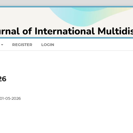
REGISTER
LOGIN
26
01-05-2026