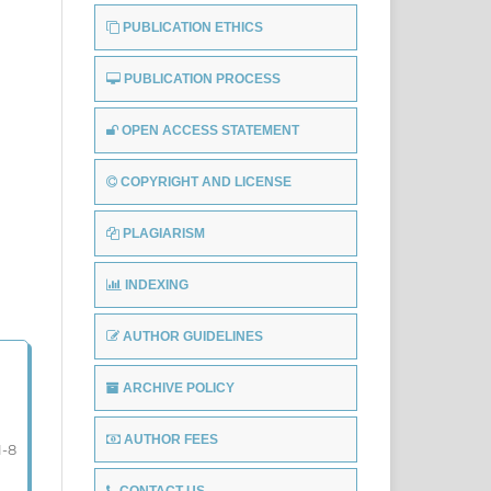
PUBLICATION ETHICS
PUBLICATION PROCESS
OPEN ACCESS STATEMENT
COPYRIGHT AND LICENSE
PLAGIARISM
INDEXING
AUTHOR GUIDELINES
ARCHIVE POLICY
AUTHOR FEES
1-8