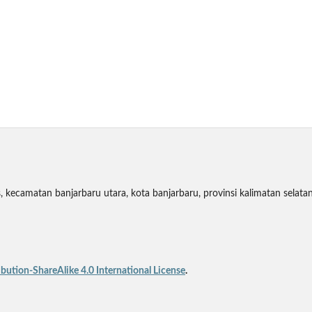
 kecamatan banjarbaru utara, kota banjarbaru, provinsi kalimatan selata
ution-ShareAlike 4.0 International License
.