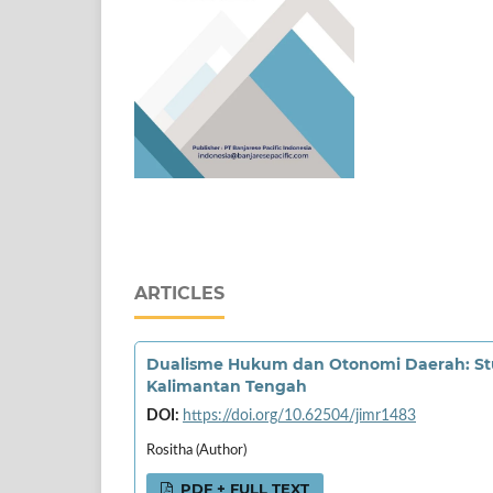
ARTICLES
Dualisme Hukum dan Otonomi Daerah: Stud
Kalimantan Tengah
DOI:
https://doi.org/10.62504/jimr1483
Rositha (Author)
PDF + FULL TEXT