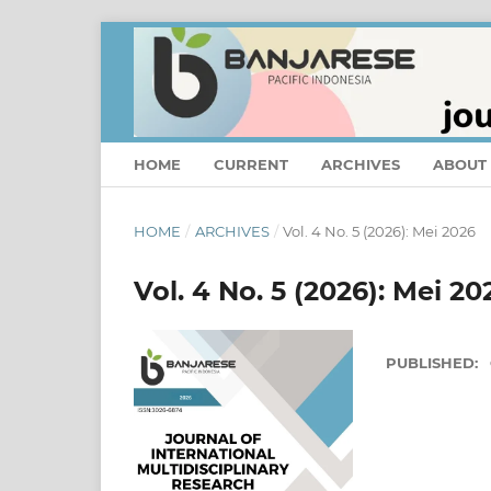
HOME
CURRENT
ARCHIVES
ABOUT
HOME
/
ARCHIVES
/
Vol. 4 No. 5 (2026): Mei 2026
Vol. 4 No. 5 (2026): Mei 20
PUBLISHED: