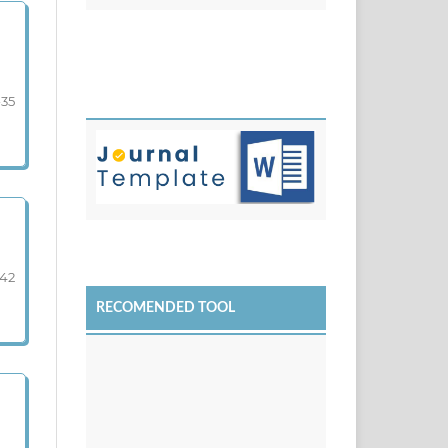
-35
-42
RECOMENDED TOOL