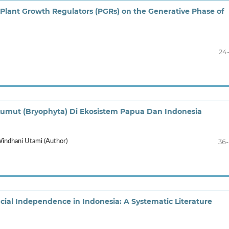
 Plant Growth Regulators (PGRs) on the Generative Phase of
24
ut (Bryophyta) Di Ekosistem Papua Dan Indonesia
36
Windhani Utami (Author)
ncial Independence in Indonesia: A Systematic Literature