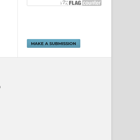
MAKE A SUBMISSION
n