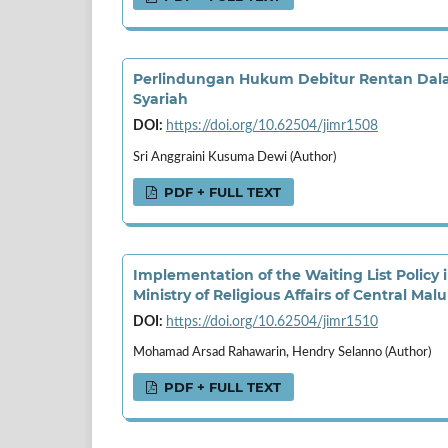
Perlindungan Hukum Debitur Rentan Dala
Syariah
DOI:
https://doi.org/10.62504/jimr1508
Sri Anggraini Kusuma Dewi (Author)
PDF + FULL TEXT
Implementation of the Waiting List Policy i
Ministry of Religious Affairs of Central Ma
DOI:
https://doi.org/10.62504/jimr1510
Mohamad Arsad Rahawarin, Hendry Selanno (Author)
PDF + FULL TEXT