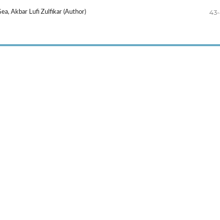
43
a, Akbar Lufi Zulfikar (Author)