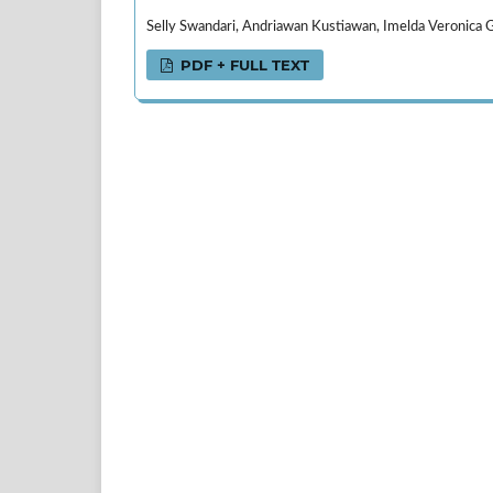
Selly Swandari, Andriawan Kustiawan, Imelda Veronica Ge
PDF + FULL TEXT