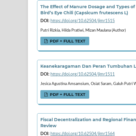
The Effect of Manure Dosage and Types of
Bird’s Eye Chili (Capsicum frutescens L)
DOI:
https://doi.org/10.62504/jimr1515
Putri Rizkia, Hilda Pratiwi, Mizan Maulana (Author)
PDF + FULL TEXT
Keanekaragaman Dan Peran Tumbuhan Lum
DOI:
https://doi.org/10.62504/jimr1511
Jesica Agustina Amsamsium, Osiat Saram, Galuh Putri 
PDF + FULL TEXT
Fiscal Decentralization and Regional Fina
Review
DOI:
https://doi.org/10.62504/jimr1564