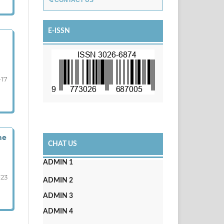
CONTACT US
E-ISSN
-17
he
CHAT US
ADMIN 1
-23
ADMIN 2
ADMIN 3
ADMIN 4