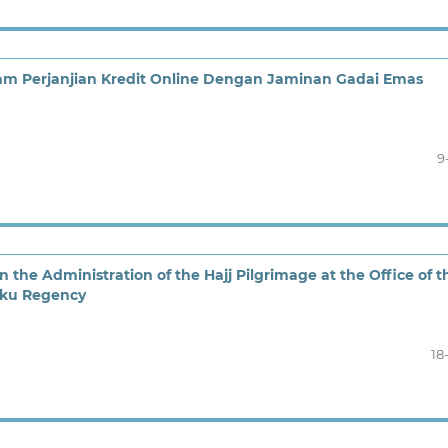
m Perjanjian Kredit Online Dengan Jaminan Gadai Emas
9
n the Administration of the Hajj Pilgrimage at the Office of t
luku Regency
18