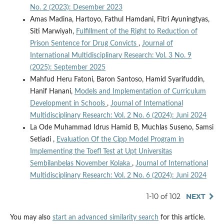
No. 2 (2023): Desember 2023
Amas Madina, Hartoyo, Fathul Hamdani, Fitri Ayuningtyas,
Siti Marwiyah,
Fulfillment of the Right to Reduction of
Prison Sentence for Drug Convicts
,
Journal of
International Multidisciplinary Research: Vol. 3 No. 9
(2025): September 2025
Mahfud Heru Fatoni, Baron Santoso, Hamid Syarifuddin,
Hanif Hanani,
Models and Implementation of Curriculum
Development in Schools
,
Journal of International
Multidisciplinary Research: Vol. 2 No. 6 (2024): Juni 2024
La Ode Muhammad Idrus Hamid B, Muchlas Suseno, Samsi
Setiadi ,
Evaluation Of the Cipp Model Program in
Implementing the Toefl Test at Upt Universitas
Sembilanbelas November Kolaka
,
Journal of International
Multidisciplinary Research: Vol. 2 No. 6 (2024): Juni 2024
1-10 of 102
NEXT
You may also
start an advanced similarity search
for this article.