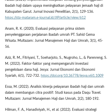
ibadah haji dalam upaya meningkatkan pelayanan jemaah haji di
Kabupaten Garut. Jurnal Inovasi Penelitian, 2(1), 129-136.
https://stp-mataram.e-journal.id/JIP/article/view/612
Anam, R. K. (2020). Evaluasi pelayanan prima sistem
penyelenggaraan perjalanan ibadah umrah PT. Sahid Gema
Wisata. Multazam: Jurnal Manajemen Haji dan Umrah, 3(1), 45-
56.
Aziz, R. M., Fitriyani, T., Soeharjoto, S., Nugroho, L., & Parenreng, S.
M. (2022). Faktor-faktor yang mempengaruhi investasi
pengelolaan dana haji. Jesya: Jurnal Ekonomi dan Ekonomi
Syariah, 6(1), 722-732.
https://doi.org/10.36778/jesya.v6i1.1009
Essa, M. (2022). Analisis kinerja pelayanan ibadah haji dan umrah
dalam membangun citra positif: Studi kasus pada Daqu Travel.
Multazam: Jurnal Manajemen Haji dan Umrah, 2(2), 180-192.
Hilman, F. A., Hanadiviyah, H., et al. (2022). Evaluasi strategi