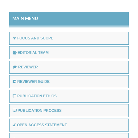
MAIN MENU
FOCUS AND SCOPE
EDITORIAL TEAM
REVIEWER
REVIEWER GUIDE
PUBLICATION ETHICS
PUBLICATION PROCESS
OPEN ACCESS STATEMENT