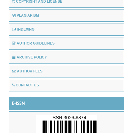
COPYRIGHT AND LICENSE
PLAGIARISM
INDEXING
AUTHOR GUIDELINES
ARCHIVE POLICY
AUTHOR FEES
CONTACT US
E-ISSN