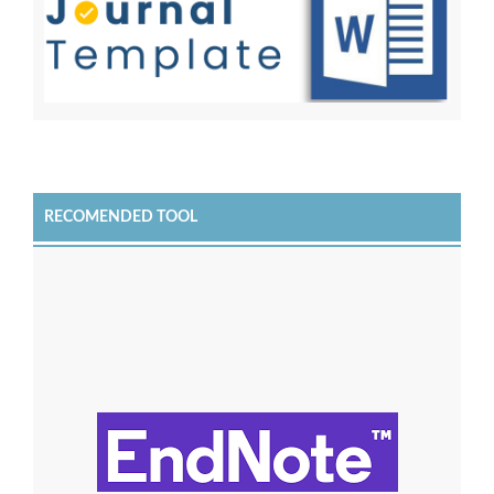
RECOMENDED TOOL