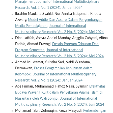
Manajemen
,
Journal of International Multidisciplinary
Research: Vol. 2 No. 1 (2024): Januari 2024
Ibrahim Maulana Syahid, Nur Annisa Istiqomah, Khoula
Azwary,
Model Addie Dan Assure Dalam Pengembangan
Media Pembelajaran
,
Journal of International
Multidisciplinary Research: Vol. 2 No. 5 (2024): Mei 2024
Dina Latifah, Assyra Andini Manday, Anggita Cahyani, Alfina
Fadhia, Ahmad Prayogi,
Desain Program Tahunan Dan
Program Semester
,
Journal of International
Multidisciplinary Research: Vol. 2 No. 5 (2024): Mei 2024
Ahmad Muktamar, Yulistira Sari, Naldi Wiradana,
Dermawan,
Proses Pengambilan Keputusan dalam
Kelompok
,
Journal of International Multidisciplinary
Research: Vol. 2 No. 1 (2024): Januari 2024
Ade Firman, Muhammad Hafidz Nasri, Syamsir,
Efektivitas
Budaya Wayang Kulit dalam Penyebaran Agama Islam di
Nusantara oleh Wali Songo
,
Journal of International
Multidisciplinary Research: Vol. 2 No. 6 (2024): Juni 2024
Mohamad Tabri, Zulmuqim, Fauza Masyudi,
Perkembangan