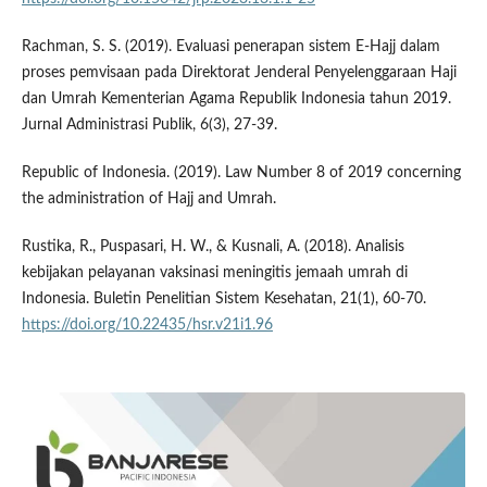
Rachman, S. S. (2019). Evaluasi penerapan sistem E-Hajj dalam
proses pemvisaan pada Direktorat Jenderal Penyelenggaraan Haji
dan Umrah Kementerian Agama Republik Indonesia tahun 2019.
Jurnal Administrasi Publik, 6(3), 27-39.
Republic of Indonesia. (2019). Law Number 8 of 2019 concerning
the administration of Hajj and Umrah.
Rustika, R., Puspasari, H. W., & Kusnali, A. (2018). Analisis
kebijakan pelayanan vaksinasi meningitis jemaah umrah di
Indonesia. Buletin Penelitian Sistem Kesehatan, 21(1), 60-70.
https://doi.org/10.22435/hsr.v21i1.96