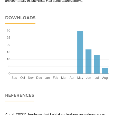
and legitimacy in long-term Hajj queue management.
DOWNLOADS
REFERENCES
Abdal. (2021). Implementasi kebijakan tentang penyelenggaraan