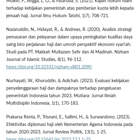
Mulkin, F., Angga, L. O., & Fataruba, S. (2021). Kajian hukum Islam
terhadap kebijakan pemerintah atas pemberian kuota lebih kepada
jemaah haji. Jurnal Ilmu Hukum Tatohi, 1(7), 708-721.
Nazaruddin, N., Hidayat, R., & Andreas, R. (2020). Analisis strategi
pemasaran dan pelayanan dalam upaya peningkatan kualitas daya
saing biro perjalanan haji dan umroh perspektif ekonomi syari'ah:
Studi pada PT. Makkah Multazam Safir dan Al Madinah. Nizham
Journal of Islamic Studies, 8(1), 96-112.
https://doi.org/10.32332/nizham.v8i01.2090
Nurhayati, W., Khoruddin, & Aslichah. (2023). Evaluasi kebijakan
penyelenggaraan haji dan dampaknya terhadap pengeluaran
pemerintah Indonesia tahun 2023. Mutiara: Jurnal Ilmiah
Multidisiplin Indonesia, 1(1), 170-183.
Prakarsa Renta, P., Trisnani, E., Sallimi, H., & Surwandono. (2023).
Efektivitas diplomasi haji oleh Kementerian Agama Indonesia pada
tahun 2020-2023. Jurnal Review Politik, 13(1), 1-25.
https://doi.org/10.15642/jrp.2023.13.1.1-25