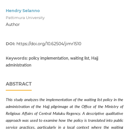
Hendry Selanno
Pattimura University
Author
DOI:
https://doi.org/10.62504/jimr1510
Keywords:
policy implementation, waiting list, Hajj
administration
ABSTRACT
This study analyzes the implementation of the waiting list policy in the
administration of the Hajj pilgrimage at the Office of the Ministry of
Religious Affairs of Central Maluku Regency. A descriptive qualitative
approach was used to examine how the policy is translated into public
service practices, particularly in a local context where the waiting