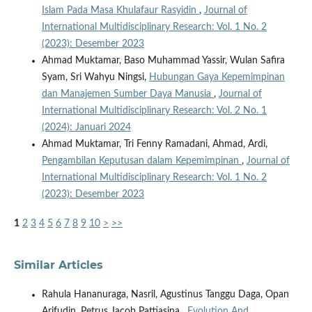
Islam Pada Masa Khulafaur Rasyidin
,
Journal of
International Multidisciplinary Research: Vol. 1 No. 2
(2023): Desember 2023
Ahmad Muktamar, Baso Muhammad Yassir, Wulan Safira
Syam, Sri Wahyu Ningsi,
Hubungan Gaya Kepemimpinan
dan Manajemen Sumber Daya Manusia
,
Journal of
International Multidisciplinary Research: Vol. 2 No. 1
(2024): Januari 2024
Ahmad Muktamar, Tri Fenny Ramadani, Ahmad, Ardi,
Pengambilan Keputusan dalam Kepemimpinan
,
Journal of
International Multidisciplinary Research: Vol. 1 No. 2
(2023): Desember 2023
1
2
3
4
5
6
7
8
9
10
>
>>
Similar Articles
Rahula Hananuraga, Nasril, Agustinus Tanggu Daga, Opan
Arifudin, Petrus Jacob Pattiasina ,
Evolution And