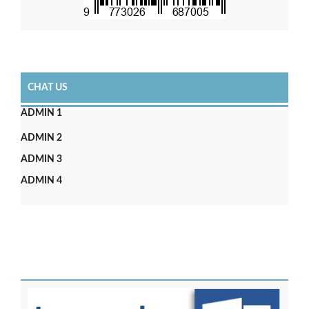
CHAT US
ADMIN 1
ADMIN 2
ADMIN 3
ADMIN 4