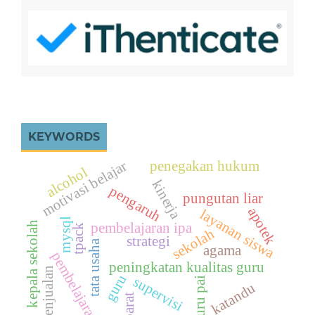
KEYWORDS
motivasi belajar
penegakan hukum
alcohol
kinerja
pengaruh
pungutan liar
apotek
layanan siswa
mysql
kepala sekolah
pembelajaran ipa
tpack
sekolah
strategi
tata usaha
agama
pembelajaran
peningkatan kualitas guru
penjualan
guru
supervisi
guru pai
katandu
barat