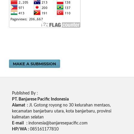
MAKE A SUBMISSION
Published By :
PT. Banjarese Pacific Indonesia
Alamat :
Jl. Gotong royong no 30 kelurahan mentaos,
kecamatan banjarbaru utara, kota banjarbaru, provinsi
kalimatan selatan
E-mail :
indonesia@banjaresepacific.com
HP/WA :
085161177810