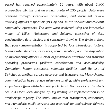
period has reached approximately 18 years, with about 2,500
prospective pilgrims and an annual quota of 135 people. Data were
obtained through interviews, observation, and document review
involving officials responsible for Hajj and Umrah services and relevant
community informants. The data were analyzed using the interactive
model of Miles, Huberman, and Saldana, consisting of data
condensation, data display, and conclusion drawing. The findings show
that policy implementation is supported by four interrelated factors:
bureaucratic structure, resources, communication, and the disposition
of implementing officers. A clear organizational structure and standard
operating procedures facilitate coordination and accountability.
Competent human resources, adequate facilities, and the use of
Siskohat strengthen service accuracy and transparency. Multi-channel
communication helps reduce misunderstanding, while professional and
empathetic officer attitudes build public trust. The novelty of this study
lies in its local-level analysis of Hajj waiting list implementation in an
archipelagic regency. The study implies that transparent, responsive,
and humanistic public services are essential for maintaining fairness