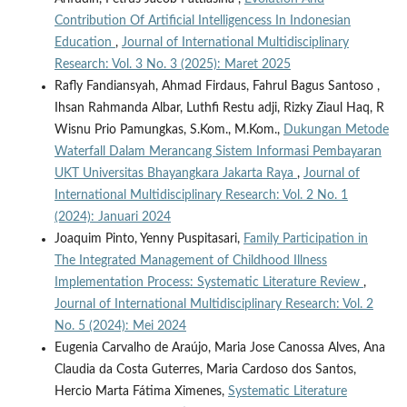
Contribution Of Artificial Intelligencess In Indonesian
Education
,
Journal of International Multidisciplinary
Research: Vol. 3 No. 3 (2025): Maret 2025
Rafly Fandiansyah, Ahmad Firdaus, Fahrul Bagus Santoso ,
Ihsan Rahmanda Albar, Luthfi Restu adji, Rizky Ziaul Haq, R
Wisnu Prio Pamungkas, S.Kom., M.Kom.,
Dukungan Metode
Waterfall Dalam Merancang Sistem Informasi Pembayaran
UKT Universitas Bhayangkara Jakarta Raya
,
Journal of
International Multidisciplinary Research: Vol. 2 No. 1
(2024): Januari 2024
Joaquim Pinto, Yenny Puspitasari,
Family Participation in
The Integrated Management of Childhood Illness
Implementation Process: Systematic Literature Review
,
Journal of International Multidisciplinary Research: Vol. 2
No. 5 (2024): Mei 2024
Eugenia Carvalho de Araújo, Maria Jose Canossa Alves, Ana
Claudia da Costa Guterres, Maria Cardoso dos Santos,
Hercio Marta Fátima Ximenes,
Systematic Literature