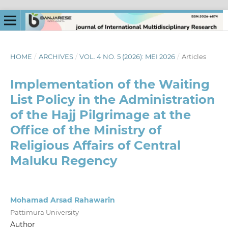
HOME
/
ARCHIVES
/
VOL. 4 NO. 5 (2026): MEI 2026
/
Articles
Implementation of the Waiting
List Policy in the Administration
of the Hajj Pilgrimage at the
Office of the Ministry of
Religious Affairs of Central
Maluku Regency
Mohamad Arsad Rahawarin
Pattimura University
Author