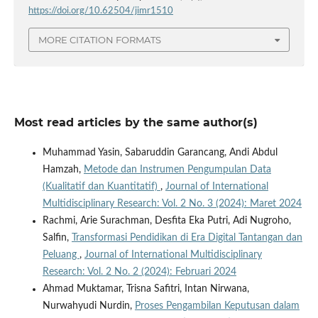
https://doi.org/10.62504/jimr1510
MORE CITATION FORMATS
Most read articles by the same author(s)
Muhammad Yasin, Sabaruddin Garancang, Andi Abdul
Hamzah,
Metode dan Instrumen Pengumpulan Data
(Kualitatif dan Kuantitatif)
,
Journal of International
Multidisciplinary Research: Vol. 2 No. 3 (2024): Maret 2024
Rachmi, Arie Surachman, Desfita Eka Putri, Adi Nugroho,
Salfin,
Transformasi Pendidikan di Era Digital Tantangan dan
Peluang
,
Journal of International Multidisciplinary
Research: Vol. 2 No. 2 (2024): Februari 2024
Ahmad Muktamar, Trisna Safitri, Intan Nirwana,
Nurwahyudi Nurdin,
Proses Pengambilan Keputusan dalam