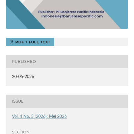
PDF + FULL TEXT
PUBLISHED
20-05-2026
ISSUE
Vol. 4 No. 5 (2026): Mei 2026
SECTION