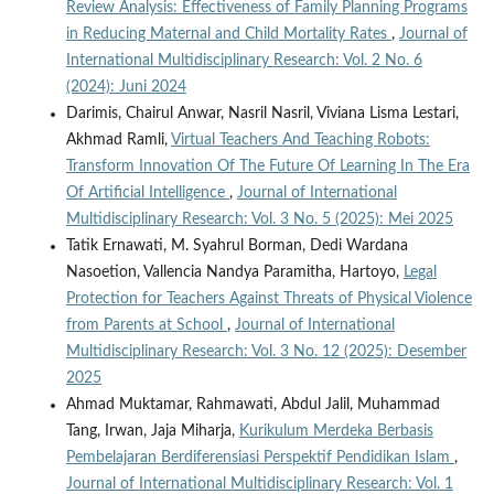
Review Analysis: Effectiveness of Family Planning Programs
in Reducing Maternal and Child Mortality Rates
,
Journal of
International Multidisciplinary Research: Vol. 2 No. 6
(2024): Juni 2024
Darimis, Chairul Anwar, Nasril Nasril, Viviana Lisma Lestari,
Akhmad Ramli,
Virtual Teachers And Teaching Robots:
Transform Innovation Of The Future Of Learning In The Era
Of Artificial Intelligence
,
Journal of International
Multidisciplinary Research: Vol. 3 No. 5 (2025): Mei 2025
Tatik Ernawati, M. Syahrul Borman, Dedi Wardana
Nasoetion, Vallencia Nandya Paramitha, Hartoyo,
Legal
Protection for Teachers Against Threats of Physical Violence
from Parents at School
,
Journal of International
Multidisciplinary Research: Vol. 3 No. 12 (2025): Desember
2025
Ahmad Muktamar, Rahmawati, Abdul Jalil, Muhammad
Tang, Irwan, Jaja Miharja,
Kurikulum Merdeka Berbasis
Pembelajaran Berdiferensiasi Perspektif Pendidikan Islam
,
Journal of International Multidisciplinary Research: Vol. 1