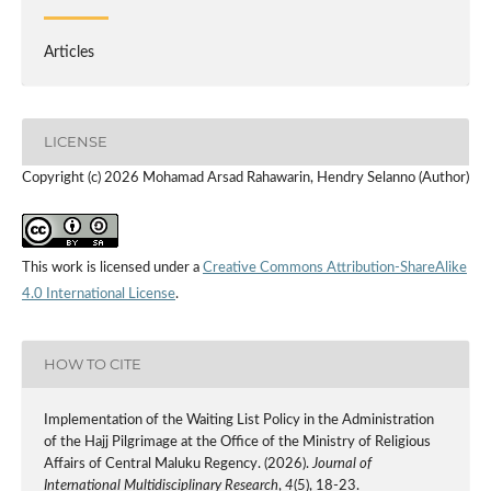
Articles
LICENSE
Copyright (c) 2026 Mohamad Arsad Rahawarin, Hendry Selanno (Author)
This work is licensed under a
Creative Commons Attribution-ShareAlike
4.0 International License
.
HOW TO CITE
Implementation of the Waiting List Policy in the Administration
of the Hajj Pilgrimage at the Office of the Ministry of Religious
Affairs of Central Maluku Regency. (2026).
Journal of
International Multidisciplinary Research
,
4
(5), 18-23.