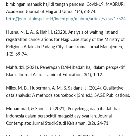
bimbingan manasik haji di tengah pandemi Covid-19. MABRUR:
Academic Journal of Hajj and Umra, 1(4), 63-74.
http://journal.uinsgd.ac.id/index.php/mabrur/article/view/17524
Husna, N. L. A., & Illahi, I. (2023). Analysis of waiting list and
registration cancellations for Hajj: Case study of the Ministry of
Religious Affairs in Padang City. Transfroma Jurnal Manajemen,
1(2), 69-74.
Mahfudzi. (2021). Penerapan DAM ibadah haji dalam perspektif
Islam. Journal Alim: Islamic of Education, 3(1), 1-12.
Miles, M. B., Huberman, A. M., & Saldana, J. (2014). Qualitative
data analysis: A methods sourcebook (3rd ed.). SAGE Publications.
Muhammad, & Sanusi, J. (2021). Penyelenggaraan ibadah haji
Indonesia dalam perspektif maqasid asy-syari'ah. Journal
Contemplate: Jurnal Studi-Studi Keislaman, 2(2), 24-71.