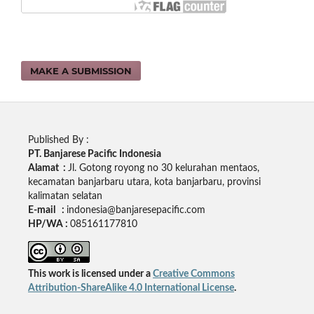
MAKE A SUBMISSION
Published By :
PT. Banjarese Pacific Indonesia
Alamat :
Jl. Gotong royong no 30 kelurahan mentaos,
kecamatan banjarbaru utara, kota banjarbaru, provinsi
kalimatan selatan
E-mail :
indonesia@banjaresepacific.com
HP/WA :
085161177810
This work is licensed under a
Creative Commons
Attribution-ShareAlike 4.0 International License
.