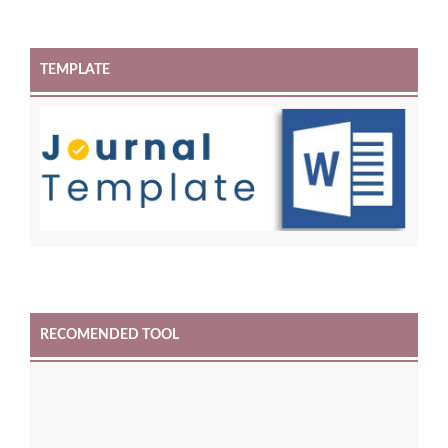
TEMPLATE
RECOMENDED TOOL