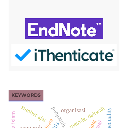
KEYWORDS
sumber ajar
metode, dakwah
pengaruh, amerika
organisasi
pengaruh