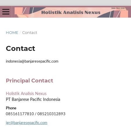
HOME
/
Contact
Contact
indonesia@banjaresepacific.com
Principal Contact
Holistik Analisis Nexus
PT Banjarese Pacific Indonesia
Phone
085161177810 / 085210312893
igr@banjaresepacific.com