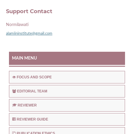
Support Contact
Normilawati
alamiininstitute@gmail.com
MAIN MENU
FOCUS AND SCOPE
EDITORIAL TEAM
REVIEWER
REVIEWER GUIDE
PUBLICATION ETHICS