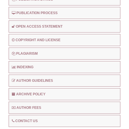
PUBLICATION PROCESS
OPEN ACCESS STATEMENT
COPYRIGHT AND LICENSE
PLAGIARISM
INDEXING
AUTHOR GUIDELINES
ARCHIVE POLICY
AUTHOR FEES
CONTACT US