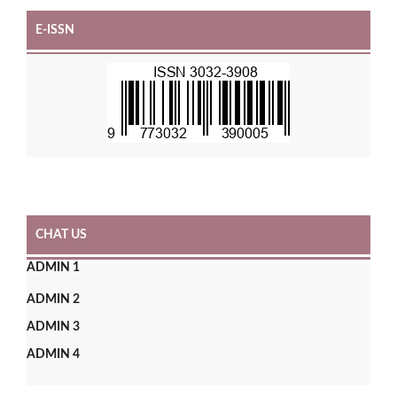
E-ISSN
CHAT US
ADMIN 1
ADMIN 2
ADMIN 3
ADMIN 4