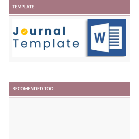
TEMPLATE
RECOMENDED TOOL