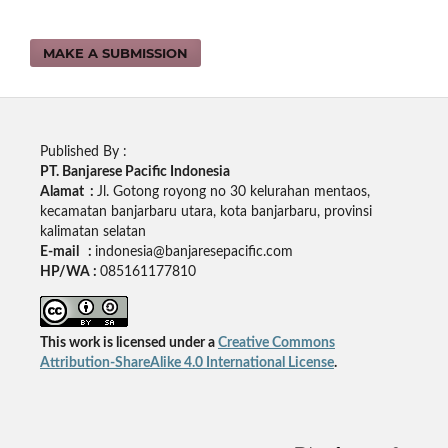
MAKE A SUBMISSION
Published By :
PT. Banjarese Pacific Indonesia
Alamat :
Jl. Gotong royong no 30 kelurahan mentaos,
kecamatan banjarbaru utara, kota banjarbaru, provinsi
kalimatan selatan
E-mail :
indonesia@banjaresepacific.com
HP/WA :
085161177810
This work is licensed under a
Creative Commons
Attribution-ShareAlike 4.0 International License
.