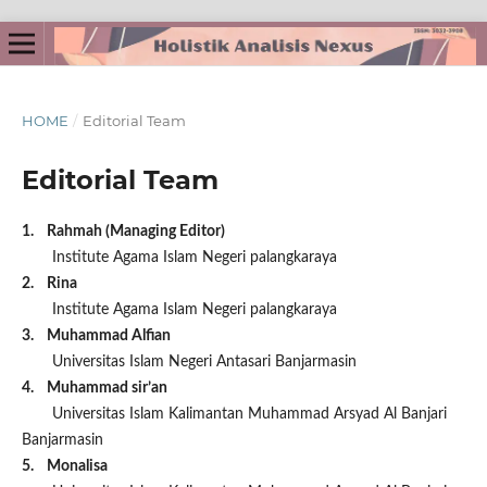
HOME
/
Editorial Team
Editorial Team
1. Rahmah (Managing Editor)
Institute Agama Islam Negeri palangkaraya
2. Rina
Institute Agama Islam Negeri palangkaraya
3. Muhammad Alfian
Universitas Islam Negeri Antasari Banjarmasin
4. Muhammad sir’an
Universitas Islam Kalimantan Muhammad Arsyad Al Banjari
Banjarmasin
5. Monalisa