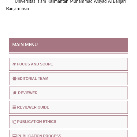
Universitas Islam Kalimantan Muhammad Arsyad Al Banjari
Banjarmasin
MAIN MENU
FOCUS AND SCOPE
EDITORIAL TEAM
REVIEWER
REVIEWER GUIDE
PUBLICATION ETHICS
PUBLICATION PROCESS