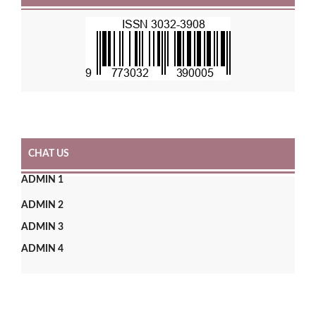
CHAT US
ADMIN 1
ADMIN 2
ADMIN 3
ADMIN 4