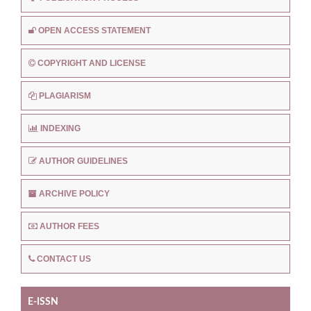
OPEN ACCESS STATEMENT
COPYRIGHT AND LICENSE
PLAGIARISM
INDEXING
AUTHOR GUIDELINES
ARCHIVE POLICY
AUTHOR FEES
CONTACT US
E-ISSN