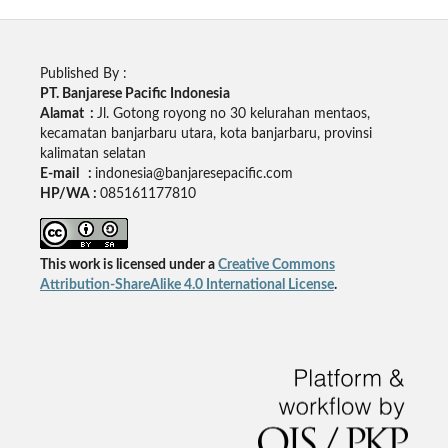
Published By :
PT. Banjarese Pacific Indonesia
Alamat :
Jl. Gotong royong no 30 kelurahan mentaos,
kecamatan banjarbaru utara, kota banjarbaru, provinsi
kalimatan selatan
E-mail :
indonesia@banjaresepacific.com
HP/WA :
085161177810
This work is licensed under a
Creative Commons
Attribution-ShareAlike 4.0 International License
.