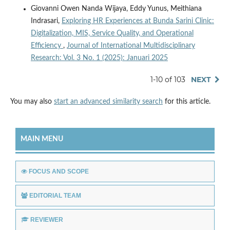
Giovanni Owen Nanda Wijaya, Eddy Yunus, Meithiana
Indrasari,
Exploring HR Experiences at Bunda Sarini Clinic:
Digitalization, MIS, Service Quality, and Operational
Efficiency
,
Journal of International Multidisciplinary
Research: Vol. 3 No. 1 (2025): Januari 2025
1-10 of 103
NEXT
You may also
start an advanced similarity search
for this article.
MAIN MENU
FOCUS AND SCOPE
EDITORIAL TEAM
REVIEWER