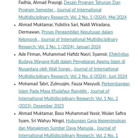
Fadhia, Ahmad Prayogi,
Desain Program Tahunan Dan
Program Semester
,
Journal of International
Multidisciplinary Research: Vol. 2 No. 5 (2024): Mei 2024
Ahmad Muktamar, Yulistira Sari, Naldi Wiradana,
Dermawan,
Proses Pengambilan Keputusan dalam
Kelompok
,
Journal of International Multidisciplinary
Research: Vol. 2 No. 1 (2024): Januari 2024
Ade Firman, Muhammad Hafidz Nasri, Syamsir,
Efektivitas
Budaya Wayang Kulit dalam Penyebaran Agama Islam di
Nusantara oleh Wali Songo
,
Journal of International
Multidisciplinary Research: Vol. 2 No. 6 (2024): Juni 2024
Mohamad Tabri, Zulmuqim, Fauza Masyudi,
Perkembangan
Islam Pada Masa Khulafaur Rasyidin
,
Journal of
International Multidisciplinary Research: Vol. 1 No. 2
(2023): Desember 2023
Ahmad Muktamar, Baso Muhammad Yassir, Wulan Safira
Syam, Sri Wahyu Ningsi,
Hubungan Gaya Kepemimpinan
dan Manajemen Sumber Daya Manusia
,
Journal of
International Multidisciplinary Research: Vol. 2 No. 1