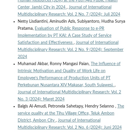
Human Resources (SDK) at the Putri Ayu Public Health
Center, Jambi City in 2024
,
Journal of International
Multidisciplinary Research: Vol. 2 No. 7 (2024): Juli 2024
Netty Lisdiantini, Aminudin Azis, Subiyantoro, Hudha Surya
Pratama,
Evaluation of Public Response to e-PR
Implementation by PT KAI: A Case Study of Service
Satisfaction and Effectiveness
,
Journal of International
Multidisciplinary Research: Vol. 2 No. 9 (2024): September
2024
Muhamad Akbar, Ronny Mangasi Paian,
The Influence of
Intrinsic Motivation and Quality of Work Life on
Employee’s Performance of Production Units of PT
Perkebunan Nusantara XIV Makasar, South Sulawesi.
,
Journal of International Multidisciplinary Research: Vol. 2
No. 3 (2024): Maret 2024
Balgis Al-Amudi, Petronela Sahetapy, Hendry Selanno ,
The
service quality at the Tihu Village Office, Teluk Ambon
District, Ambon City
,
Journal of International
Multidisciplinary Research: Vol. 2 No. 6 (2024): Juni 2024