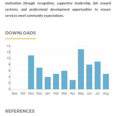
motivation through recognition, supportive leadership, fair reward
systems, and professional development opportunities to ensure
services meet community expectations.
DOWNLOADS
REFERENCES