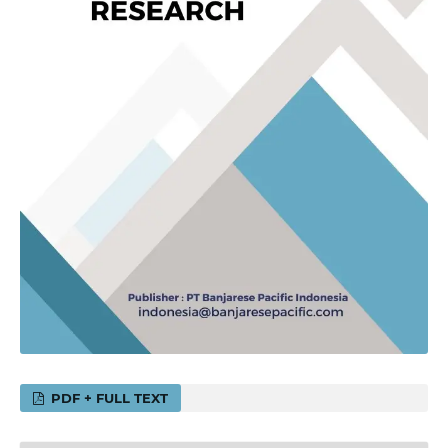
PDF + FULL TEXT