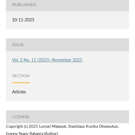
PUBLISHED
10-11-2025
ISSUE
Vol. 3 No. 11 (2025): November 2025
SECTION
Articles
LICENSE
Copyright (c) 2025 Lestari Malawat, Stanislaus Kostka Ohoiwutun,
Ivonny Yeany Rahanra (Author)