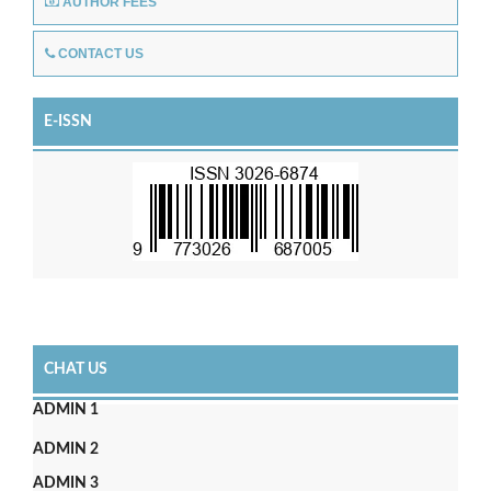
AUTHOR FEES
CONTACT US
E-ISSN
CHAT US
ADMIN 1
ADMIN 2
ADMIN 3