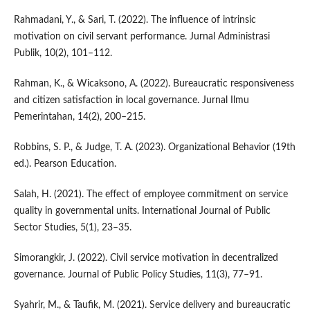
Rahmadani, Y., & Sari, T. (2022). The influence of intrinsic
motivation on civil servant performance. Jurnal Administrasi
Publik, 10(2), 101–112.
Rahman, K., & Wicaksono, A. (2022). Bureaucratic responsiveness
and citizen satisfaction in local governance. Jurnal Ilmu
Pemerintahan, 14(2), 200–215.
Robbins, S. P., & Judge, T. A. (2023). Organizational Behavior (19th
ed.). Pearson Education.
Salah, H. (2021). The effect of employee commitment on service
quality in governmental units. International Journal of Public
Sector Studies, 5(1), 23–35.
Simorangkir, J. (2022). Civil service motivation in decentralized
governance. Journal of Public Policy Studies, 11(3), 77–91.
Syahrir, M., & Taufik, M. (2021). Service delivery and bureaucratic