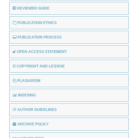
REVIEWER GUIDE
PUBLICATION ETHICS
PUBLICATION PROCESS
OPEN ACCESS STATEMENT
COPYRIGHT AND LICENSE
PLAGIARISM
INDEXING
AUTHOR GUIDELINES
ARCHIVE POLICY