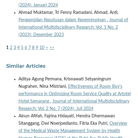
(2024): Januari 2024
Ahmad Muktamar, Tri Fenny Ramadani, Ahmad, Ardi,
Pengambilan Keputusan dalam Kepemimpinan
,
Journal of
International Multidisciplinary Research: Vol. 1 No. 2
(2023): Desember 2023
1
2
3
4
5
6
7
8
9
10
>
>>
Similar Articles
Aditya Agung Permana, Krisnawati Setyaningrum
Nugrahen, Nina Mistriani,
Effectiveness of Room Boy's
performance in Optimizing Room Service Quality at Artotel
Hotel Semarang
,
Journal of International Multidisciplinary
Research: Vol. 2 No. 7 (2024): Juli 2024
Ainun Afifah, Fajrina Hidayati, Hendra Dhermawan
Sitanggang, Dwi Noerjoedianto, Fitria Eka Putri,
Overview
of the Medical Waste Management System by Health