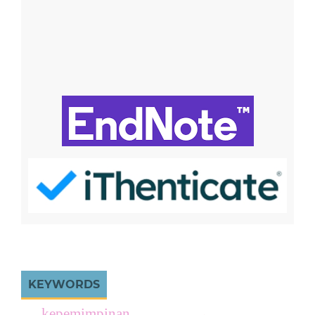
KEYWORDS
kepemimpinan