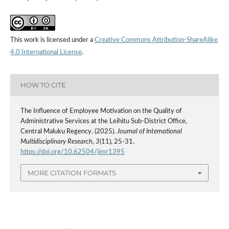
This work is licensed under a
Creative Commons Attribution-ShareAlike
4.0 International License
.
HOW TO CITE
The Influence of Employee Motivation on the Quality of
Administrative Services at the Leihitu Sub-District Office,
Central Maluku Regency. (2025).
Journal of International
Multidisciplinary Research
,
3
(11), 25-31.
https://doi.org/10.62504/jimr1395
MORE CITATION FORMATS