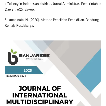
efficiency in Indonesian districts. Jurnal Administrasi Pemerintahan
Daerah, 6(2), 55–66.
Sukmadinata, N. (2020). Metode Penelitian Pendidikan. Bandung:
Remaja Rosdakarya.