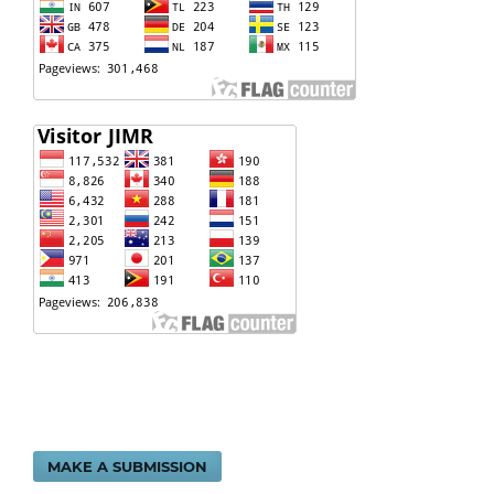
MAKE A SUBMISSION