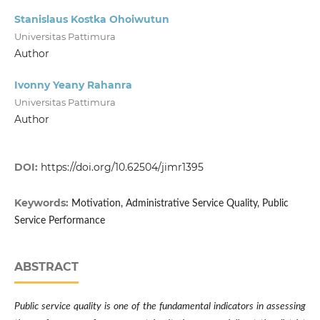
Stanislaus Kostka Ohoiwutun
Universitas Pattimura
Author
Ivonny Yeany Rahanra
Universitas Pattimura
Author
DOI:
https://doi.org/10.62504/jimr1395
Keywords:
Motivation, Administrative Service Quality, Public
Service Performance
ABSTRACT
Public service quality is one of the fundamental indicators in assessing