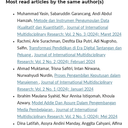
Most read articles by the same author(s)
Muhammad Yasin, Sabaruddin Garancang, Andi Abdul
Hamzah,
Metode dan Instrumen Pengumpulan Data
(Kualitatif dan Kuantitatif)
,
Journal of International
Multidisciplinary Research: Vol. 2 No. 3 (2024): Maret 2024
Rachmi, Arie Surachman, Desfita Eka Putri, Adi Nugroho,
Salfin,
Transformasi Pendidikan di Era Digital Tantangan dan
Peluang
,
Journal of International Multidisciplinary
Research: Vol. 2 No. 2 (2024): Februari 2024
Ahmad Muktamar, Trisna Safitri, Intan Nirwana,
Nurwahyudi Nurdin,
Proses Pengambilan Keputusan dalam
Manajemen
,
Journal of International Multidisciplinary
Research: Vol. 2 No. 1 (2024): Januari 2024
Ibrahim Maulana Syahid, Nur Annisa Istiqomah, Khoula
Azwary,
Model Addie Dan Assure Dalam Pengembangan
Media Pembelajaran
,
Journal of International
Multidisciplinary Research: Vol. 2 No. 5 (2024): Mei 2024
Dina Latifah, Assyra Andini Manday, Anggita Cahyani, Alfina