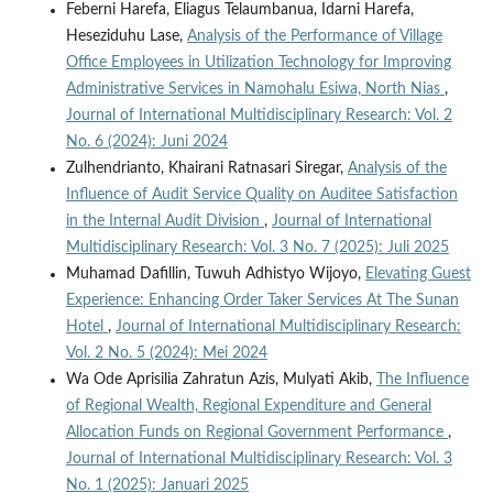
Feberni Harefa, Eliagus Telaumbanua, Idarni Harefa,
Heseziduhu Lase,
Analysis of the Performance of Village
Office Employees in Utilization Technology for Improving
Administrative Services in Namohalu Esiwa, North Nias
,
Journal of International Multidisciplinary Research: Vol. 2
No. 6 (2024): Juni 2024
Zulhendrianto, Khairani Ratnasari Siregar,
Analysis of the
Influence of Audit Service Quality on Auditee Satisfaction
in the Internal Audit Division
,
Journal of International
Multidisciplinary Research: Vol. 3 No. 7 (2025): Juli 2025
Muhamad Dafillin, Tuwuh Adhistyo Wijoyo,
Elevating Guest
Experience: Enhancing Order Taker Services At The Sunan
Hotel
,
Journal of International Multidisciplinary Research:
Vol. 2 No. 5 (2024): Mei 2024
Wa Ode Aprisilia Zahratun Azis, Mulyati Akib,
The Influence
of Regional Wealth, Regional Expenditure and General
Allocation Funds on Regional Government Performance
,
Journal of International Multidisciplinary Research: Vol. 3
No. 1 (2025): Januari 2025