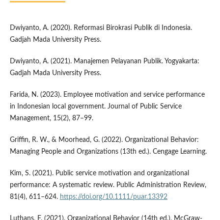
Dwiyanto, A. (2020). Reformasi Birokrasi Publik di Indonesia.
Gadjah Mada University Press.
Dwiyanto, A. (2021). Manajemen Pelayanan Publik. Yogyakarta:
Gadjah Mada University Press.
Farida, N. (2023). Employee motivation and service performance
in Indonesian local government. Journal of Public Service
Management, 15(2), 87–99.
Griffin, R. W., & Moorhead, G. (2022). Organizational Behavior:
Managing People and Organizations (13th ed.). Cengage Learning.
Kim, S. (2021). Public service motivation and organizational
performance: A systematic review. Public Administration Review,
81(4), 611–624.
https://doi.org/10.1111/puar.13392
Luthans, F. (2021). Organizational Behavior (14th ed.). McGraw-