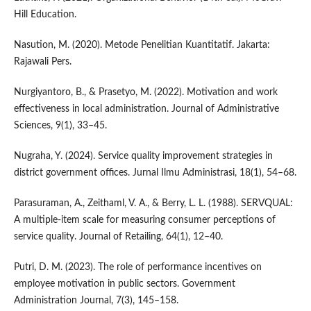
Hill Education.
Nasution, M. (2020). Metode Penelitian Kuantitatif. Jakarta:
Rajawali Pers.
Nurgiyantoro, B., & Prasetyo, M. (2022). Motivation and work
effectiveness in local administration. Journal of Administrative
Sciences, 9(1), 33–45.
Nugraha, Y. (2024). Service quality improvement strategies in
district government offices. Jurnal Ilmu Administrasi, 18(1), 54–68.
Parasuraman, A., Zeithaml, V. A., & Berry, L. L. (1988). SERVQUAL:
A multiple-item scale for measuring consumer perceptions of
service quality. Journal of Retailing, 64(1), 12–40.
Putri, D. M. (2023). The role of performance incentives on
employee motivation in public sectors. Government
Administration Journal, 7(3), 145–158.