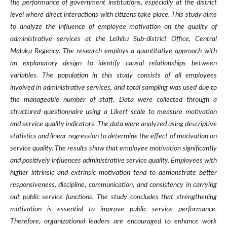
the performance of government institutions, especially at the district
level where direct interactions with citizens take place. This study aims
to analyze the influence of employee motivation on the quality of
administrative services at the Leihitu Sub-district Office, Central
Maluku Regency. The research employs a quantitative approach with
an explanatory design to identify causal relationships between
variables. The population in this study consists of all employees
involved in administrative services, and total sampling was used due to
the manageable number of staff. Data were collected through a
structured questionnaire using a Likert scale to measure motivation
and service quality indicators. The data were analyzed using descriptive
statistics and linear regression to determine the effect of motivation on
service quality. The results show that employee motivation significantly
and positively influences administrative service quality. Employees with
higher intrinsic and extrinsic motivation tend to demonstrate better
responsiveness, discipline, communication, and consistency in carrying
out public service functions. The study concludes that strengthening
motivation is essential to improve public service performance.
Therefore, organizational leaders are encouraged to enhance work