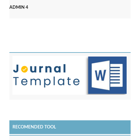
ADMIN 4
RECOMENDED TOOL