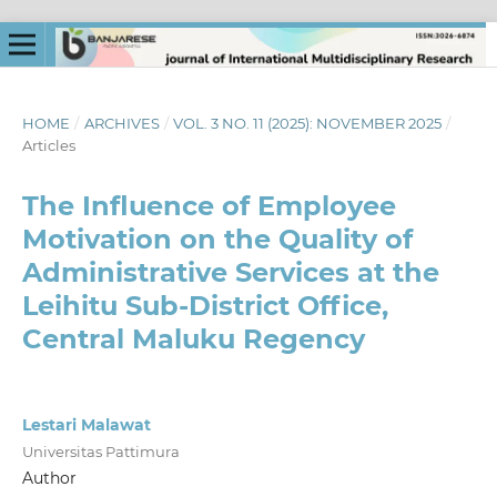
HOME
/
ARCHIVES
/
VOL. 3 NO. 11 (2025): NOVEMBER 2025
/
Articles
The Influence of Employee
Motivation on the Quality of
Administrative Services at the
Leihitu Sub-District Office,
Central Maluku Regency
Lestari Malawat
Universitas Pattimura
Author