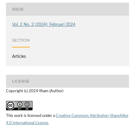
ISSUE
Vol. 2 No. 2 (2024): Februari 2024
SECTION
Articles
LICENSE
Copyright (c) 2024 Ilham (Author)
This work is licensed under a
Creative Commons Attribution-ShareAlike
4.0 International License
.