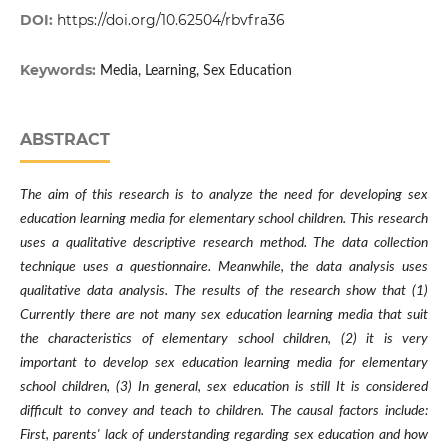
DOI:
https://doi.org/10.62504/rbvfra36
Keywords:
Media, Learning, Sex Education
ABSTRACT
The aim of this research is to analyze the need for developing sex
education learning media for elementary school children. This research
uses a qualitative descriptive research method. The data collection
technique uses a questionnaire. Meanwhile, the data analysis uses
qualitative data analysis. The results of the research show that (1)
Currently there are not many sex education learning media that suit
the characteristics of elementary school children, (2) it is very
important to develop sex education learning media for elementary
school children, (3) In general, sex education is still It is considered
difficult to convey and teach to children. The causal factors include:
First, parents' lack of understanding regarding sex education and how