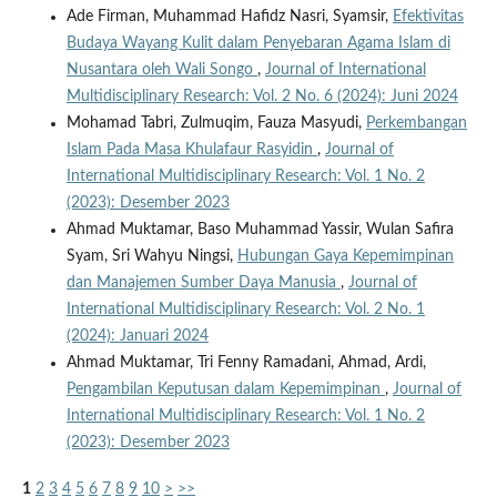
Ade Firman, Muhammad Hafidz Nasri, Syamsir,
Efektivitas
Budaya Wayang Kulit dalam Penyebaran Agama Islam di
Nusantara oleh Wali Songo
,
Journal of International
Multidisciplinary Research: Vol. 2 No. 6 (2024): Juni 2024
Mohamad Tabri, Zulmuqim, Fauza Masyudi,
Perkembangan
Islam Pada Masa Khulafaur Rasyidin
,
Journal of
International Multidisciplinary Research: Vol. 1 No. 2
(2023): Desember 2023
Ahmad Muktamar, Baso Muhammad Yassir, Wulan Safira
Syam, Sri Wahyu Ningsi,
Hubungan Gaya Kepemimpinan
dan Manajemen Sumber Daya Manusia
,
Journal of
International Multidisciplinary Research: Vol. 2 No. 1
(2024): Januari 2024
Ahmad Muktamar, Tri Fenny Ramadani, Ahmad, Ardi,
Pengambilan Keputusan dalam Kepemimpinan
,
Journal of
International Multidisciplinary Research: Vol. 1 No. 2
(2023): Desember 2023
1
2
3
4
5
6
7
8
9
10
>
>>