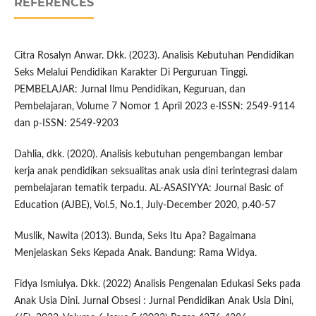
REFERENCES
Citra Rosalyn Anwar. Dkk. (2023). Analisis Kebutuhan Pendidikan
Seks Melalui Pendidikan Karakter Di Perguruan Tinggi.
PEMBELAJAR: Jurnal Ilmu Pendidikan, Keguruan, dan
Pembelajaran, Volume 7 Nomor 1 April 2023 e-ISSN: 2549-9114
dan p-ISSN: 2549-9203
Dahlia, dkk. (2020). Analisis kebutuhan pengembangan lembar
kerja anak pendidikan seksualitas anak usia dini terintegrasi dalam
pembelajaran tematik terpadu. AL-ASASIYYA: Journal Basic of
Education (AJBE), Vol.5, No.1, July-December 2020, p.40-57
Muslik, Nawita (2013). Bunda, Seks Itu Apa? Bagaimana
Menjelaskan Seks Kepada Anak. Bandung: Rama Widya.
Fidya Ismiulya. Dkk. (2022) Analisis Pengenalan Edukasi Seks pada
Anak Usia Dini. Jurnal Obsesi : Jurnal Pendidikan Anak Usia Dini,