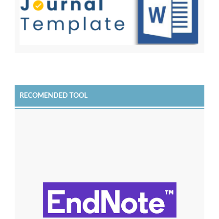
RECOMENDED TOOL