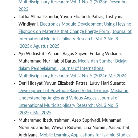
Multidisciplinary Research: Vol. 1 No. 2 (2023): Desember
2023
Lutfia Alfina Iskandar, Yuyun Elizabeth Patras, Tustiyana
Windiyani,
Electronics Module Development Using Heyzine
Flipbook on Materials that Change Energy Form
,
Journal of
International Multidisciplinary Research: Vol. 3 No. 8
(2025): Agustus 2025
Ajri Widiastuti, Asriani, Bagus Sajiwo, Endang Widiana,
Muhammad Nur Habibi Barus,
Media dan Sumber Belajar
dalam Pembelajaran
,
Journal of International
Multidisciplinary Research: Vol. 2 No. 5 (2024): Mei 2024
Deri Hidayat, Yuyun Elizabeth Patras, Lutfy Hari Susanto,
Development of Powtoon-Based Video Learning Media on
Understanding Angles and Various Angles
,
Journal of
International Multidisciplinary Research: Vol. 3 No. 5
(2025): Mei 2025
Muhammad Ibadurrahman, Asep Supriyadi, Muhamad
Nizan Solahudin, Wawan Ridwan, Lina Nuraini, Aas Solihat,
Andriyana,
Mobile Learning Applications for Islamic Studies: