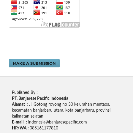
MAKE A SUBMISSION
Published By :
PT. Banjarese Pacific Indonesia
Alamat :
Jl. Gotong royong no 30 kelurahan mentaos,
kecamatan banjarbaru utara, kota banjarbaru, provinsi
kalimatan selatan
E-mail :
indonesia@banjaresepacific.com
HP/WA :
085161177810