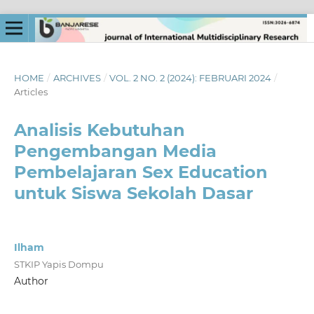
HOME
/
ARCHIVES
/
VOL. 2 NO. 2 (2024): FEBRUARI 2024
/
Articles
Analisis Kebutuhan
Pengembangan Media
Pembelajaran Sex Education
untuk Siswa Sekolah Dasar
Ilham
STKIP Yapis Dompu
Author