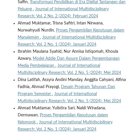
Salfin,
Transformasi Pendidikan di Era Digital Tantangan dan
Peluang
,
Journal of International Multidisciplinary
Research: Vol. 2 No. 2 (2024): Februari 2024
Ahmad Muktamar, Trisna Safitri, Intan Nirwana,
Nurwahyudi Nurdin,
Proses Pengambilan Keputusan dalam
Manajemen
,
Journal of International Multidisciplinary
Research: Vol. 2 No. 1 (2024): Januari 2024
Ibrahim Maulana Syahid, Nur Annisa Istiqomah, Khoula
Azwary,
Model Addie Dan Assure Dalam Pengembangan
Media Pembelajaran
,
Journal of International
Multidisciplinary Research: Vol. 2 No. 5 (2024): Mei 2024
Dina Latifah, Assyra Andini Manday, Anggita Cahyani, Alfina
Fadhia, Ahmad Prayogi,
Desain Program Tahunan Dan
Program Semester
,
Journal of International
Multidisciplinary Research: Vol. 2 No. 5 (2024): Mei 2024
Ahmad Muktamar, Yulistira Sari, Naldi Wiradana,
Dermawan,
Proses Pengambilan Keputusan dalam
Kelompok
,
Journal of International Multidisciplinary
Research: Vol. 2 No. 1 (2024): Januari 2024