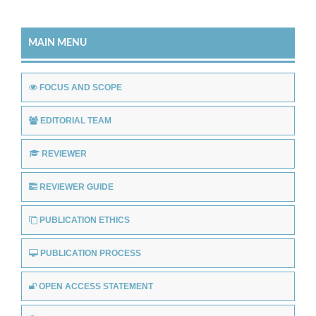
MAIN MENU
FOCUS AND SCOPE
EDITORIAL TEAM
REVIEWER
REVIEWER GUIDE
PUBLICATION ETHICS
PUBLICATION PROCESS
OPEN ACCESS STATEMENT