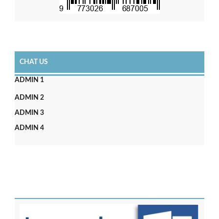
CHAT US
ADMIN 1
ADMIN 2
ADMIN 3
ADMIN 4