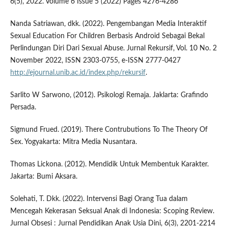
6(5), 2022. Volume 6 Issue 5 (2022) Pages 4276-4286
Nanda Satriawan, dkk. (2022). Pengembangan Media Interaktif
Sexual Education For Children Berbasis Android Sebagai Bekal
Perlindungan Diri Dari Sexual Abuse. Jurnal Rekursif, Vol. 10 No. 2
November 2022, ISSN 2303-0755, e-ISSN 2777-0427
http://ejournal.unib.ac.id/index.php/rekursif
.
Sarlito W Sarwono, (2012). Psikologi Remaja. Jaklarta: Grafindo
Persada.
Sigmund Frued. (2019). There Contrubutions To The Theory Of
Sex. Yogyakarta: Mitra Media Nusantara.
Thomas Lickona. (2012). Mendidik Untuk Membentuk Karakter.
Jakarta: Bumi Aksara.
Solehati, T. Dkk. (2022). Intervensi Bagi Orang Tua dalam
Mencegah Kekerasan Seksual Anak di Indonesia: Scoping Review.
Jurnal Obsesi : Jurnal Pendidikan Anak Usia Dini, 6(3), 2201-2214