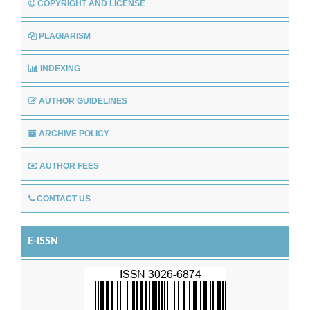
COPYRIGHT AND LICENSE
PLAGIARISM
INDEXING
AUTHOR GUIDELINES
ARCHIVE POLICY
AUTHOR FEES
CONTACT US
E-ISSN