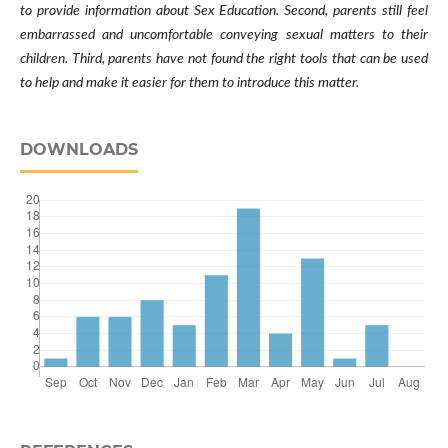
to provide information about Sex Education. Second, parents still feel
embarrassed and uncomfortable conveying sexual matters to their
children. Third, parents have not found the right tools that can be used
to help and make it easier for them to introduce this matter.
DOWNLOADS