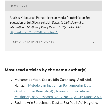
HOW TO CITE
Analisis Kebutuhan Pengembangan Media Pembelajaran Sex
Education untuk Siswa Sekolah Dasar. (2024).
Journal of
International Multidisciplinary Research
,
2
(2), 442-448.
https://doi.org/10.62504/rbvfra36
MORE CITATION FORMATS
Most read articles by the same author(s)
Muhammad Yasin, Sabaruddin Garancang, Andi Abdul
Hamzah,
Metode dan Instrumen Pengumpulan Data
(Kualitatif dan Kuantitatif)
,
Journal of International
Multidisciplinary Research: Vol. 2 No. 3 (2024): Maret 2024
Rachmi, Arie Surachman, Desfita Eka Putri, Adi Nugroho,