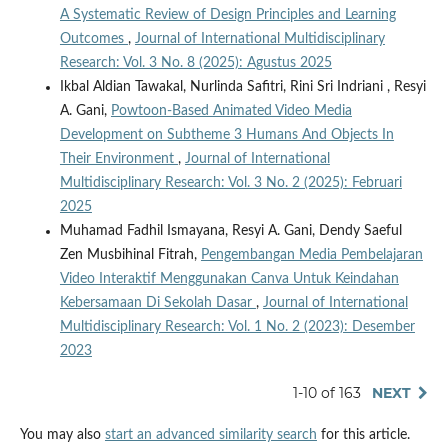
A Systematic Review of Design Principles and Learning
Outcomes
,
Journal of International Multidisciplinary
Research: Vol. 3 No. 8 (2025): Agustus 2025
Ikbal Aldian Tawakal, Nurlinda Safitri, Rini Sri Indriani , Resyi
A. Gani,
Powtoon-Based Animated Video Media
Development on Subtheme 3 Humans And Objects In
Their Environment
,
Journal of International
Multidisciplinary Research: Vol. 3 No. 2 (2025): Februari
2025
Muhamad Fadhil Ismayana, Resyi A. Gani, Dendy Saeful
Zen Musbihinal Fitrah,
Pengembangan Media Pembelajaran
Video Interaktif Menggunakan Canva Untuk Keindahan
Kebersamaan Di Sekolah Dasar
,
Journal of International
Multidisciplinary Research: Vol. 1 No. 2 (2023): Desember
2023
1-10 of 163
NEXT
You may also
start an advanced similarity search
for this article.