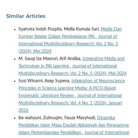
Similar Articles
Syahvira Indah Puspita, Meilia Kumala Sari,
Media Dan
Sumber Belajar Dalam Pembelajaran PAI
,
Journal of
International Multidisciplinary Research: Vol. 2 No. 5
(2024): Mei 2024
M. Sauqi Iza Masruri, Arif Andika,
Integrating Media and
Technology in PAI Learning
,
Journal of International
Multidisciplinary Research: Vol. 2 No. 5 (2024): Mei 2024
Susi Winarni, Asep Supena,
Integration of Neuroscience
Principles in Science Learning Media: A PICO-Based
Systematic Literature Review
,
Journal of International
Multidisciplinary Research: Vol. 4 No. 1 (2026): Januari
2026
ike wahyuni, Zulmuqim, Fauza Masyhudi,
Dinamika
Pendidikan Islam Masa Daulah Abbasiyah dan Peranannya
dalam Perkembangan Pendidikan
,
Journal of International