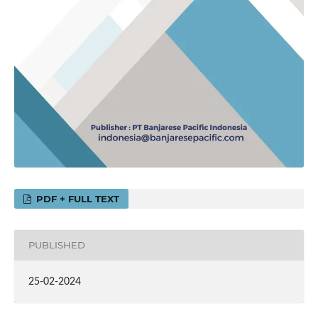
PDF + FULL TEXT
PUBLISHED
25-02-2024