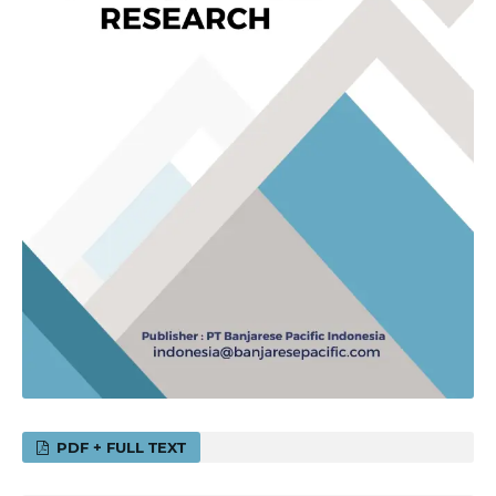
PDF + FULL TEXT