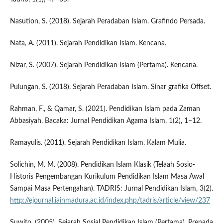
Nasution, S. (2018). Sejarah Peradaban Islam. Grafindo Persada.
Nata, A. (2011). Sejarah Pendidikan Islam. Kencana.
Nizar, S. (2007). Sejarah Pendidikan Islam (Pertama). Kencana.
Pulungan, S. (2018). Sejarah Peradaban Islam. Sinar grafika Offset.
Rahman, F., & Qamar, S. (2021). Pendidikan Islam pada Zaman
Abbasiyah. Bacaka: Jurnal Pendidikan Agama Islam, 1(2), 1–12.
Ramayulis. (2011). Sejarah Pendidikan Islam. Kalam Mulia.
Solichin, M. M. (2008). Pendidikan Islam Klasik (Telaah Sosio-
Historis Pengembangan Kurikulum Pendidikan Islam Masa Awal
Sampai Masa Pertengahan). TADRIS: Jurnal Pendidikan Islam, 3(2).
http://ejournal.iainmadura.ac.id/index.php/tadris/article/view/237
Suwito. (2005). Sejarah Sosial Pendidikan Islam (Pertama). Prenada