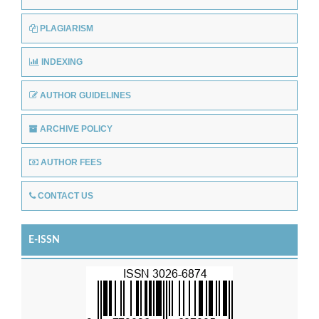
PLAGIARISM
INDEXING
AUTHOR GUIDELINES
ARCHIVE POLICY
AUTHOR FEES
CONTACT US
E-ISSN