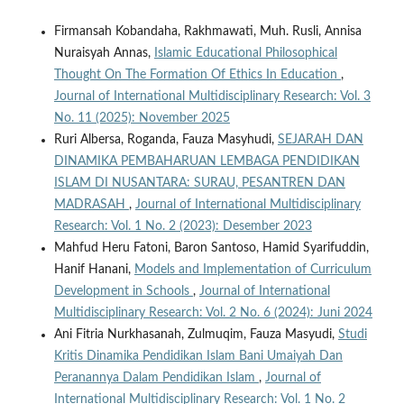
Firmansah Kobandaha, Rakhmawati, Muh. Rusli, Annisa
Nuraisyah Annas,
Islamic Educational Philosophical
Thought On The Formation Of Ethics In Education
,
Journal of International Multidisciplinary Research: Vol. 3
No. 11 (2025): November 2025
Ruri Albersa, Roganda, Fauza Masyhudi,
SEJARAH DAN
DINAMIKA PEMBAHARUAN LEMBAGA PENDIDIKAN
ISLAM DI NUSANTARA: SURAU, PESANTREN DAN
MADRASAH
,
Journal of International Multidisciplinary
Research: Vol. 1 No. 2 (2023): Desember 2023
Mahfud Heru Fatoni, Baron Santoso, Hamid Syarifuddin,
Hanif Hanani,
Models and Implementation of Curriculum
Development in Schools
,
Journal of International
Multidisciplinary Research: Vol. 2 No. 6 (2024): Juni 2024
Ani Fitria Nurkhasanah, Zulmuqim, Fauza Masyudi,
Studi
Kritis Dinamika Pendidikan Islam Bani Umaiyah Dan
Peranannya Dalam Pendidikan Islam
,
Journal of
International Multidisciplinary Research: Vol. 1 No. 2