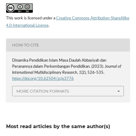
This work is licensed under a
Creative Commons Attribution-ShareAlike
4.0 International License
.
HOW TO CITE
Dinamika Pendidikan Islam Masa Daulah Abbasiyah dan
Peranannya dalam Perkembangan Pendidikan. (2023).
Journal of
International Multidisciplinary Research
,
1
(2), 526-535.
https://doi.org/10.62504/zcjs3776
MORE CITATION FORMATS
Most read articles by the same author(s)