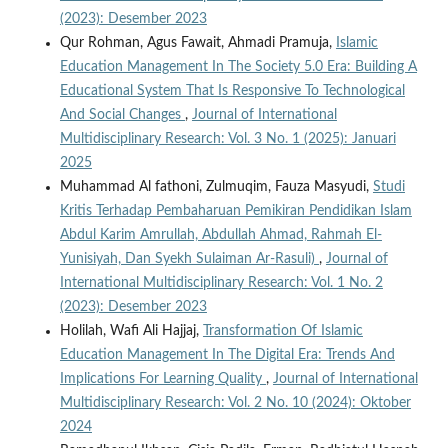
(2023): Desember 2023
Qur Rohman, Agus Fawait, Ahmadi Pramuja,
Islamic
Education Management In The Society 5.0 Era: Building A
Educational System That Is Responsive To Technological
And Social Changes
,
Journal of International
Multidisciplinary Research: Vol. 3 No. 1 (2025): Januari
2025
Muhammad Al fathoni, Zulmuqim, Fauza Masyudi,
Studi
Kritis Terhadap Pembaharuan Pemikiran Pendidikan Islam
Abdul Karim Amrullah, Abdullah Ahmad, Rahmah El-
Yunisiyah, Dan Syekh Sulaiman Ar-Rasuli)
,
Journal of
International Multidisciplinary Research: Vol. 1 No. 2
(2023): Desember 2023
Holilah, Wafi Ali Hajjaj,
Transformation Of Islamic
Education Management In The Digital Era: Trends And
Implications For Learning Quality
,
Journal of International
Multidisciplinary Research: Vol. 2 No. 10 (2024): Oktober
2024