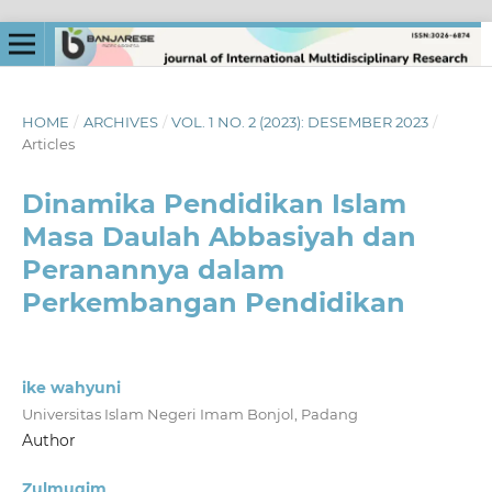
HOME
/
ARCHIVES
/
VOL. 1 NO. 2 (2023): DESEMBER 2023
/
Articles
Dinamika Pendidikan Islam
Masa Daulah Abbasiyah dan
Peranannya dalam
Perkembangan Pendidikan
ike wahyuni
Universitas Islam Negeri Imam Bonjol, Padang
Author
Zulmuqim