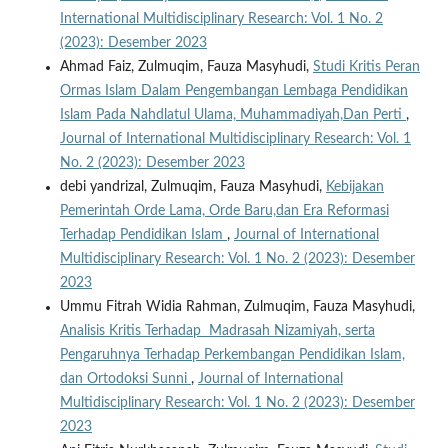
International Multidisciplinary Research: Vol. 1 No. 2
(2023): Desember 2023
Ahmad Faiz, Zulmuqim, Fauza Masyhudi,
Studi Kritis Peran
Ormas Islam Dalam Pengembangan Lembaga Pendidikan
Islam Pada Nahdlatul Ulama, Muhammadiyah,Dan Perti
,
Journal of International Multidisciplinary Research: Vol. 1
No. 2 (2023): Desember 2023
debi yandrizal, Zulmuqim, Fauza Masyhudi,
Kebijakan
Pemerintah Orde Lama, Orde Baru,dan Era Reformasi
Terhadap Pendidikan Islam
,
Journal of International
Multidisciplinary Research: Vol. 1 No. 2 (2023): Desember
2023
Ummu Fitrah Widia Rahman, Zulmuqim, Fauza Masyhudi,
Analisis Kritis Terhadap Madrasah Nizamiyah, serta
Pengaruhnya Terhadap Perkembangan Pendidikan Islam,
dan Ortodoksi Sunni
,
Journal of International
Multidisciplinary Research: Vol. 1 No. 2 (2023): Desember
2023