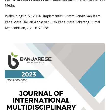
Media.
Wahyuningsih, S. (2014). Implementasi Sistem Pendidikan Islam
Pada Masa Daulah Abbasiyah Dan Pada Masa Sekarang. Jurnal
Kependidikan, 2(2), 109–126.