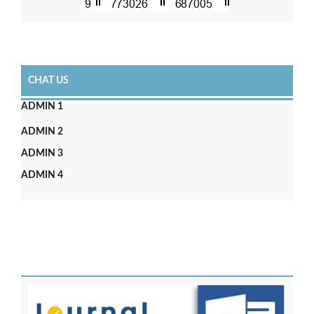
CHAT US
ADMIN 1
ADMIN 2
ADMIN 3
ADMIN 4