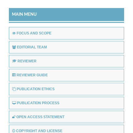
MAIN MENU
FOCUS AND SCOPE
EDITORIAL TEAM
REVIEWER
REVIEWER GUIDE
PUBLICATION ETHICS
PUBLICATION PROCESS
OPEN ACCESS STATEMENT
COPYRIGHT AND LICENSE