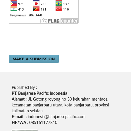
MAKE A SUBMISSION
Published By :
PT. Banjarese Pacific Indonesia
Alamat :
Jl. Gotong royong no 30 kelurahan mentaos,
kecamatan banjarbaru utara, kota banjarbaru, provinsi
kalimatan selatan
E-mail :
indonesia@banjaresepacific.com
HP/WA :
085161177810