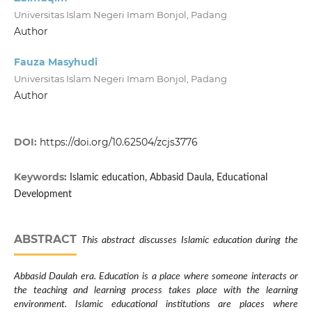
Universitas Islam Negeri Imam Bonjol, Padang
Author
Fauza Masyhudi
Universitas Islam Negeri Imam Bonjol, Padang
Author
DOI:
https://doi.org/10.62504/zcjs3776
Keywords:
Islamic education, Abbasid Daula, Educational
Development
ABSTRACT
This abstract discusses Islamic education during the
Abbasid Daulah era. Education is a place where someone interacts or
the teaching and learning process takes place with the learning
environment. Islamic educational institutions are places where