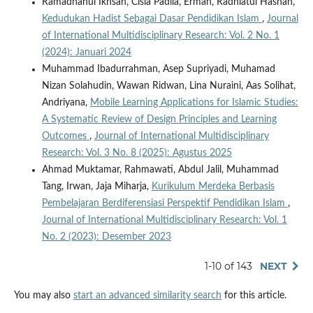
Ramadhanul Ikhsan, Cisia Padila, Erman, Radhiatul Hasnah,
Kedudukan Hadist Sebagai Dasar Pendidikan Islam
,
Journal
of International Multidisciplinary Research: Vol. 2 No. 1
(2024): Januari 2024
Muhammad Ibadurrahman, Asep Supriyadi, Muhamad
Nizan Solahudin, Wawan Ridwan, Lina Nuraini, Aas Solihat,
Andriyana,
Mobile Learning Applications for Islamic Studies:
A Systematic Review of Design Principles and Learning
Outcomes
,
Journal of International Multidisciplinary
Research: Vol. 3 No. 8 (2025): Agustus 2025
Ahmad Muktamar, Rahmawati, Abdul Jalil, Muhammad
Tang, Irwan, Jaja Miharja,
Kurikulum Merdeka Berbasis
Pembelajaran Berdiferensiasi Perspektif Pendidikan Islam
,
Journal of International Multidisciplinary Research: Vol. 1
No. 2 (2023): Desember 2023
1-10 of 143
NEXT
You may also
start an advanced similarity search
for this article.