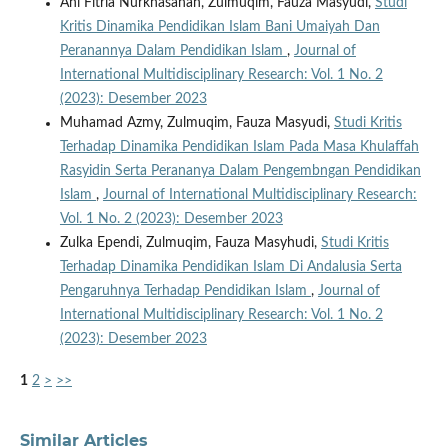
Ani Fitria Nurkhasanah, Zulmuqim, Fauza Masyudi,
Studi
Kritis Dinamika Pendidikan Islam Bani Umaiyah Dan
Peranannya Dalam Pendidikan Islam
,
Journal of
International Multidisciplinary Research: Vol. 1 No. 2
(2023): Desember 2023
Muhamad Azmy, Zulmuqim, Fauza Masyudi,
Studi Kritis
Terhadap Dinamika Pendidikan Islam Pada Masa Khulaffah
Rasyidin Serta Perananya Dalam Pengembngan Pendidikan
Islam
,
Journal of International Multidisciplinary Research:
Vol. 1 No. 2 (2023): Desember 2023
Zulka Ependi, Zulmuqim, Fauza Masyhudi,
Studi Kritis
Terhadap Dinamika Pendidikan Islam Di Andalusia Serta
Pengaruhnya Terhadap Pendidikan Islam
,
Journal of
International Multidisciplinary Research: Vol. 1 No. 2
(2023): Desember 2023
1
2
>
>>
Similar Articles