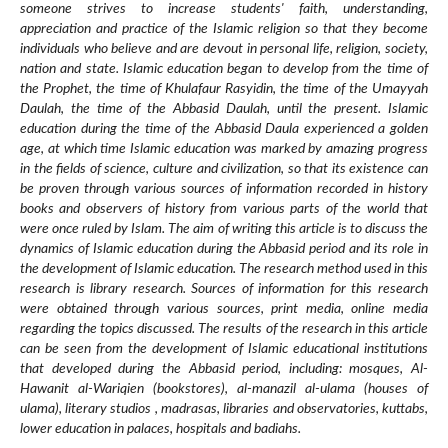
someone strives to increase students' faith, understanding,
appreciation and practice of the Islamic religion so that they become
individuals who believe and are devout in personal life, religion, society,
nation and state. Islamic education began to develop from the time of
the Prophet, the time of Khulafaur Rasyidin, the time of the Umayyah
Daulah, the time of the Abbasid Daulah, until the present. Islamic
education during the time of the Abbasid Daula experienced a golden
age, at which time Islamic education was marked by amazing progress
in the fields of science, culture and civilization, so that its existence can
be proven through various sources of information recorded in history
books and observers of history from various parts of the world that
were once ruled by Islam. The aim of writing this article is to discuss the
dynamics of Islamic education during the Abbasid period and its role in
the development of Islamic education. The research method used in this
research is library research. Sources of information for this research
were obtained through various sources, print media, online media
regarding the topics discussed. The results of the research in this article
can be seen from the development of Islamic educational institutions
that developed during the Abbasid period, including: mosques, Al-
Hawanit al-Wariqien (bookstores), al-manazil al-ulama (houses of
ulama), literary studios , madrasas, libraries and observatories, kuttabs,
lower education in palaces, hospitals and badiahs.