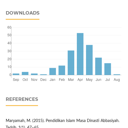
DOWNLOADS
REFERENCES
Maryamah, M. (2015). Pendidikan Islam Masa Dinasti Abbasiyah.
Tadrib, 1(1), 47–65.