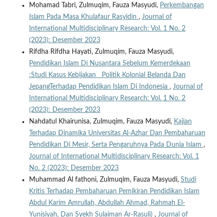
Mohamad Tabri, Zulmuqim, Fauza Masyudi,
Perkembangan
Islam Pada Masa Khulafaur Rasyidin
,
Journal of
International Multidisciplinary Research: Vol. 1 No. 2
(2023): Desember 2023
Rifdha Rifdha Hayati, Zulmuqim, Fauza Masyudi,
Pendidikan Islam Di Nusantara Sebelum Kemerdekaan
:Studi Kasus Kebijakan Politik Kolonial Belanda Dan
JepangTerhadap Pendidikan Islam Di Indonesia
,
Journal of
International Multidisciplinary Research: Vol. 1 No. 2
(2023): Desember 2023
Nahdatul Khairunisa, Zulmuqim, Fauza Masyudi,
Kajian
Terhadap Dinamika Universitas Al-Azhar Dan Pembaharuan
Pendidikan Di Mesir, Serta Pengaruhnya Pada Dunia Islam
,
Journal of International Multidisciplinary Research: Vol. 1
No. 2 (2023): Desember 2023
Muhammad Al fathoni, Zulmuqim, Fauza Masyudi,
Studi
Kritis Terhadap Pembaharuan Pemikiran Pendidikan Islam
Abdul Karim Amrullah, Abdullah Ahmad, Rahmah El-
Yunisiyah, Dan Syekh Sulaiman Ar-Rasuli)
,
Journal of