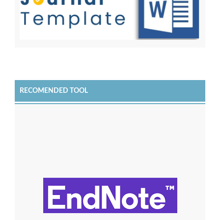
RECOMENDED TOOL