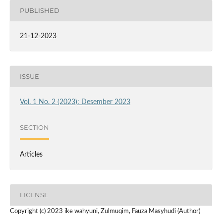
PUBLISHED
21-12-2023
ISSUE
Vol. 1 No. 2 (2023): Desember 2023
SECTION
Articles
LICENSE
Copyright (c) 2023 ike wahyuni, Zulmuqim, Fauza Masyhudi (Author)