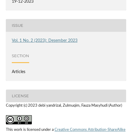
19-12-2023
ISSUE
Vol. 1 No. 2 (2023): Desember 2023
SECTION
Articles
LICENSE
Copyright (c) 2023 debi yandrizal, Zulmuqim, Fauza Masyhudi (Author)
This work is licensed under a
Creative Commons Attribution-ShareAlike