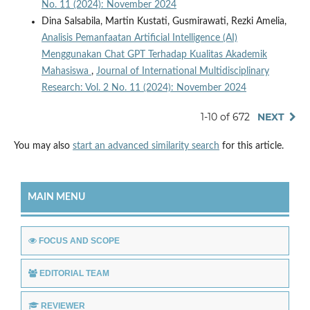
No. 11 (2024): November 2024
Dina Salsabila, Martin Kustati, Gusmirawati, Rezki Amelia,
Analisis Pemanfaatan Artificial Intelligence (AI)
Menggunakan Chat GPT Terhadap Kualitas Akademik
Mahasiswa
,
Journal of International Multidisciplinary
Research: Vol. 2 No. 11 (2024): November 2024
1-10 of 672
NEXT
You may also
start an advanced similarity search
for this article.
MAIN MENU
FOCUS AND SCOPE
EDITORIAL TEAM
REVIEWER