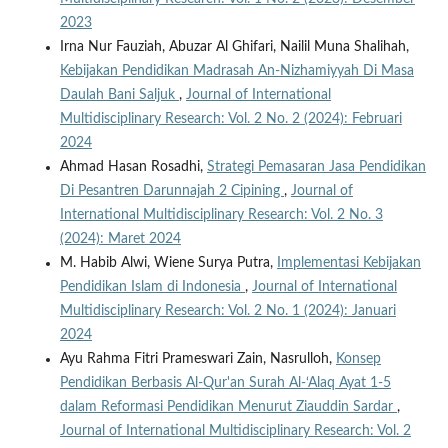
2023
Irna Nur Fauziah, Abuzar Al Ghifari, Nailil Muna Shalihah,
Kebijakan Pendidikan Madrasah An-Nizhamiyyah Di Masa
Daulah Bani Saljuk
,
Journal of International
Multidisciplinary Research: Vol. 2 No. 2 (2024): Februari
2024
Ahmad Hasan Rosadhi,
Strategi Pemasaran Jasa Pendidikan
Di Pesantren Darunnajah 2 Cipining
,
Journal of
International Multidisciplinary Research: Vol. 2 No. 3
(2024): Maret 2024
M. Habib Alwi, Wiene Surya Putra,
Implementasi Kebijakan
Pendidikan Islam di Indonesia
,
Journal of International
Multidisciplinary Research: Vol. 2 No. 1 (2024): Januari
2024
Ayu Rahma Fitri Prameswari Zain, Nasrulloh,
Konsep
Pendidikan Berbasis Al-Qur'an Surah Al-‘Alaq Ayat 1-5
dalam Reformasi Pendidikan Menurut Ziauddin Sardar
,
Journal of International Multidisciplinary Research: Vol. 2