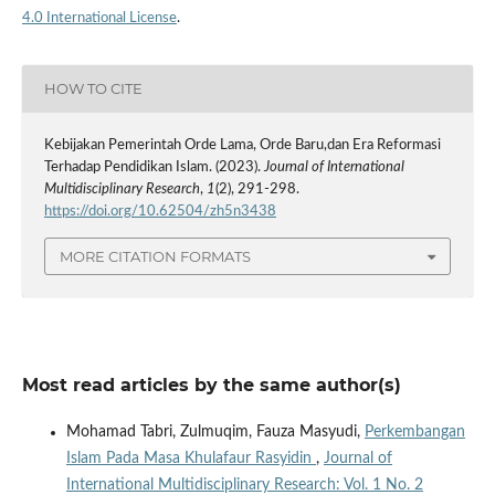
4.0 International License
.
HOW TO CITE
Kebijakan Pemerintah Orde Lama, Orde Baru,dan Era Reformasi
Terhadap Pendidikan Islam. (2023).
Journal of International
Multidisciplinary Research
,
1
(2), 291-298.
https://doi.org/10.62504/zh5n3438
MORE CITATION FORMATS
Most read articles by the same author(s)
Mohamad Tabri, Zulmuqim, Fauza Masyudi,
Perkembangan
Islam Pada Masa Khulafaur Rasyidin
,
Journal of
International Multidisciplinary Research: Vol. 1 No. 2