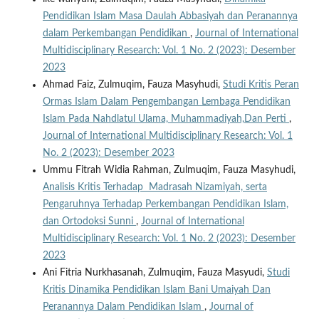
Pendidikan Islam Masa Daulah Abbasiyah dan Peranannya
dalam Perkembangan Pendidikan
,
Journal of International
Multidisciplinary Research: Vol. 1 No. 2 (2023): Desember
2023
Ahmad Faiz, Zulmuqim, Fauza Masyhudi,
Studi Kritis Peran
Ormas Islam Dalam Pengembangan Lembaga Pendidikan
Islam Pada Nahdlatul Ulama, Muhammadiyah,Dan Perti
,
Journal of International Multidisciplinary Research: Vol. 1
No. 2 (2023): Desember 2023
Ummu Fitrah Widia Rahman, Zulmuqim, Fauza Masyhudi,
Analisis Kritis Terhadap Madrasah Nizamiyah, serta
Pengaruhnya Terhadap Perkembangan Pendidikan Islam,
dan Ortodoksi Sunni
,
Journal of International
Multidisciplinary Research: Vol. 1 No. 2 (2023): Desember
2023
Ani Fitria Nurkhasanah, Zulmuqim, Fauza Masyudi,
Studi
Kritis Dinamika Pendidikan Islam Bani Umaiyah Dan
Peranannya Dalam Pendidikan Islam
,
Journal of