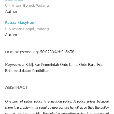
UIN Imam Bonjol, Padang
Author
Fauza Masyhudi
UIN Imam Bonjol, Padang
Author
DOI:
https://doi.org/10.62504/zh5n3438
Keywords:
Kebijakan Pemerintah Orde Lama, Orde Baru, Era
Reformasi dalam Pendidikan
ABSTRACT
One part of public policy is education policy. A policy arises because
there is a problem that requires appropriate handling, so that the policy
can be used as a guide. Formulating education policy is a process of