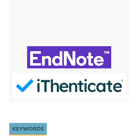
KEYWORDS