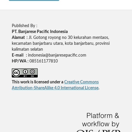
Published By :
PT. Banjarese Pacific Indonesia
Alamat :
Jl. Gotong royong no 30 kelurahan mentaos,
kecamatan banjarbaru utara, kota banjarbaru, provinsi
kalimatan selatan
E-mail :
indonesia@banjaresepacific.com
HP/WA :
085161177810
This work is licensed under a
Creative Commons
Attribution-ShareAlike 4.0 International License
.