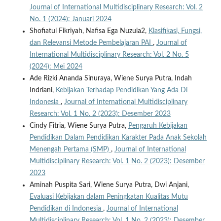
Journal of International Multidisciplinary Research: Vol. 2
No. 1 (2024): Januari 2024
Shofiatul Fikriyah, Nafisa Ega Nuzula2,
Klasifikasi, Fungsi,
dan Relevansi Metode Pembelajaran PAI
,
Journal of
International Multidisciplinary Research: Vol. 2 No. 5
(2024): Mei 2024
Ade Rizki Ananda Sinuraya, Wiene Surya Putra, Indah
Indriani,
Kebijakan Terhadap Pendidikan Yang Ada Di
Indonesia
,
Journal of International Multidisciplinary
Research: Vol. 1 No. 2 (2023): Desember 2023
Cindy Fitria, Wiene Surya Putra,
Pengaruh Kebijakan
Pendidikan Dalam Pendidikan Karakter Pada Anak Sekolah
Menengah Pertama (SMP)
,
Journal of International
Multidisciplinary Research: Vol. 1 No. 2 (2023): Desember
2023
Aminah Puspita Sari, Wiene Surya Putra, Dwi Anjani,
Evaluasi Kebijakan dalam Peningkatan Kualitas Mutu
Pendidikan di Indonesia
,
Journal of International
Multidisciplinary Research: Vol. 1 No. 2 (2023): Desember