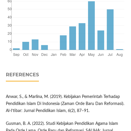
REFERENCES
Anwar, S., & Marlina, M. (2019). Kebijakan Pemerintah Terhadap
Pendidikan Islam Di Indonesia (Zaman Orde Baru Dan Reformasi).
Al-I’tibar: Jurnal Pendidikan Islam, 6(2), 87–91.
Gusman, B. A. (2022). Studi Kebijakan Pendidikan Agama Islam
Pada Orde Lama, Orde Baru dan Reformasi. SALIHA: Jurnal