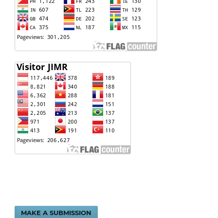
MAKE A SUBMISSION