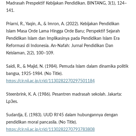
Madrasah Prespektif Kebijakan Pendidikan. BINTANG, 3(1), 124–
141.
Priarni, R., Yaqin, A., & Imron, A. (2022). Kebijakan Pendidikan
Islam Masa Orde Lama Hingga Orde Baru; Perspektif Sejarah
Pendidikan Islam dan Implikasinya pada Pendidikan Islam Era
Reformasi di Indonesia. An-Nafah: Jurnal Pendidikan Dan
Keislaman, 2(2), 100–109.
Saidi, R., & Majid, N. (1984). Pemuda Islam dalam dinamika politik
bangsa, 1925-1984. (No Title).
https://cir.nii.ac.jp/crid/1130282270297501184
Steenbrink, K. A. (1986). Pesantren madrasah sekolah. Jakarta:
Lp3es.
Sudardja, E. (1983). UUD RI’45 dalam hubungannya dengan
pendidikan moral pancasila. (No Title).
https://cir.nii.ac.jp/crid/1130282270793783808