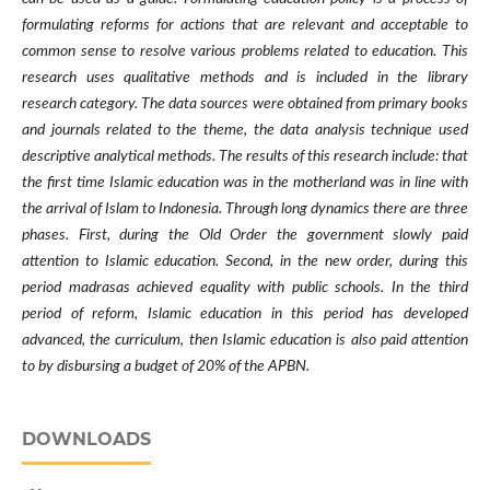
formulating reforms for actions that are relevant and acceptable to
common sense to resolve various problems related to education. This
research uses qualitative methods and is included in the library
research category. The data sources were obtained from primary books
and journals related to the theme, the data analysis technique used
descriptive analytical methods. The results of this research include: that
the first time Islamic education was in the motherland was in line with
the arrival of Islam to Indonesia. Through long dynamics there are three
phases. First, during the Old Order the government slowly paid
attention to Islamic education. Second, in the new order, during this
period madrasas achieved equality with public schools. In the third
period of reform, Islamic education in this period has developed
advanced, the curriculum, then Islamic education is also paid attention
to by disbursing a budget of 20% of the APBN.
DOWNLOADS