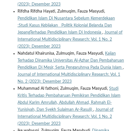
(2023): Desember 2023
Rifdha Rifdha Hayati, Zulmuqim, Fauza Masyudi,
Pendidikan Islam Di Nusantara Sebelum Kemerdekaan
:Studi Kasus Kebijakan Politik Kolonial Belanda Dan
JepangTerhadap Pendidikan Islam Di Indonesia
,
Journal of
International Multidisciplinary Research: Vol. 1 No. 2
(2023): Desember 2023
Nahdatul Khairunisa, Zulmuqim, Fauza Masyudi,
Kajian
Terhadap Dinamika Universitas Al-Azhar Dan Pembaharuan
Pendidikan Di Mesir, Serta Pengaruhnya Pada Dunia Islam
,
Journal of International Multidisciplinary Research: Vol. 1
No. 2 (2023): Desember 2023
Muhammad Al fathoni, Zulmuqim, Fauza Masyudi,
Studi
Kritis Terhadap Pembaharuan Pemikiran Pendidikan Islam
Abdul Karim Amrullah, Abdullah Ahmad, Rahmah El-
Yunisiyah, Dan Syekh Sulaiman Ar-Rasuli)
,
Journal of
International Multidisciplinary Research: Vol. 1 No. 2
(2023): Desember 2023
ike wahyuni, Zulmuqim, Fauza Masyhudi,
Dinamika