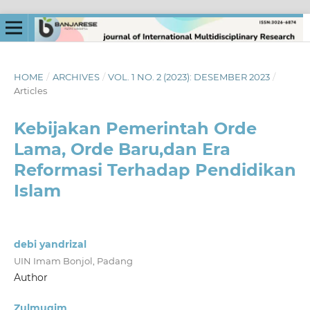
HOME
/
ARCHIVES
/
VOL. 1 NO. 2 (2023): DESEMBER 2023
/
Articles
Kebijakan Pemerintah Orde
Lama, Orde Baru,dan Era
Reformasi Terhadap Pendidikan
Islam
debi yandrizal
UIN Imam Bonjol, Padang
Author
Zulmuqim