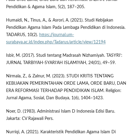
Pendidikan & Agama Islam, 5(2), 187–205.
Humaidi, N., Tinus, A., & Asrori, A. (2021). Studi Kebijakan
Pendidikan Agama Islam Pada Lembaga Pendidikan di Indonesia.
TADARUS, 10(2).
https://journal.um-
surabaya.ac.id/index.php/Tadarus/article/view/12194
Isbir, M. (2017). Studi tentang Madrasah Nizhamiyah. TASYRI’:
JURNAL TARBIYAH-SYARI’AH ISLAMIYAH, 24(01), 49–59.
Nirmala, Z., & Zalnur, M. (2023). STUDI KRITIS TENTANG
KEBIJAKAN PEMERINTAHAN ORDE LAMA, ORDE BARU, DAN
ERA REFORMASI TERHADAP PENDIDIKAN ISLAM. Religion:
Jurnal Agama, Sosial, Dan Budaya, 1(6), 1404–1423.
Noer, D. (1983). Administrasi Islam D Indonesia Edisi Baru.
Jakarta: CV Rajawali Pers.
Nurriqi, A. (2021). Karakteristik Pendidikan Agama Islam Di