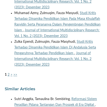
International Multidisciplinary Research: Vol. 1 No. 2
(2023): Desember 2023
Muhamad Azmy, Zulmuqim, Fauza Masyudi,
Studi Kritis
Terhadap Dinamika Pendidikan Islam Pada Masa Khulaffah
Rasyidin Serta Perananya Dalam Pengembngan Pendidikan
Islam
,
Journal of International Multidisciplinary Research:
Vol. 1 No. 2 (2023): Desember 2023
Zulka Ependi, Zulmuqim, Fauza Masyhudi,
Studi Kritis
Terhadap Dinamika Pendidikan Islam Di Andalusia Serta
Pengaruhnya Terhadap Pendidikan Islam
,
Journal of
International Multidisciplinary Research: Vol. 1 No. 2
(2023): Desember 2023
1
2
>
>>
Similar Articles
Sutri Anggita, Tamaulina Br. Sembiring,
Reformasi Sistem
Peradilan Pidana Tantangan Dan Prospek di Era Digital
,