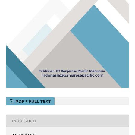
PDF + FULL TEXT
PUBLISHED