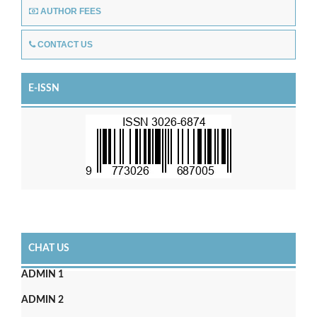
AUTHOR FEES
CONTACT US
E-ISSN
CHAT US
ADMIN 1
ADMIN 2