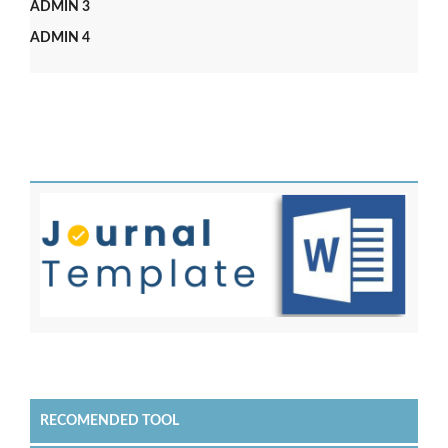
ADMIN 3
ADMIN 4
RECOMENDED TOOL