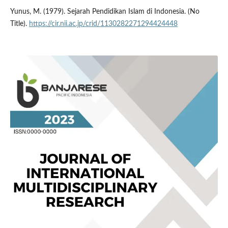
Yunus, M. (1979). Sejarah Pendidikan Islam di Indonesia. (No
Title).
https://cir.nii.ac.jp/crid/1130282271294424448