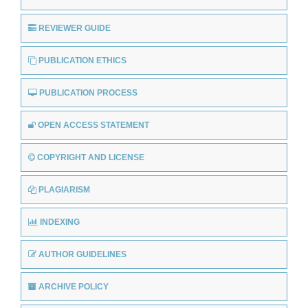
REVIEWER GUIDE
PUBLICATION ETHICS
PUBLICATION PROCESS
OPEN ACCESS STATEMENT
COPYRIGHT AND LICENSE
PLAGIARISM
INDEXING
AUTHOR GUIDELINES
ARCHIVE POLICY