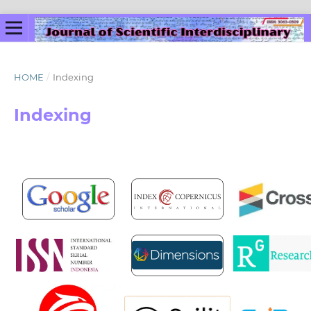
HOME
/
Indexing
Indexing