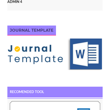
ADMIN 4
JOURNAL TEMPLATE
RECOMENDED TOOL