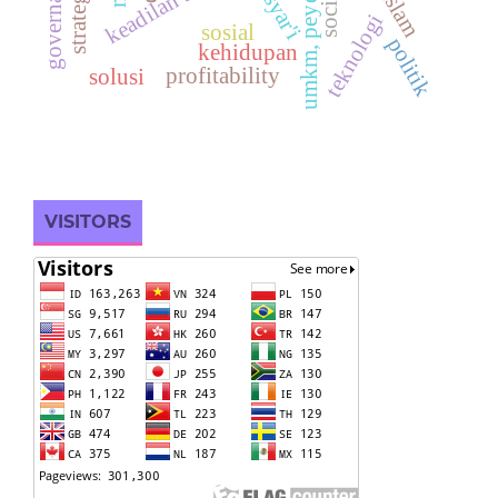
keadilan sosial
syar'i
teknologi
sosial
politik
kehidupan
profitability
solusi
VISITORS