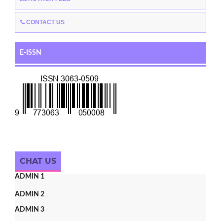
CONTACT US
E-ISSN
CHAT US
ADMIN 1
ADMIN 2
ADMIN 3