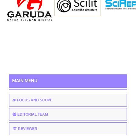
MAIN MENU
FOCUS AND SCOPE
EDITORIAL TEAM
REVIEWER