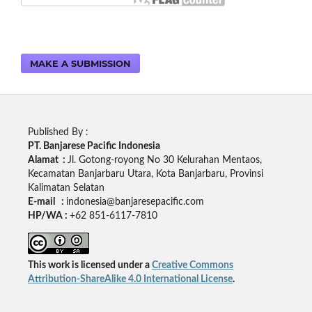
MAKE A SUBMISSION
Published By :
PT. Banjarese Pacific Indonesia
Alamat :
Jl. Gotong-royong No 30 Kelurahan Mentaos,
Kecamatan Banjarbaru Utara, Kota Banjarbaru, Provinsi
Kalimatan Selatan
E-mail :
indonesia@banjaresepacific.com
HP/WA :
+62 851-6117-7810
This work is licensed under a
Creative Commons
Attribution-ShareAlike 4.0 International License
.