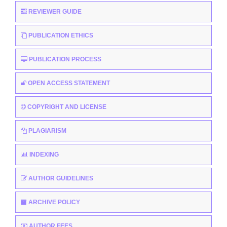
REVIEWER GUIDE
PUBLICATION ETHICS
PUBLICATION PROCESS
OPEN ACCESS STATEMENT
COPYRIGHT AND LICENSE
PLAGIARISM
INDEXING
AUTHOR GUIDELINES
ARCHIVE POLICY
AUTHOR FEES