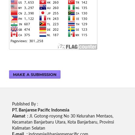
MAKE A SUBMISSION
Published By :
PT. Banjarese Pacific Indonesia
Alamat :
Jl. Gotong-royong No 30 Kelurahan Mentaos,
Kecamatan Banjarbaru Utara, Kota Banjarbaru, Provinsi
Kalimatan Selatan
E-mail :
indonesia@banjaresepacific.com