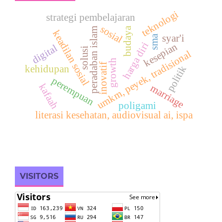
teknologi
strategi pembelajaran
sosial
budaya
peradaban islam
keadilan sosial
syar'i
sma
harga diri
kesepian
digital
solusi
umkm, peyek, tradisional
growth
inovatif
politik
kehidupan
perempuan
kafaah
marriage
poligami
literasi kesehatan, audiovisual ai, ispa
VISITORS