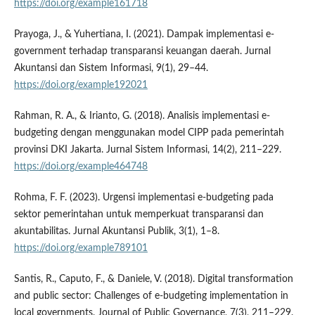
https://doi.org/example161718
Prayoga, J., & Yuhertiana, I. (2021). Dampak implementasi e-
government terhadap transparansi keuangan daerah. Jurnal
Akuntansi dan Sistem Informasi, 9(1), 29–44.
https://doi.org/example192021
Rahman, R. A., & Irianto, G. (2018). Analisis implementasi e-
budgeting dengan menggunakan model CIPP pada pemerintah
provinsi DKI Jakarta. Jurnal Sistem Informasi, 14(2), 211–229.
https://doi.org/example464748
Rohma, F. F. (2023). Urgensi implementasi e-budgeting pada
sektor pemerintahan untuk memperkuat transparansi dan
akuntabilitas. Jurnal Akuntansi Publik, 3(1), 1–8.
https://doi.org/example789101
Santis, R., Caputo, F., & Daniele, V. (2018). Digital transformation
and public sector: Challenges of e-budgeting implementation in
local governments. Journal of Public Governance, 7(3), 211–229.