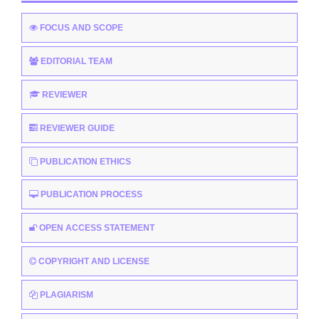
FOCUS AND SCOPE
EDITORIAL TEAM
REVIEWER
REVIEWER GUIDE
PUBLICATION ETHICS
PUBLICATION PROCESS
OPEN ACCESS STATEMENT
COPYRIGHT AND LICENSE
PLAGIARISM