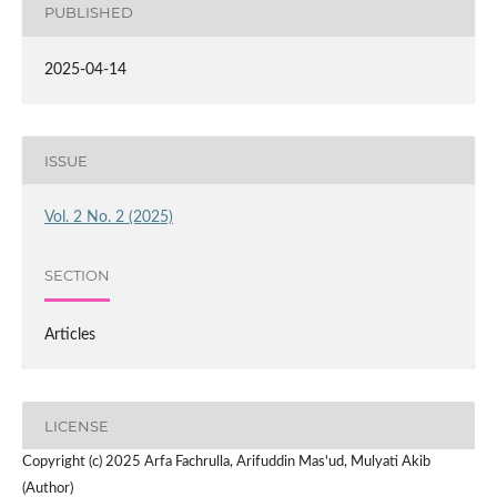
PUBLISHED
2025-04-14
ISSUE
Vol. 2 No. 2 (2025)
SECTION
Articles
LICENSE
Copyright (c) 2025 Arfa Fachrulla, Arifuddin Mas'ud, Mulyati Akib
(Author)