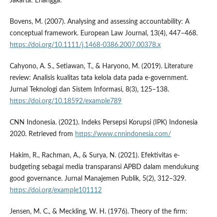
Jakarta: Erlangga.
Bovens, M. (2007). Analysing and assessing accountability: A
conceptual framework. European Law Journal, 13(4), 447–468.
https://doi.org/10.1111/j.1468-0386.2007.00378.x
Cahyono, A. S., Setiawan, T., & Haryono, M. (2019). Literature
review: Analisis kualitas tata kelola data pada e-government.
Jurnal Teknologi dan Sistem Informasi, 8(3), 125–138.
https://doi.org/10.18592/example789
CNN Indonesia. (2021). Indeks Persepsi Korupsi (IPK) Indonesia
2020. Retrieved from
https://www.cnnindonesia.com/
Hakim, R., Rachman, A., & Surya, N. (2021). Efektivitas e-
budgeting sebagai media transparansi APBD dalam mendukung
good governance. Jurnal Manajemen Publik, 5(2), 312–329.
https://doi.org/example101112
Jensen, M. C., & Meckling, W. H. (1976). Theory of the firm: