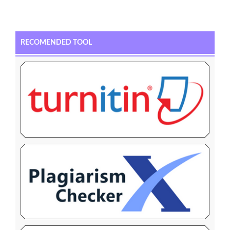
RECOMENDED TOOL