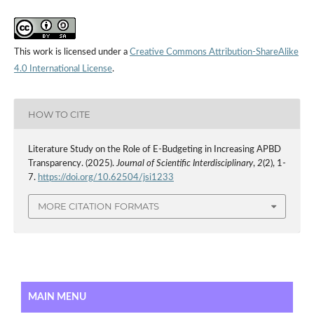
This work is licensed under a
Creative Commons Attribution-ShareAlike
4.0 International License
.
HOW TO CITE
Literature Study on the Role of E-Budgeting in Increasing APBD
Transparency. (2025).
Journal of Scientific Interdisciplinary
,
2
(2), 1-
7.
https://doi.org/10.62504/jsi1233
MORE CITATION FORMATS
MAIN MENU