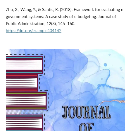
Zhu, X., Wang, Y., & Santis, R. (2018). Framework for evaluating e-
government systems: A case study of e-budgeting. Journal of
Public Administration, 12(3), 145–160.
https://doi.org/example404142