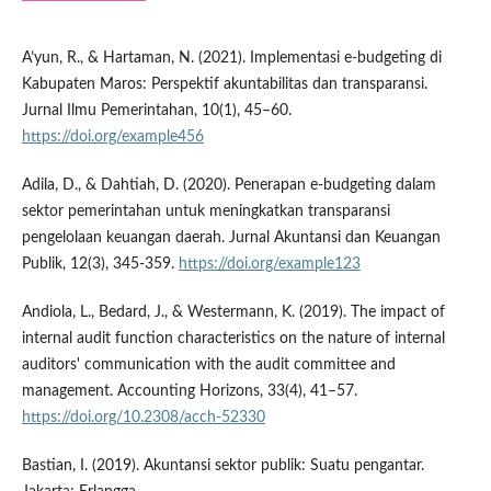
A’yun, R., & Hartaman, N. (2021). Implementasi e-budgeting di
Kabupaten Maros: Perspektif akuntabilitas dan transparansi.
Jurnal Ilmu Pemerintahan, 10(1), 45–60.
https://doi.org/example456
Adila, D., & Dahtiah, D. (2020). Penerapan e-budgeting dalam
sektor pemerintahan untuk meningkatkan transparansi
pengelolaan keuangan daerah. Jurnal Akuntansi dan Keuangan
Publik, 12(3), 345-359.
https://doi.org/example123
Andiola, L., Bedard, J., & Westermann, K. (2019). The impact of
internal audit function characteristics on the nature of internal
auditors' communication with the audit committee and
management. Accounting Horizons, 33(4), 41–57.
https://doi.org/10.2308/acch-52330
Bastian, I. (2019). Akuntansi sektor publik: Suatu pengantar.