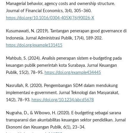
Managerial behavior, agency costs and ownership structure.
Journal of Financial Economics, 3(4), 305–360.
https://doi.org/10.1016/0304-405X(76)90026-X
Kusumawati, N. (2019). Tantangan penerapan good governance di
Indonesia. Jurnal Administrasi Publik, 17(4), 189-202.
https://doi.org/example131415
Mahbub, S. (2024). Analisis penerapan sistem e-budgeting pada
keuangan publik pemerintah kota Surabaya. Jurnal Keuangan
Publik, 15(2), 78–95.
https://doi.org/example434445
Nasrullah, R. (2020). Pengembangan SDM dalam mendukung
implementasi e-government. Jurnal Teknologi dan Masyarakat,
14(2), 78–93.
https://doi.org/10.1234/abcd5678
Nugraha, D., & Wibowo, H. (2020). E-budgeting sebagai sarana
transparansi dan akuntabilitas keuangan sektor pendidikan. Jurnal
Ekonomi dan Keuangan Publik, 6(1), 23–34.