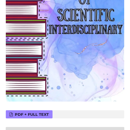
PDF + FULL TEXT