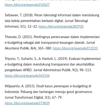
https://doi.org/example252627
Setiawan, T. (2018). Peran teknologi informasi dalam mendukung
tata kelola pemerintahan berbasis digital. Jurnal Teknologi
Informasi, 5(1), 12–22.
https://doi.org/example282930
Thenata, D. (2021). Pentingnya perencanaan dalam implementasi
e-budgeting sebagai alat transparansi keuangan daerah. Jurnal
Akuntansi Publik, 8(4), 365–380.
https://doi.org/example313233
Triyono, T., Suharto, S., & Hastuti, L. (2019). Evaluasi implementasi
e-budgeting dalam mendukung transparansi dan akuntabilitas
pengelolaan APBD. Jurnal Administrasi Publik, 9(2), 98–113.
https://doi.org/example343536
Wijayanto, A. (2015). Studi kasus penerapan e-budgeting di
Indonesia: Peluang dan tantangan menuju good governance.
Jurnal Transformasi Digital, 3(1), 67–79.
https://doi.org/example373839