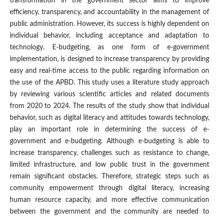
transformation in the government sector aims to improve
efficiency, transparency, and accountability in the management of
public administration. However, its success is highly dependent on
individual behavior, including acceptance and adaptation to
technology. E-budgeting, as one form of e-government
implementation, is designed to increase transparency by providing
easy and real-time access to the public regarding information on
the use of the APBD. This study uses a literature study approach
by reviewing various scientific articles and related documents
from 2020 to 2024. The results of the study show that individual
behavior, such as digital literacy and attitudes towards technology,
play an important role in determining the success of e-
government and e-budgeting. Although e-budgeting is able to
increase transparency, challenges such as resistance to change,
limited infrastructure, and low public trust in the government
remain significant obstacles. Therefore, strategic steps such as
community empowerment through digital literacy, increasing
human resource capacity, and more effective communication
between the government and the community are needed to