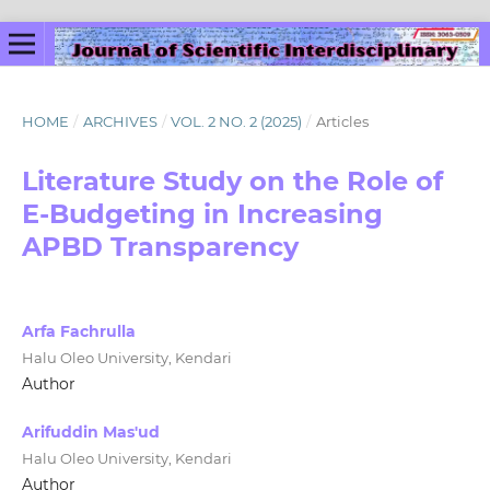
HOME
/
ARCHIVES
/
VOL. 2 NO. 2 (2025)
/
Articles
Literature Study on the Role of
E-Budgeting in Increasing
APBD Transparency
Arfa Fachrulla
Halu Oleo University, Kendari
Author
Arifuddin Mas'ud
Halu Oleo University, Kendari
Author