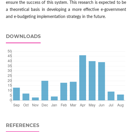
ensure the success of this system. This research is expected to be
a theoretical basis in developing a more effective e-government
and e-budgeting implementation strategy in the future.
DOWNLOADS
REFERENCES