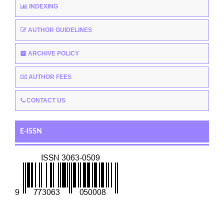
INDEXING
AUTHOR GUIDELINES
ARCHIVE POLICY
AUTHOR FEES
CONTACT US
E-ISSN