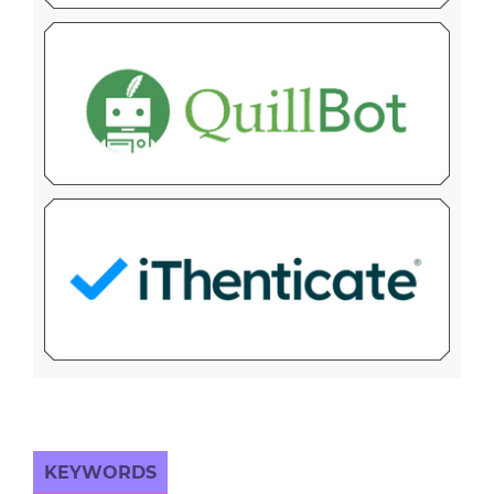
KEYWORDS