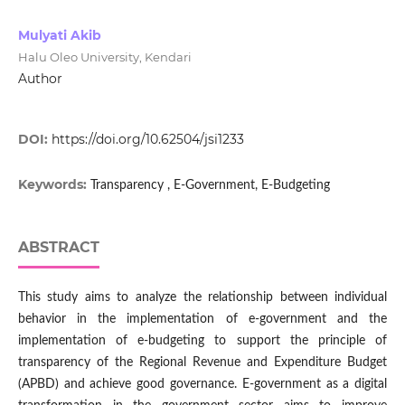
Mulyati Akib
Halu Oleo University, Kendari
Author
DOI:
https://doi.org/10.62504/jsi1233
Keywords:
Transparency , E-Government, E-Budgeting
ABSTRACT
This study aims to analyze the relationship between individual
behavior in the implementation of e-government and the
implementation of e-budgeting to support the principle of
transparency of the Regional Revenue and Expenditure Budget
(APBD) and achieve good governance. E-government as a digital