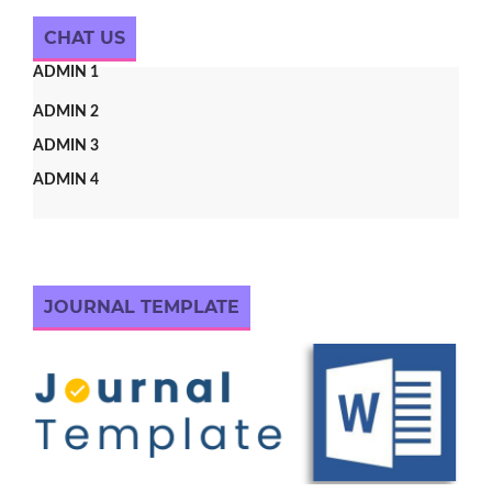
CHAT US
ADMIN 1
ADMIN 2
ADMIN 3
ADMIN 4
JOURNAL TEMPLATE