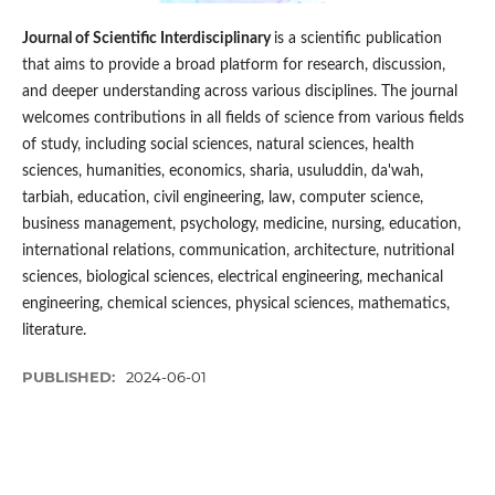
Journal of Scientific Interdisciplinary
is a scientific publication
that aims to provide a broad platform for research, discussion,
and deeper understanding across various disciplines. The journal
welcomes contributions in all fields of science from various fields
of study, including social sciences, natural sciences, health
sciences, humanities, economics, sharia, usuluddin, da'wah,
tarbiah, education, civil engineering, law, computer science,
business management, psychology, medicine, nursing, education,
international relations, communication, architecture, nutritional
sciences, biological sciences, electrical engineering, mechanical
engineering, chemical sciences, physical sciences, mathematics,
literature.
PUBLISHED:
2024-06-01