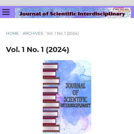
HOME
/
ARCHIVES
/
Vol. 1 No. 1 (2024)
Vol. 1 No. 1 (2024)