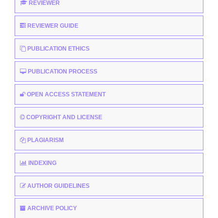
REVIEWER
REVIEWER GUIDE
PUBLICATION ETHICS
PUBLICATION PROCESS
OPEN ACCESS STATEMENT
COPYRIGHT AND LICENSE
PLAGIARISM
INDEXING
AUTHOR GUIDELINES
ARCHIVE POLICY