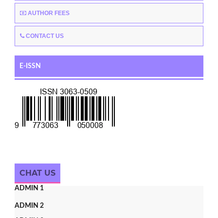
AUTHOR FEES
CONTACT US
E-ISSN
CHAT US
ADMIN 1
ADMIN 2