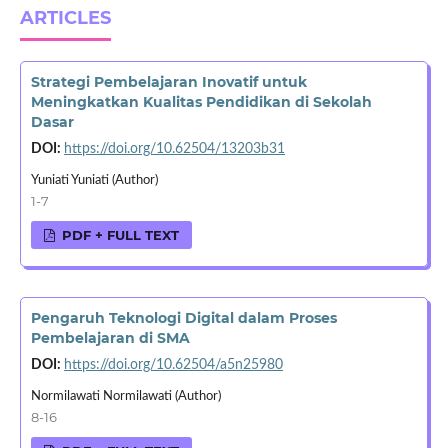
ARTICLES
Strategi Pembelajaran Inovatif untuk
Meningkatkan Kualitas Pendidikan di Sekolah
Dasar
DOI:
https://doi.org/10.62504/13203b31
Yuniati Yuniati (Author)
1-7
PDF + FULL TEXT
Pengaruh Teknologi Digital dalam Proses
Pembelajaran di SMA
DOI:
https://doi.org/10.62504/a5n25980
Normilawati Normilawati (Author)
8-16