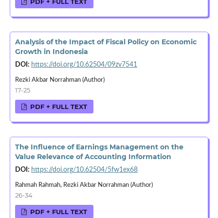
PDF + FULL TEXT
Analysis of the Impact of Fiscal Policy on Economic
Growth in Indonesia
DOI:
https://doi.org/10.62504/09zv7541
Rezki Akbar Norrahman (Author)
17-25
PDF + FULL TEXT
The Influence of Earnings Management on the
Value Relevance of Accounting Information
DOI:
https://doi.org/10.62504/5fw1ex68
Rahmah Rahmah, Rezki Akbar Norrahman (Author)
26-34
PDF + FULL TEXT