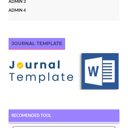
ADMIN 3
ADMIN 4
JOURNAL TEMPLATE
RECOMENDED TOOL