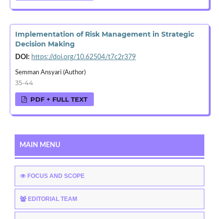
Implementation of Risk Management in Strategic
Decision Making
DOI:
https://doi.org/10.62504/t7c2r379
Semman Ansyari (Author)
35-44
PDF + FULL TEXT
MAIN MENU
FOCUS AND SCOPE
EDITORIAL TEAM