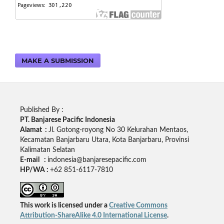
MAKE A SUBMISSION
Published By :
PT. Banjarese Pacific Indonesia
Alamat :
Jl. Gotong-royong No 30 Kelurahan Mentaos,
Kecamatan Banjarbaru Utara, Kota Banjarbaru, Provinsi
Kalimatan Selatan
E-mail :
indonesia@banjaresepacific.com
HP/WA :
+62 851-6117-7810
This work is licensed under a
Creative Commons
Attribution-ShareAlike 4.0 International License
.