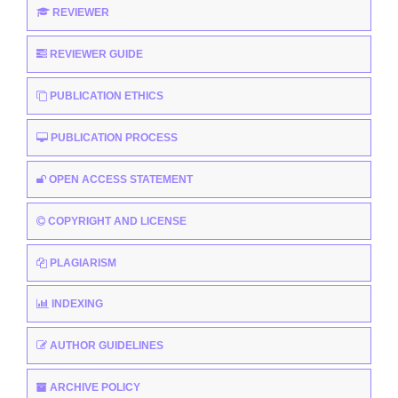
REVIEWER
REVIEWER GUIDE
PUBLICATION ETHICS
PUBLICATION PROCESS
OPEN ACCESS STATEMENT
COPYRIGHT AND LICENSE
PLAGIARISM
INDEXING
AUTHOR GUIDELINES
ARCHIVE POLICY