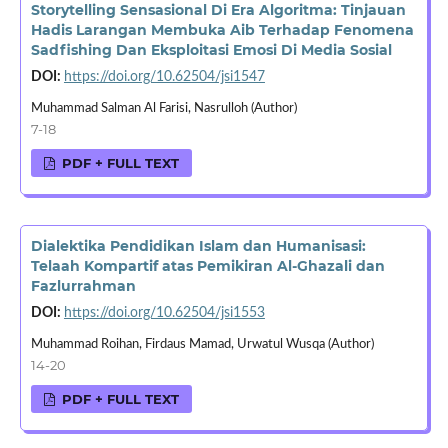
Storytelling Sensasional Di Era Algoritma: Tinjauan
Hadis Larangan Membuka Aib Terhadap Fenomena
Sadfishing Dan Eksploitasi Emosi Di Media Sosial
DOI:
https://doi.org/10.62504/jsi1547
Muhammad Salman Al Farisi, Nasrulloh (Author)
7-18
PDF + FULL TEXT
Dialektika Pendidikan Islam dan Humanisasi:
Telaah Kompartif atas Pemikiran Al-Ghazali dan
Fazlurrahman
DOI:
https://doi.org/10.62504/jsi1553
Muhammad Roihan, Firdaus Mamad, Urwatul Wusqa (Author)
14-20
PDF + FULL TEXT