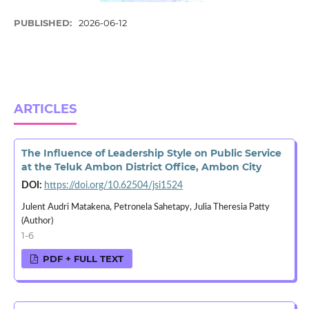
PUBLISHED:
2026-06-12
ARTICLES
The Influence of Leadership Style on Public Service
at the Teluk Ambon District Office, Ambon City
DOI:
https://doi.org/10.62504/jsi1524
Julent Audri Matakena, Petronela Sahetapy, Julia Theresia Patty
(Author)
1-6
PDF + FULL TEXT