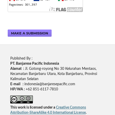
MAKE A SUBMISSION
Published By :
PT. Banjarese Pacific Indonesia
Alamat :
Jl. Gotong-royong No 30 Kelurahan Mentaos,
Kecamatan Banjarbaru Utara, Kota Banjarbaru, Provinsi
Kalimatan Selatan
E-mail :
indonesia@banjaresepacific.com
HP/WA :
+62 851-6117-7810
This work is licensed under a
Creative Commons
Attribution-ShareAlike 4.0 International License
.