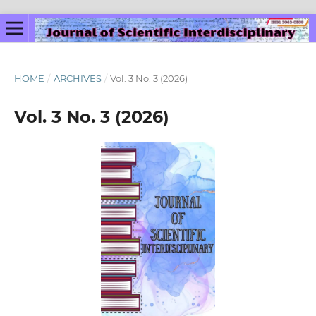
HOME
/
ARCHIVES
/
Vol. 3 No. 3 (2026)
Vol. 3 No. 3 (2026)