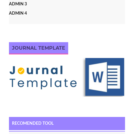
ADMIN 3
ADMIN 4
JOURNAL TEMPLATE
RECOMENDED TOOL