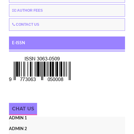
AUTHOR FEES
CONTACT US
E-ISSN
CHAT US
ADMIN 1
ADMIN 2