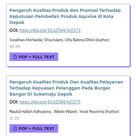
Pengaruh Kualitas Produk dan Promosi Terhadap
Keputusan Pembelian Produk Aquviva di Kota
Depok
DOI:
https://doi.org/10.62504/jsi1573
Jonathan Herhanlie, Vina Islami, Ulfa Rahma Dhini (Author)
29-39
PDF + FULL TEXT
Pengaruh Kualitas Produk Dan Kualitas Pelayanan
Terhadap Kepuasan Pelanggan Pada Burger
Bangor Di Sukamaju Depok
DOI:
https://doi.org/10.62504/jsi1575
Naufal Hafizh Adhyatma , Wiwin Wianti , Yosie Noverha (Author)
21-29
PDF + FULL TEXT