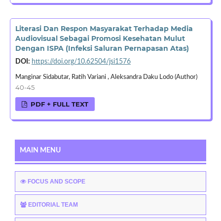
Literasi Dan Respon Masyarakat Terhadap Media
Audiovisual Sebagai Promosi Kesehatan Mulut
Dengan ISPA (Infeksi Saluran Pernapasan Atas)
DOI:
https://doi.org/10.62504/jsi1576
Manginar Sidabutar, Ratih Variani , Aleksandra Daku Lodo (Author)
40-45
PDF + FULL TEXT
MAIN MENU
FOCUS AND SCOPE
EDITORIAL TEAM